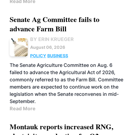
Read More
Senate Ag Committee fails to
advance Farm Bill
BY ERIN KRUEGER
August 06, 2026
POLICY
BUSINESS
The Senate Agriculture Committee on Aug. 6
failed to advance the Agricultural Act of 2026,
commonly referred to as the Farm Bill. Committee
members are expected to continue work on the
legislation when the Senate reconvenes in mid-
September.
Read More
Montauk reports increased RNG,