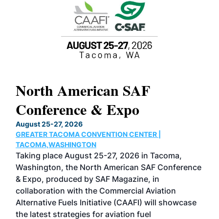
North American SAF
20
Conference & Expo
Co
TH
August 25-27, 2026
Marc
GREATER TACOMA CONVENTION CENTER |
COB
g
TACOMA,WASHINGTON
Now 
ost
Taking place August 25-27, 2026 in Tacoma,
Conf
sed
Washington, the North American SAF Conference
more
r
& Expo, produced by SAF Magazine, in
spea
collaboration with the Commercial Aviation
larg
Alternative Fuels Initiative (CAAFI) will showcase
acad
the latest strategies for aviation fuel
rele
s