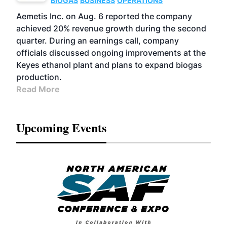
BIOGAS
BUSINESS
OPERATIONS
Aemetis Inc. on Aug. 6 reported the company
achieved 20% revenue growth during the second
quarter. During an earnings call, company
officials discussed ongoing improvements at the
Keyes ethanol plant and plans to expand biogas
production.
Read More
Upcoming Events