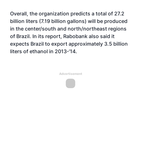
Overall, the organization predicts a total of 27.2
billion liters (7.19 billion gallons) will be produced
in the center/south and north/northeast regions
of Brazil. In its report, Rabobank also said it
expects Brazil to export approximately 3.5 billion
liters of ethanol in 2013-’14.
Advertisement