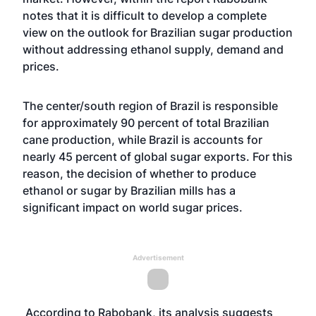
notes that it is difficult to develop a complete
view on the outlook for Brazilian sugar production
without addressing ethanol supply, demand and
prices.
The center/south region of Brazil is responsible
for approximately 90 percent of total Brazilian
cane production, while Brazil is accounts for
nearly 45 percent of global sugar exports. For this
reason, the decision of whether to produce
ethanol or sugar by Brazilian mills has a
significant impact on world sugar prices.
Advertisement
According to Rabobank, its analysis suggests