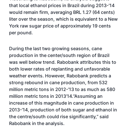
that local ethanol prices in Brazil during 2013-’14
would remain firm, averaging BRL 1.27 (64 cents)
liter over the season, which is equivalent to a New
York raw sugar price of approximately 19 cents
per pound.
During the last two growing seasons, cane
production in the center/south region of Brazil
was well below trend. Rabobank attributes this to
both lower rates of replanting and unfavorable
weather events. However, Rabobank predicts a
strong rebound in cane production, from 532
million metric tons in 2012-’13 to as much as 580
million metric tons in 2013’14.”Assuming an
increase of this magnitude in cane production in
2013-’14, production of both sugar and ethanol in
the centre/south could rise significantly,” said
Rabobank in the analysis.