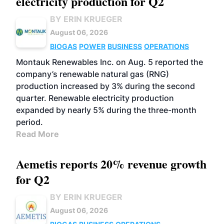
electricity production for Q2
BY ERIN KRUEGER
August 06, 2026
BIOGAS
POWER
BUSINESS
OPERATIONS
Montauk Renewables Inc. on Aug. 5 reported the
company’s renewable natural gas (RNG)
production increased by 3% during the second
quarter. Renewable electricity production
expanded by nearly 5% during the three-month
period.
Read More
Aemetis reports 20% revenue growth
for Q2
BY ERIN KRUEGER
August 06, 2026