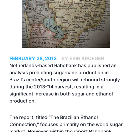
FEBRUARY 28, 2013
BY ERIN KRUEGER
Netherlands-based Rabobank has published an
analysis predicting sugarcane production in
Brazil’s center/south region will rebound strongly
during the 2013-’14 harvest, resulting in a
significant increase in both sugar and ethanol
production.
The report, titled “The Brazilian Ethanol
Connection,” focuses primarily on the world sugar
market. However, within the report Rabobank