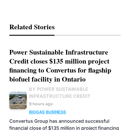
Related Stories
Power Sustainable Infrastructure
Credit closes $135 million project
financing to Convertus for flagship
biofuel facility in Ontario
BY POWER SUSTAINABLE
INFRASTRUCTURE CREDIT
9 hours ago
BIOGAS
BUSINESS
Convertus Group has announced successful
financial close of $135 million in project financing