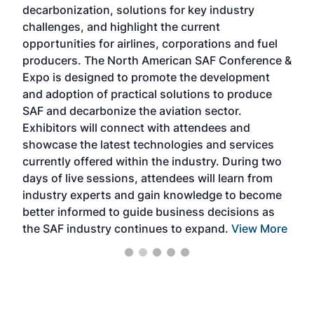
decarbonization, solutions for key industry
opp
challenges, and highlight the current
envi
f the
opportunities for airlines, corporations and fuel
oppo
area
producers. The North American SAF Conference &
the 
s —
Expo is designed to promote the development
pro
and adoption of practical solutions to produce
that
SAF and decarbonize the aviation sector.
sca
Exhibitors will connect with attendees and
near
showcase the latest technologies and services
the 
currently offered within the industry. During two
we e
days of live sessions, attendees will learn from
ene
industry experts and gain knowledge to become
better informed to guide business decisions as
the SAF industry continues to expand.
View More