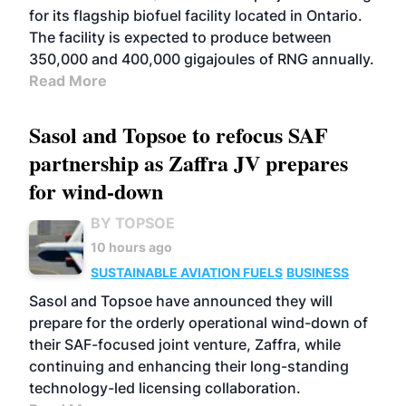
for its flagship biofuel facility located in Ontario.
The facility is expected to produce between
350,000 and 400,000 gigajoules of RNG annually.
Read More
Sasol and Topsoe to refocus SAF
partnership as Zaffra JV prepares
for wind-down
BY TOPSOE
10 hours ago
SUSTAINABLE AVIATION FUELS
BUSINESS
Sasol and Topsoe have announced they will
prepare for the orderly operational wind-down of
their SAF-focused joint venture, Zaffra, while
continuing and enhancing their long-standing
technology-led licensing collaboration.