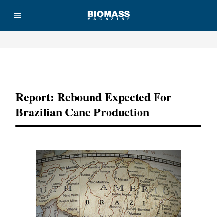
Advertisement
Report: Rebound Expected For
Brazilian Cane Production