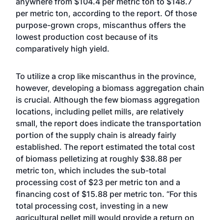
anywhere from $104.4 per metric ton to $148.7
per metric ton, according to the report. Of those
purpose-grown crops, miscanthus offers the
lowest production cost because of its
comparatively high yield.
To utilize a crop like miscanthus in the province,
however, developing a biomass aggregation chain
is crucial. Although the few biomass aggregation
locations, including pellet mills, are relatively
small, the report does indicate the transportation
portion of the supply chain is already fairly
established. The report estimated the total cost
of biomass pelletizing at roughly $38.88 per
metric ton, which includes the sub-total
processing cost of $23 per metric ton and a
financing cost of $15.88 per metric ton. “For this
total processing cost, investing in a new
agricultural pellet mill would provide a return on