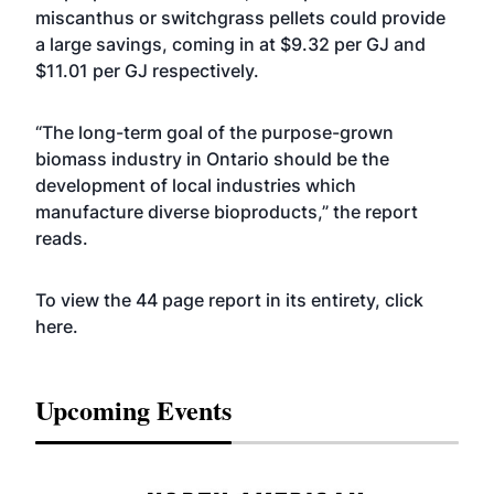
miscanthus or switchgrass pellets could provide
a large savings, coming in at $9.32 per GJ and
$11.01 per GJ respectively.
“The long-term goal of the purpose-grown
biomass industry in Ontario should be the
development of local industries which
manufacture diverse bioproducts,” the report
reads.
To view the 44 page report in its entirety, click
here
.
Upcoming Events