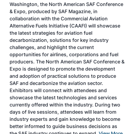
Washington, the North American SAF Conference
more
r
& Expo, produced by SAF Magazine, in
spea
collaboration with the Commercial Aviation
larg
Alternative Fuels Initiative (CAAFI) will showcase
acad
the latest strategies for aviation fuel
rele
s
decarbonization, solutions for key industry
opp
challenges, and highlight the current
envi
f the
opportunities for airlines, corporations and fuel
oppo
area
producers. The North American SAF Conference &
the 
s —
Expo is designed to promote the development
pro
and adoption of practical solutions to produce
that
SAF and decarbonize the aviation sector.
sca
Exhibitors will connect with attendees and
near
showcase the latest technologies and services
the 
currently offered within the industry. During two
we e
days of live sessions, attendees will learn from
ene
industry experts and gain knowledge to become
better informed to guide business decisions as
the SAF industry continues to expand.
View More