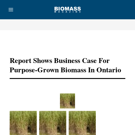
Advertisement
Report Shows Business Case For
Purpose-Grown Biomass In Ontario