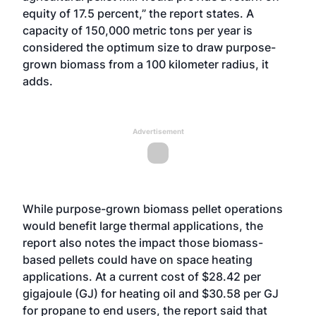
equity of 17.5 percent,” the report states. A
capacity of 150,000 metric tons per year is
considered the optimum size to draw purpose-
grown biomass from a 100 kilometer radius, it
adds.
Advertisement
While purpose-grown biomass pellet operations
would benefit large thermal applications, the
report also notes the impact those biomass-
based pellets could have on space heating
applications. At a current cost of $28.42 per
gigajoule (GJ) for heating oil and $30.58 per GJ
for propane to end users, the report said that