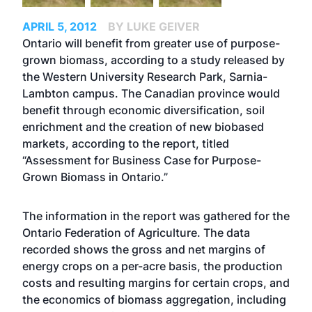
APRIL 5, 2012
BY LUKE GEIVER
Ontario will benefit from greater use of purpose-
grown biomass, according to a study released by
the Western University Research Park, Sarnia-
Lambton campus. The Canadian province would
benefit through economic diversification, soil
enrichment and the creation of new biobased
markets, according to the report, titled
“Assessment for Business Case for Purpose-
Grown Biomass in Ontario.”
The information in the report was gathered for the
Ontario Federation of Agriculture. The data
recorded shows the gross and net margins of
energy crops on a per-acre basis, the production
costs and resulting margins for certain crops, and
the economics of biomass aggregation, including