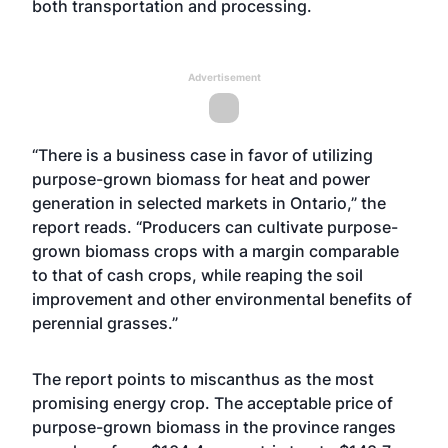
both transportation and processing.
Advertisement
“There is a business case in favor of utilizing
purpose-grown biomass for heat and power
generation in selected markets in Ontario,” the
report reads. “Producers can cultivate purpose-
grown biomass crops with a margin comparable
to that of cash crops, while reaping the soil
improvement and other environmental benefits of
perennial grasses.”
The report points to miscanthus as the most
promising energy crop. The acceptable price of
purpose-grown biomass in the province ranges