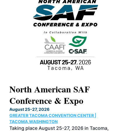
North American SAF
20
Conference & Expo
Co
TH
August 25-27, 2026
Marc
GREATER TACOMA CONVENTION CENTER |
COB
g
TACOMA,WASHINGTON
Now 
ost
Taking place August 25-27, 2026 in Tacoma,
Conf
sed