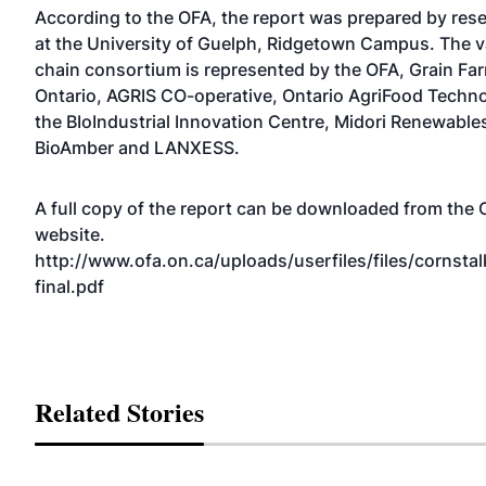
According to the OFA, the report was prepared by res
at the University of Guelph, Ridgetown Campus. The v
chain consortium is represented by the OFA, Grain Fa
Ontario, AGRIS CO-operative, Ontario AgriFood Techno
the BIoIndustrial Innovation Centre, Midori Renewable
BioAmber and LANXESS.
A full copy of the report can be downloaded from the
website.
http://www.ofa.on.ca/uploads/userfiles/files/cornstal
final.pdf
Related Stories