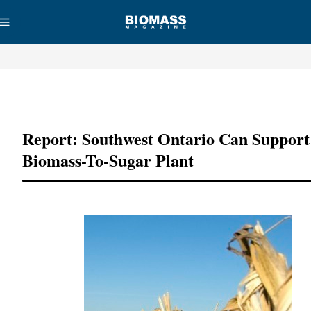
Advertisement
Report: Southwest Ontario Can Support
Biomass-To-Sugar Plant