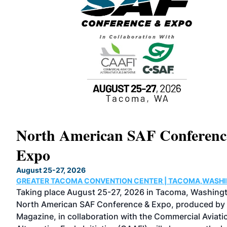
North American SAF Conferen
Expo
August 25-27, 2026
GREATER TACOMA CONVENTION CENTER | TACOMA,WASH
 as
Taking place August 25-27, 2026 in Tacoma, Washingt
ical
North American SAF Conference & Expo, produced by
Magazine, in collaboration with the Commercial Aviati
n