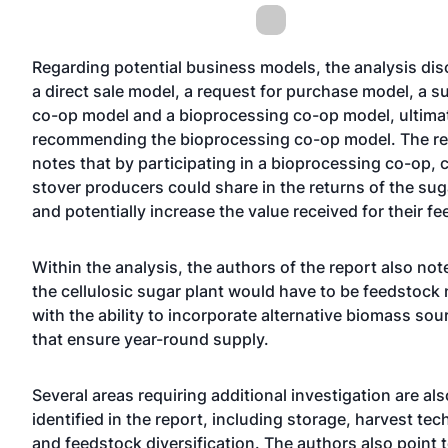
Regarding potential business models, the analysis di
a direct sale model, a request for purchase model, a s
co-op model and a bioprocessing co-op model, ultima
recommending the bioprocessing co-op model. The re
notes that by participating in a bioprocessing co-op, 
stover producers could share in the returns of the sug
and potentially increase the value received for their f
Within the analysis, the authors of the report also not
the cellulosic sugar plant would have to be feedstock 
with the ability to incorporate alternative biomass sou
that ensure year-round supply.
Several areas requiring additional investigation are als
identified in the report, including storage, harvest te
and feedstock diversification. The authors also point 