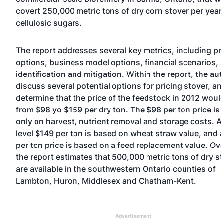
covert 250,000 metric tons of dry corn stover per year
cellulosic sugars.
The report addresses several key metrics, including pr
options, business model options, financial scenarios, 
identification and mitigation. Within the report, the au
discuss several potential options for pricing stover, a
determine that the price of the feedstock in 2012 woul
from $98 yo $159 per dry ton. The $98 per ton price i
only on harvest, nutrient removal and storage costs. 
level $149 per ton is based on wheat straw value, and
per ton price is based on a feed replacement value. Ove
the report estimates that 500,000 metric tons of dry s
are available in the southwestern Ontario counties of
Lambton, Huron, Middlesex and Chatham-Kent.
Advertisement