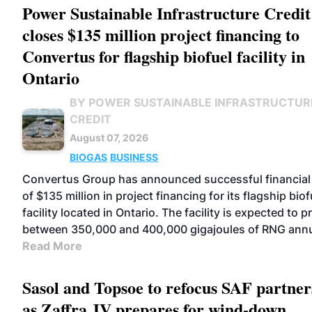
Power Sustainable Infrastructure Credit
closes $135 million project financing to
Convertus for flagship biofuel facility in
Ontario
BY POWER SUSTAINABLE INFRASTRUCTUR
CREDIT
August 07, 2026
BIOGAS
BUSINESS
Convertus Group has announced successful financial
of $135 million in project financing for its flagship biof
facility located in Ontario. The facility is expected to 
between 350,000 and 400,000 gigajoules of RNG annu
Read More
Sasol and Topsoe to refocus SAF partner
as Zaffra JV prepares for wind-down