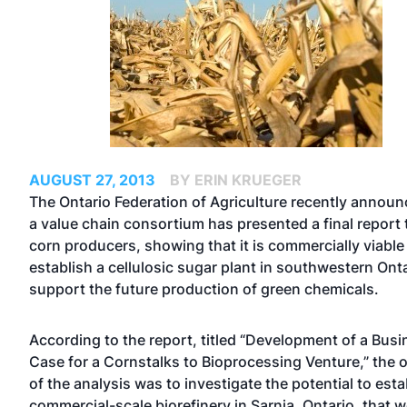
AUGUST 27, 2013
BY ERIN KRUEGER
The Ontario Federation of Agriculture recently announ
a value chain consortium has presented a final report 
corn producers, showing that it is commercially viable
establish a cellulosic sugar plant in southwestern Onta
support the future production of green chemicals.
According to the report, titled “Development of a Bus
Case for a Cornstalks to Bioprocessing Venture,” the o
of the analysis was to investigate the potential to esta
commercial-scale biorefinery in Sarnia, Ontario, that 