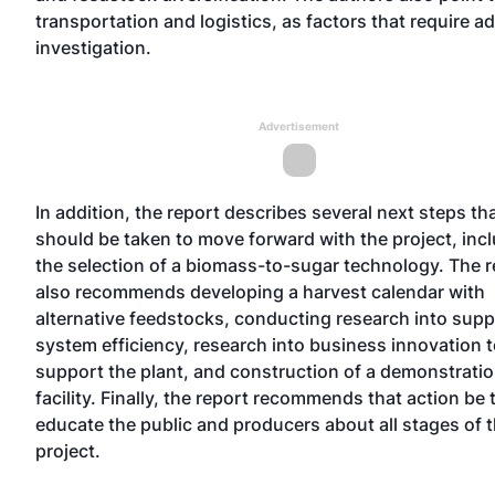
transportation and logistics, as factors that require ad
investigation.
Advertisement
In addition, the report describes several next steps th
should be taken to move forward with the project, inc
the selection of a biomass-to-sugar technology. The r
also recommends developing a harvest calendar with
alternative feedstocks, conducting research into supp
system efficiency, research into business innovation 
support the plant, and construction of a demonstrati
facility. Finally, the report recommends that action be 
educate the public and producers about all stages of 
project.