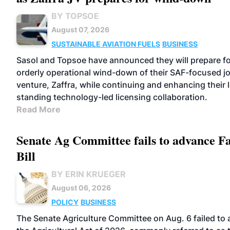
BY TOPSOE
August 07, 2026
SUSTAINABLE AVIATION FUELS
BUSINESS
Sasol and Topsoe have announced they will prepare fo
orderly operational wind-down of their SAF-focused jo
venture, Zaffra, while continuing and enhancing their 
standing technology-led licensing collaboration.
Read More
Senate Ag Committee fails to advance 
Bill
BY ERIN KRUEGER
August 06, 2026
POLICY
BUSINESS
The Senate Agriculture Committee on Aug. 6 failed to