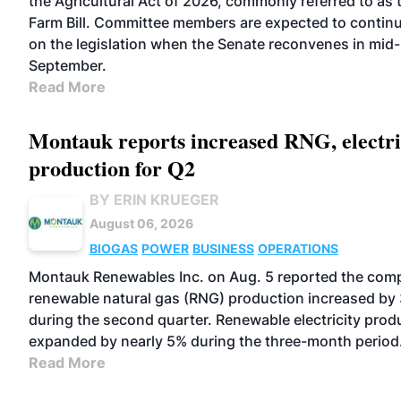
the Agricultural Act of 2026, commonly referred to as 
Farm Bill. Committee members are expected to contin
on the legislation when the Senate reconvenes in mid-
September.
Read More
Montauk reports increased RNG, electri
production for Q2
BY ERIN KRUEGER
August 06, 2026
BIOGAS
POWER
BUSINESS
OPERATIONS
Montauk Renewables Inc. on Aug. 5 reported the com
renewable natural gas (RNG) production increased by
during the second quarter. Renewable electricity prod
expanded by nearly 5% during the three-month period
Read More