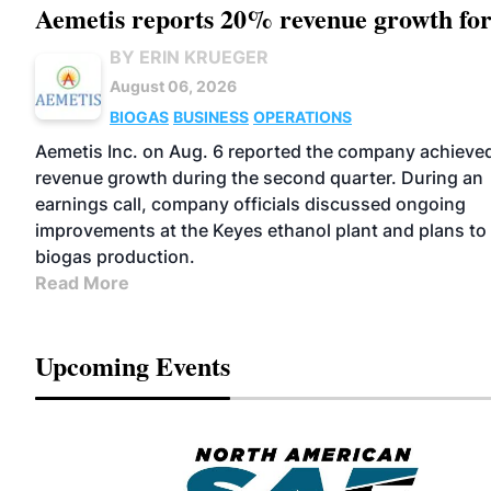
Aemetis reports 20% revenue growth fo
BY ERIN KRUEGER
August 06, 2026
BIOGAS
BUSINESS
OPERATIONS
Aemetis Inc. on Aug. 6 reported the company achiev
revenue growth during the second quarter. During an
earnings call, company officials discussed ongoing
improvements at the Keyes ethanol plant and plans t
biogas production.
Read More
Upcoming Events