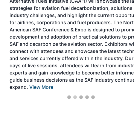
Alternative Fuels Initiative (CAAFI) will showcase the l
nd
strategies for aviation fuel decarbonization, solutions 
industry challenges, and highlight the current opportu
for airlines, corporations and fuel producers. The Nor
he
American SAF Conference & Expo is designed to prom
 the
development and adoption of practical solutions to p
SAF and decarbonize the aviation sector. Exhibitors wi
connect with attendees and showcase the latest tech
and services currently offered within the industry. Du
days of live sessions, attendees will learn from indust
experts and gain knowledge to become better informe
guide business decisions as the SAF industry continu
expand.
View More