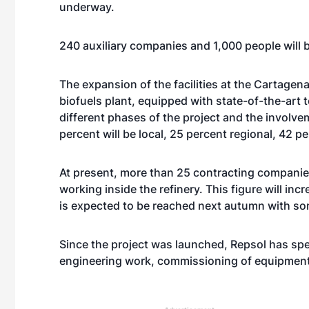
underway.
240 auxiliary companies and 1,000 people will 
The expansion of the facilities at the Cartagen
biofuels plant, equipped with state-of-the-art 
different phases of the project and the involve
percent will be local, 25 percent regional, 42 p
At present, more than 25 contracting companie
working inside the refinery. This figure will i
is expected to be reached next autumn with som
Since the project was launched, Repsol has spe
engineering work, commissioning of equipment