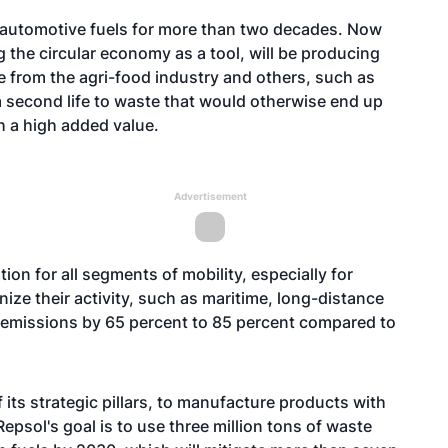
s automotive fuels for more than two decades. Now
 the circular economy as a tool, will be producing
e from the agri-food industry and others, such as
 a second life to waste that would otherwise end up
ith a high added value.
Advertisement
on for all segments of mobility, especially for
ize their activity, such as maritime, long-distance
emissions by 65 percent to 85 percent compared to
 its strategic pillars, to manufacture products with
Repsol's goal is to use three million tons of waste