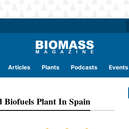
Articles
Plants
Podcasts
Events
 Biofuels Plant In Spain