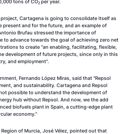
00,000 tons of CO
per year.
2
project, Cartagena is going to consolidate itself as
e present and for the future, and an example of
Antonio Brufau stressed the importance of
le to advance towards the goal of achieving zero net
tions to create "an enabling, facilitating, flexible,
he development of future projects, since only in this
try, and employment".
vernment, Fernando López Miras, said that "Repsol
ent, and sustainability. Cartagena and Repsol
s not possible to understand the development of
energy hub without Repsol. And now, we the add
nced biofuels plant in Spain, a cutting-edge plant
ircular economy."
 Region of Murcia, José Vélez, pointed out that