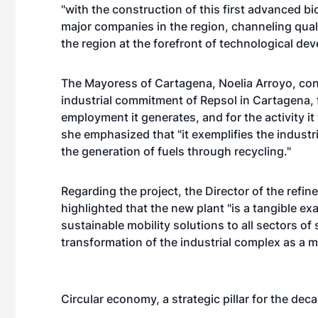
"with the construction of this first advanced bi
major companies in the region, channeling qua
the region at the forefront of technological de
The Mayoress of Cartagena, Noelia Arroyo, cons
industrial commitment of Repsol in Cartagena, f
employment it generates, and for the activity it 
she emphasized that "it exemplifies the industr
the generation of fuels through recycling."
Regarding the project, the Director of the refi
highlighted that the new plant "is a tangible ex
sustainable mobility solutions to all sectors of 
transformation of the industrial complex as a 
Circular economy, a strategic pillar for the dec