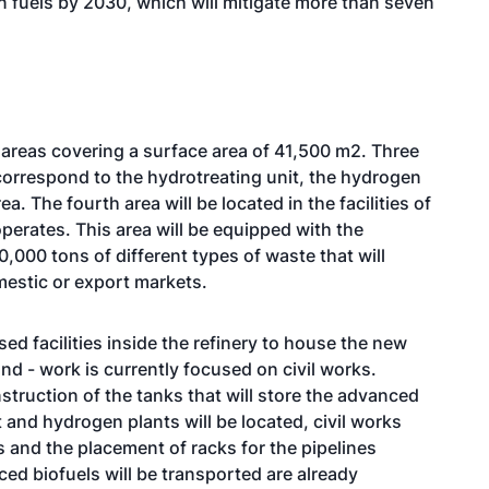
n fuels by 2030, which will mitigate more than seven
t areas covering a surface area of 41,500 m2. Three
d correspond to the hydrotreating unit, the hydrogen
a. The fourth area will be located in the facilities of
perates. This area will be equipped with the
,000 tons of different types of waste that will
mestic or export markets.
ed facilities inside the refinery to house the new
nd - work is currently focused on civil works.
struction of the tanks that will store the advanced
 and hydrogen plants will be located, civil works
es and the placement of racks for the pipelines
ed biofuels will be transported are already