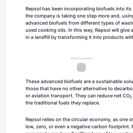
Repsol has been incorporating biofuels into it
the company is taking one step more and, using
advanced biofuels from different types of wast
used cooking oils. In this way, Repsol will give
in a landfill by transforming it into products w
Advertisement
These advanced biofuels are a sustainable soluti
those that have no other alternative to decarbon
or aviation transport. They can reduce net CO
2
the traditional fuels they replace.
Repsol relies on the circular economy, as one of
low, zero, or even a negative carbon footprint. 