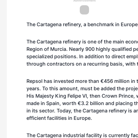
Advertisement
The Cartagena refinery, a benchmark in Europ
The Cartagena refinery is one of the main eco
Region of Murcia. Nearly 900 highly qualified pe
specialized positions. In addition to direct em
through contractors on a recurring basis, with th
Repsol has invested more than €456 million in t
years. To this amount, must be added the proje
His Majesty King Felipe VI, then Crown Prince, 
made in Spain, worth €3.2 billion and placing t
in its sector. Today, the Cartagena refinery is 
efficient facilities in Europe.
The Cartagena industrial facility is currently fa