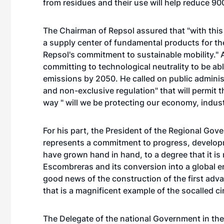
from residues and their use will help reduce 9
The Chairman of Repsol assured that "with this 
a supply center of fundamental products for th
Repsol's commitment to sustainable mobility." 
committing to technological neutrality to be ab
emissions by 2050. He called on public administra
and non-exclusive regulation" that will permit t
way " will we be protecting our economy, indus
For his part, the President of the Regional Go
represents a commitment to progress, developm
have grown hand in hand, to a degree that it i
Escombreras and its conversion into a global 
good news of the construction of the first adva
that is a magnificent example of the socalled c
The Delegate of the national Government in the