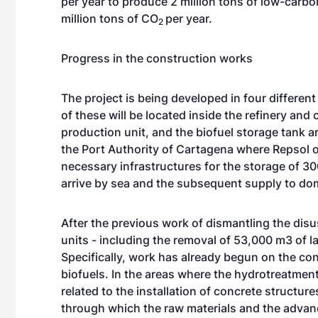
per year to produce 2 million tons of low-carbo
million tons of CO
per year.
2
Progress in the construction works
The project is being developed in four differen
of these will be located inside the refinery an
production unit, and the biofuel storage tank are
the Port Authority of Cartagena where Repsol o
necessary infrastructures for the storage of 300
arrive by sea and the subsequent supply to do
After the previous work of dismantling the disus
units - including the removal of 53,000 m3 of la
Specifically, work has already begun on the con
biofuels. In the areas where the hydrotreatment
related to the installation of concrete structur
through which the raw materials and the advanc