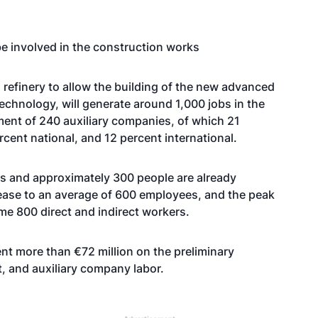
be involved in the construction works
a refinery to allow the building of the new advanced
technology, will generate around 1,000 jobs in the
ment of 240 auxiliary companies, of which 21
ercent national, and 12 percent international.
s and approximately 300 people are already
ncrease to an average of 600 employees, and the peak
e 800 direct and indirect workers.
nt more than €72 million on the preliminary
, and auxiliary company labor.