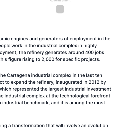
Advertisement
e
nomic engines and generators of employment in the
ople work in the industrial complex in highly
ployment, the refinery generates around 400 jobs
is figure rising to 2,000 for specific projects.
he Cartagena industrial complex in the last ten
ct to expand the refinery, inaugurated in 2012 by
which represented the largest industrial investment
he industrial complex at the technological forefront
an industrial benchmark, and it is among the most
cing a transformation that will involve an evolution