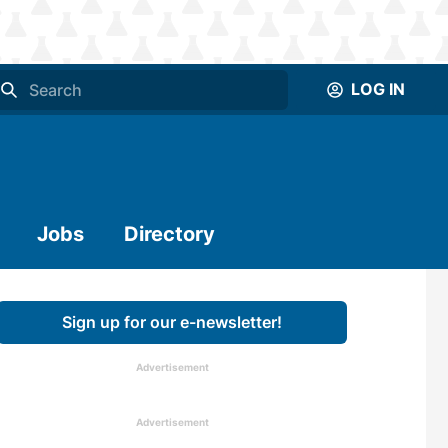
LOG IN
Jobs
Directory
Sign up for our e-newsletter!
Advertisement
Advertisement