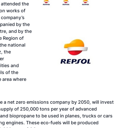
 attended the
ion works of
he company’s
mpanied by the
tre, and by the
e Region of
the national
, the
er
ities and
ls of the
he area where
me a net zero emissions company by 2050, will invest
e supply of 250,000 tons per year of advanced
, and biopropane to be used in planes, trucks or cars
ing engines. These eco-fuels will be produced