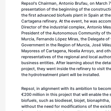
Repsol's Chairman, Antonio Brufau, on March 7
presentation of the beginning of the construct
the first advanced biofuels plant in Spain at t
Cartagena refinery. At the event, he was acco
Director of the industrial complex, Antonio Mes
President of the Autonomous Community of th
Murcia, Fernando López Miras, the Delegate of 
Government in the Region of Murcia, José Vélez
Mayoress of Cartagena, Noelia Arroyo, and oth
representatives of the regional and local author
business entities. After learning about the detai
project, they went inside the refinery to visit t
the hydrotreatment plant will be installed.
Repsol, in alignment with its ambition to beco
€200 million in this project that will enable th
biofuels, such as biodiesel, biojet, bionaphtha
without the need for modifications of the exist