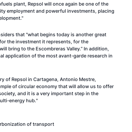
ofuels plant, Repsol will once again be one of the
lity employment and powerful investments, placing
velopment."
iders that "what begins today is another great
or the investment it represents, for the
will bring to the Escombreras Valley.” In addition,
ial application of the most avant-garde research in
nery of Repsol in Cartagena, Antonio Mestre,
ample of circular economy that will allow us to offer
society, and it is a very important step in the
multi-energy hub."
arbonization of transport