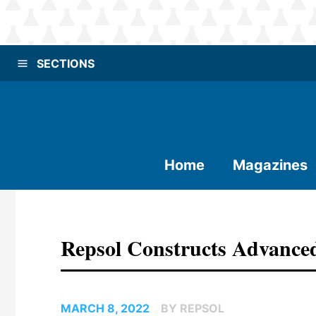
SECTIONS
Home
Magazines
Repsol Constructs Advanced
MARCH 8, 2022
BY REPSOL