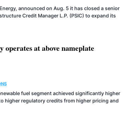
 Energy, announced on Aug. 5 it has closed a senior
structure Credit Manager L.P. (PSIC) to expand its
ity operates at above nameplate
ONS
enewable fuel segment achieved significantly higher
o higher regulatory credits from higher pricing and