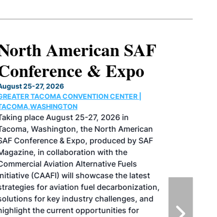
North American SAF
Conference & Expo
August 25-27, 2026
GREATER TACOMA CONVENTION CENTER |
TACOMA,WASHINGTON
Taking place August 25-27, 2026 in
Tacoma, Washington, the North American
SAF Conference & Expo, produced by SAF
Magazine, in collaboration with the
Commercial Aviation Alternative Fuels
Initiative (CAAFI) will showcase the latest
strategies for aviation fuel decarbonization,
solutions for key industry challenges, and
highlight the current opportunities for