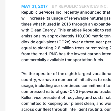
MAY 31, 2017
BY REPUBLIC SERVICES INC.
Republic Services Inc. recently announced tha
will increase its usage of renewable natural ga
times what it used in 2016 through an expand
with Clean Energy. This enables Republic to redu
emissions by approximately 110,000 metric ton
dioxide equivalent (CO2e) over a three-year per
equal to planting 2.8 million trees or removing
from the road. RNG has the lowest carbon intens
commercially available transportation fuels.
"As the operator of the eighth largest vocational
country, we have a number of initiatives to redu
usage, including our continued commitment to
compressed natural gas (CNG)-powered trucks,
Keller, vice president of recycling and sustainab
committed to keeping our planet clean, and wo
across our fleet through intelligent routing, ou