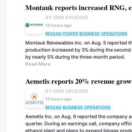
Montauk reports increased RNG, el
BY ERIN KRUEGER
15 hours ago
BIOGAS
POWER
BUSINESS
OPERATIONS
Montauk Renewables Inc. on Aug. 5 reported t
production increased by 3% during the second 
by nearly 5% during the three-month period.
Read More
Aemetis reports 20% revenue grow
BY ERIN KRUEGER
15 hours ago
BIOGAS
BUSINESS
OPERATIONS
Aemetis Inc. on Aug. 6 reported the company 
quarter. During an earnings call, company off
ethanol plant and plans to expand biogas prod