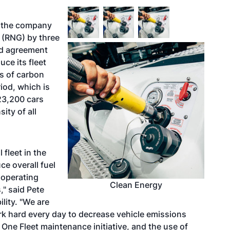
t the company
s (RNG) by three
ed agreement
ce its fleet
s of carbon
iod, which is
 23,200 cars
ity of all
 fleet in the
ce overall fuel
 operating
Clean Energy
" said Pete
ility. "We are
rk hard every day to decrease vehicle emissions
r One Fleet maintenance initiative, and the use of