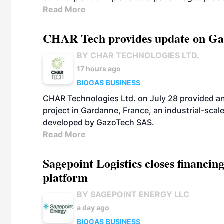
Read More
CHAR Tech provides update on Gaz
BY CHAR TECHNOLOGIES LTD.
17 hours ago
BIOGAS
BUSINESS
CHAR Technologies Ltd. on July 28 provided a
project in Gardanne, France, an industrial-scal
developed by GazoTech SAS.
Read More
Sagepoint Logistics closes financin
platform
BY SAGEPOINT ENERGY LLC
a day ago
BIOGAS
BUSINESS