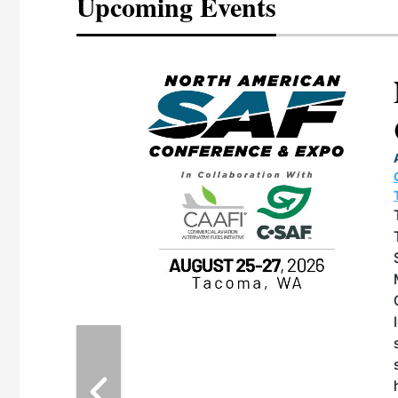
Upcoming Events
eeting
OTT RIVERFRONT |
ASKA
, the TEAM M3
ne of the ethanol
ative and practical
herings. Built by
for maintenance
ates an
nol producers,
ustry vendors
l challenges,
d reliability
EAM M3 Meeting is