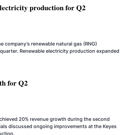
ectricity production for Q2
he company’s renewable natural gas (RNG)
quarter. Renewable electricity production expanded
th for Q2
achieved 20% revenue growth during the second
icials discussed ongoing improvements at the Keyes
uction.