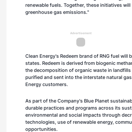
renewable fuels. Together, these initiatives will
greenhouse gas emissions."
Advertisement
Clean Energy's Redeem brand of RNG fuel will b
states. Redeem is derived from biogenic methan
the decomposition of organic waste in landfill
purified and sent into the interstate natural g
Energy customers.
As part of the Company's Blue Planet sustainabili
durable practices and programs across its susta
environmental and social impacts through decre
technologies, use of renewable energy, comm
opportunities.