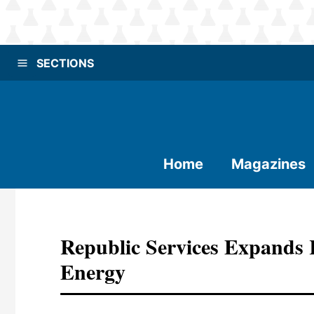
SECTIONS
Home
Magazines
Republic Services Expand
Energy