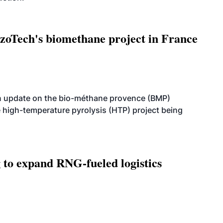
oTech's biomethane project in France
n update on the bio-méthane provence (BMP)
e high-temperature pyrolysis (HTP) project being
g to expand RNG-fueled logistics