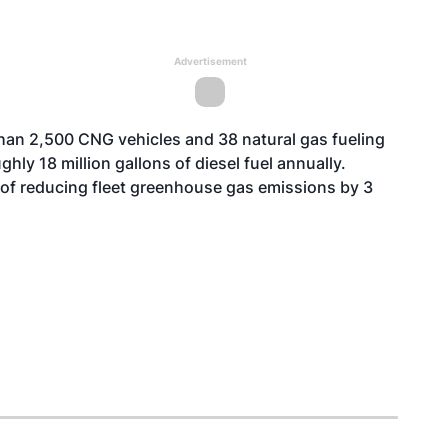
Advertisement
than 2,500 CNG vehicles and 38 natural gas fueling
hly 18 million gallons of diesel fuel annually.
 of reducing fleet greenhouse gas emissions by 3