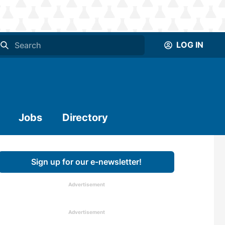
LOG IN
Jobs
Directory
Sign up for our e-newsletter!
Advertisement
Advertisement