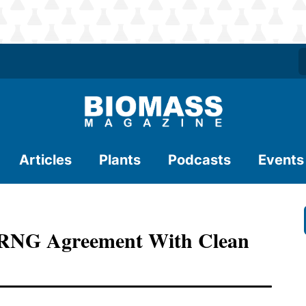
Articles
Plants
Podcasts
Events
s RNG Agreement With Clean