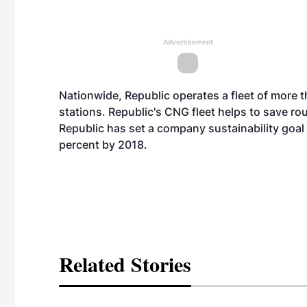
Advertisement
Nationwide, Republic operates a fleet of more 
stations. Republic's CNG fleet helps to save roug
Republic has set a company sustainability goal
percent by 2018.
Related Stories