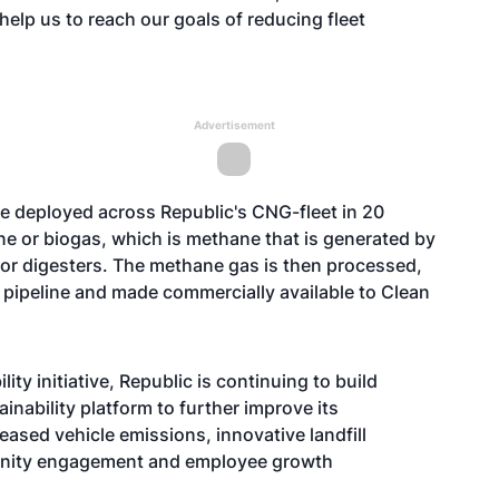
 help us to reach our goals of reducing fleet
Advertisement
e deployed across Republic's CNG-fleet in 20
e or biogas, which is methane that is generated by
s or digesters. The methane gas is then processed,
as pipeline and made commercially available to Clean
ty initiative, Republic is continuing to build
inability platform to further improve its
ased vehicle emissions, innovative landfill
unity engagement and employee growth