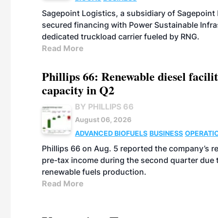
Sagepoint Logistics, a subsidiary of Sagepoint
secured financing with Power Sustainable Infra
dedicated truckload carrier fueled by RNG.
Read More
Phillips 66: Renewable diesel facil
capacity in Q2
BY PHILLIPS 66
August 06, 2026
ADVANCED BIOFUELS
BUSINESS
OPERATI
Phillips 66 on Aug. 5 reported the company’s r
pre-tax income during the second quarter due t
renewable fuels production.
Read More