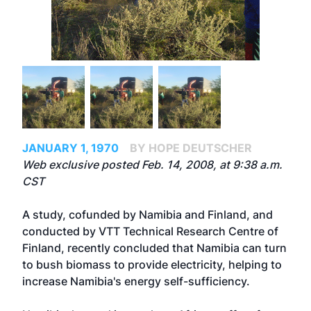
JANUARY 1, 1970
BY HOPE DEUTSCHER
Web exclusive posted Feb. 14, 2008, at 9:38 a.m.
CST
A study, cofunded by Namibia and Finland, and
conducted by VTT Technical Research Centre of
Finland, recently concluded that Namibia can turn
to bush biomass to provide electricity, helping to
increase Namibia's energy self-sufficiency.