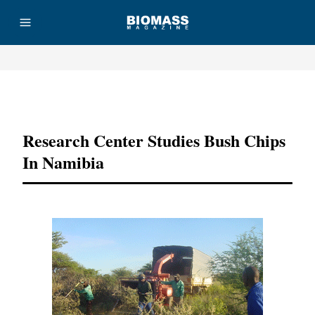
Advertisement
Research Center Studies Bush Chips
In Namibia