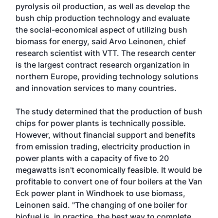
pyrolysis oil production, as well as develop the
bush chip production technology and evaluate
the social-economical aspect of utilizing bush
biomass for energy, said Arvo Leinonen, chief
research scientist with VTT. The research center
is the largest contract research organization in
northern Europe, providing technology solutions
and innovation services to many countries.
The study determined that the production of bush
chips for power plants is technically possible.
However, without financial support and benefits
from emission trading, electricity production in
power plants with a capacity of five to 20
megawatts isn't economically feasible. It would be
profitable to convert one of four boilers at the Van
Eck power plant in Windhoek to use biomass,
Leinonen said. "The changing of one boiler for
biofuel is, in practice, the best way to complete