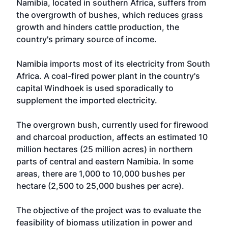
Namibia, located in southern Africa, suffers from
the overgrowth of bushes, which reduces grass
growth and hinders cattle production, the
country's primary source of income.
Namibia imports most of its electricity from South
Africa. A coal-fired power plant in the country's
capital Windhoek is used sporadically to
supplement the imported electricity.
The overgrown bush, currently used for firewood
and charcoal production, affects an estimated 10
million hectares (25 million acres) in northern
parts of central and eastern Namibia. In some
areas, there are 1,000 to 10,000 bushes per
hectare (2,500 to 25,000 bushes per acre).
The objective of the project was to evaluate the
feasibility of biomass utilization in power and