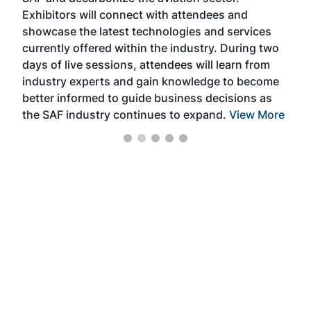
sca
Exhibitors will connect with attendees and
near
showcase the latest technologies and services
the 
currently offered within the industry. During two
we e
days of live sessions, attendees will learn from
ene
industry experts and gain knowledge to become
better informed to guide business decisions as
the SAF industry continues to expand.
View More