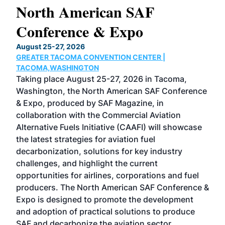
North American SAF
20
Conference & Expo
Co
TH
August 25-27, 2026
Marc
GREATER TACOMA CONVENTION CENTER |
COB
g
TACOMA,WASHINGTON
Now 
ost
Taking place August 25-27, 2026 in Tacoma,
Conf
sed
Washington, the North American SAF Conference
more
r
& Expo, produced by SAF Magazine, in
spea
collaboration with the Commercial Aviation
larg
Alternative Fuels Initiative (CAAFI) will showcase
acad
the latest strategies for aviation fuel
rele
s
decarbonization, solutions for key industry
opp
challenges, and highlight the current
envi
f the
opportunities for airlines, corporations and fuel
oppo
area
producers. The North American SAF Conference &
the 
s —
Expo is designed to promote the development
pro
and adoption of practical solutions to produce
that
SAF and decarbonize the aviation sector.