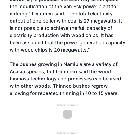
the modification of the Van Eck power plant for
cofiring," Leinonen said. "The total electricity
output of one boiler with coal is 27 megawatts. It
is not possible to achieve the full capacity of
electricity production with wood chips. It has
been assumed that the power generation capacity
with wood chips is 20 megawatts."
The bushes growing in Namibia are a variety of
Acacia species, but Leinonen said the wood
biomass technology and processes can be used
with other woods. Thinned bushes regrow,
allowing for repeated thinning in 10 to 15 years.
Advertisement
Advertisement