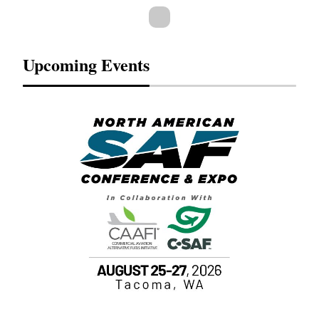
Upcoming Events