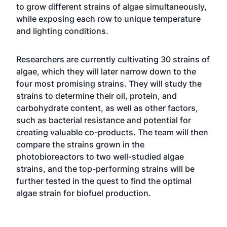
to grow different strains of algae simultaneously,
while exposing each row to unique temperature
and lighting conditions.
Researchers are currently cultivating 30 strains of
algae, which they will later narrow down to the
four most promising strains. They will study the
strains to determine their oil, protein, and
carbohydrate content, as well as other factors,
such as bacterial resistance and potential for
creating valuable co-products. The team will then
compare the strains grown in the
photobioreactors to two well-studied algae
strains, and the top-performing strains will be
further tested in the quest to find the optimal
algae strain for biofuel production.