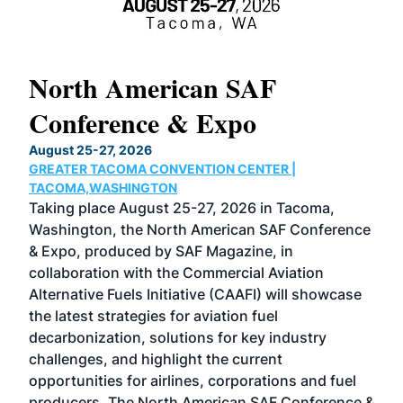
North American SAF
20
Conference & Expo
Co
TH
August 25-27, 2026
Marc
GREATER TACOMA CONVENTION CENTER |
COB
g
TACOMA,WASHINGTON
Now 
ost
Taking place August 25-27, 2026 in Tacoma,
Conf
sed
Washington, the North American SAF Conference
more
r
& Expo, produced by SAF Magazine, in
spea
collaboration with the Commercial Aviation
larg
Alternative Fuels Initiative (CAAFI) will showcase
acad
the latest strategies for aviation fuel
rele
s
decarbonization, solutions for key industry
opp
challenges, and highlight the current
envi
f the
opportunities for airlines, corporations and fuel
oppo
area
producers. The North American SAF Conference &