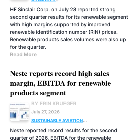
BIOFUELS
BUSINESS
OPERATIONS
HF Sinclair Corp. on July 28 reported strong
second quarter results for its renewable segment
with high margins supported by improved
renewable identification number (RIN) prices.
Renewable products sales volumes were also up
for the quarter.
Read More
Neste reports record high sales
margin, EBITDA for renewable
products segment
BY ERIN KRUEGER
July 27, 2026
SUSTAINABLE AVIATION
FUELS
BUSINESS
OPERATIONS
ADVANCED
Neste reported record results for the second
BIOFUELS
quarter of 2026. EBITDA for the renewable