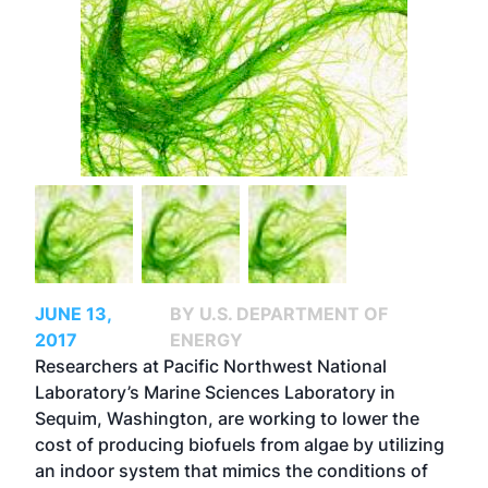
JUNE 13,
BY U.S. DEPARTMENT OF
2017
ENERGY
Researchers at Pacific Northwest National
Laboratory’s Marine Sciences Laboratory in
Sequim, Washington, are working to lower the
cost of producing biofuels from algae by utilizing
an indoor system that mimics the conditions of