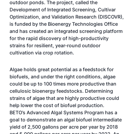
outdoor ponds. The project, called the
Development of Integrated Screening, Cultivar
Optimization, and Validation Research (DISCOVR),
is funded by the Bioenergy Technologies Office
and has created an integrated screening platform
for the rapid discovery of high-productivity
strains for resilient, year-round outdoor
cultivation via crop rotation.
Algae holds great potential as a feedstock for
biofuels, and under the right conditions, algae
could be up to 100 times more productive than
cellulosic bioenergy feedstocks. Determining
strains of algae that are highly productive could
help lower the cost of biofuel production.
BETO’s
Advanced Algal Systems Program
has a
goal to demonstrate an algal biofuel intermediate
yield of 2,500 gallons per acre per year by 2018