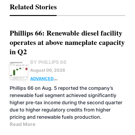
Related Stories
Phillips 66: Renewable diesel facility
operates at above nameplate capacity
in Q2
BY PHILLIPS 66
August 06, 2026
ADVANCED
BIOFUELS
BUSINESS
OPERATIONS
Phillips 66 on Aug. 5 reported the company’s
renewable fuel segment achieved significantly
higher pre-tax income during the second quarter
due to higher regulatory credits from higher
pricing and renewable fuels production.
Read More