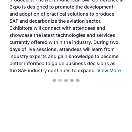
the 
s —
Expo is designed to promote the development
pro
and adoption of practical solutions to produce
that
SAF and decarbonize the aviation sector.
sca
Exhibitors will connect with attendees and
near
showcase the latest technologies and services
the 
currently offered within the industry. During two
we e
days of live sessions, attendees will learn from
ene
industry experts and gain knowledge to become
better informed to guide business decisions as
the SAF industry continues to expand.
View More