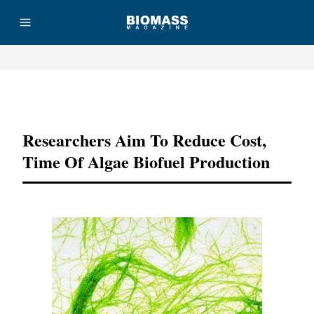
Advertisement
Researchers Aim To Reduce Cost,
Time Of Algae Biofuel Production