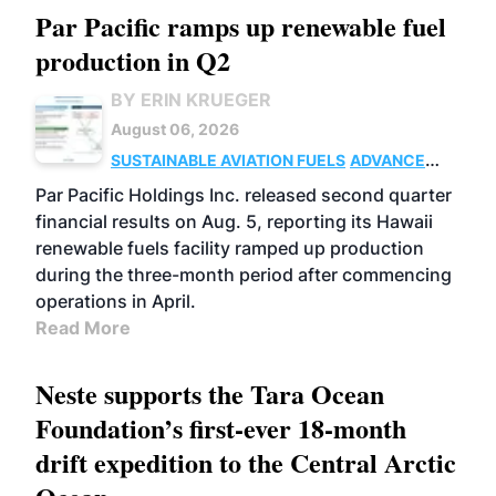
Par Pacific ramps up renewable fuel
production in Q2
BY ERIN KRUEGER
August 06, 2026
SUSTAINABLE AVIATION FUELS
ADVANCED
BIOFUELS
OPERATIONS
BUSINESS
Par Pacific Holdings Inc. released second quarter
financial results on Aug. 5, reporting its Hawaii
renewable fuels facility ramped up production
during the three-month period after commencing
operations in April.
Read More
Neste supports the Tara Ocean
Foundation’s first-ever 18-month
drift expedition to the Central Arctic