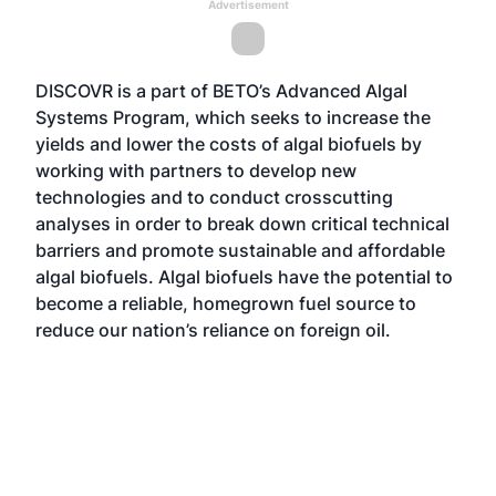
Advertisement
DISCOVR is a part of BETO’s
Advanced Algal
Systems Program
, which seeks to increase the
yields and lower the costs of algal biofuels by
working with partners to develop new
technologies and to conduct crosscutting
analyses in order to break down critical technical
barriers and promote sustainable and affordable
algal biofuels. Algal biofuels have the potential to
become a reliable, homegrown fuel source to
reduce our nation’s reliance on foreign oil.