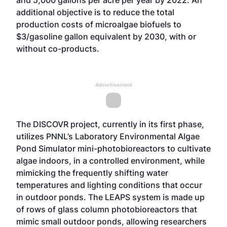
and 5,000 gallons per acre per year by 2022. An
additional objective is to reduce the total
production costs of microalgae biofuels to
$3/gasoline gallon equivalent by 2030, with or
without co-products.
Advertisement
The DISCOVR project, currently in its first phase,
utilizes PNNL’s
Laboratory Environmental Algae
Pond Simulator
mini-photobioreactors to cultivate
algae indoors, in a controlled environment, while
mimicking the frequently shifting water
temperatures and lighting conditions that occur
in outdoor ponds. The LEAPS system is made up
of rows of glass column photobioreactors that
mimic small outdoor ponds, allowing researchers