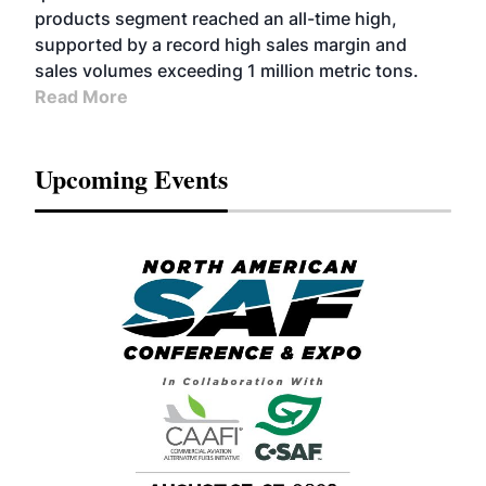
products segment reached an all-time high,
supported by a record high sales margin and
sales volumes exceeding 1 million metric tons.
Read More
Upcoming Events