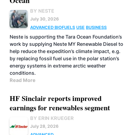
Ocean
BY NESTE
July 30, 2026
ADVANCED BIOFUELS
USE
BUSINESS
Neste is supporting the Tara Ocean Foundation’s
work by supplying Neste MY Renewable Diesel to
help reduce the expedition’s climate impact, e.g.
by replacing fossil fuel use in the polar station’s
energy systems in extreme arctic weather
conditions.
Read More
HF Sinclair reports improved
earnings for renewables segment
BY ERIN KRUEGER
July 28, 2026
ADVANCED