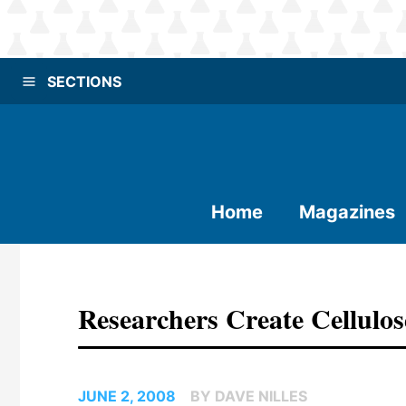
SECTIONS
Home
Magazines
Researchers Create Cellulo
JUNE 2, 2008
BY DAVE NILLES