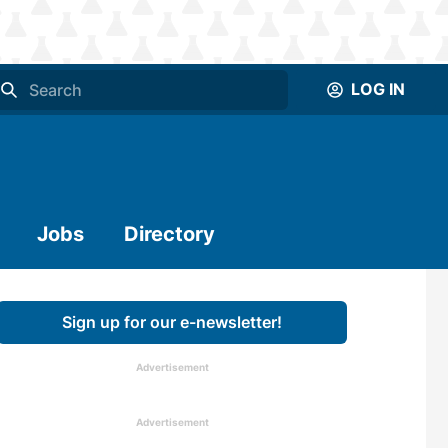
LOG IN
Jobs
Directory
Sign up for our e-newsletter!
Advertisement
Advertisement