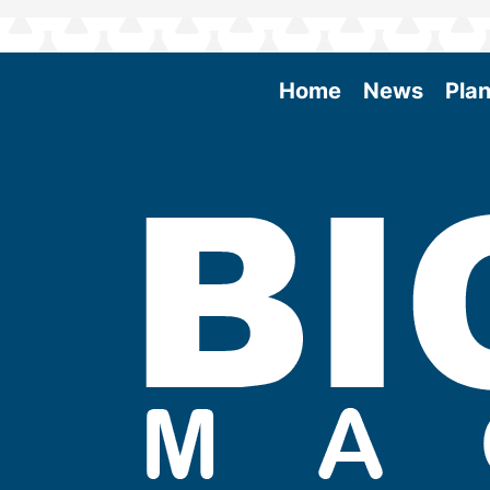
Home
News
Plan