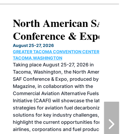
North American SAF
Conference & Expo
August 25-27, 2026
GREATER TACOMA CONVENTION CENTER |
TACOMA,WASHINGTON
Taking place August 25-27, 2026 in
Tacoma, Washington, the North American
SAF Conference & Expo, produced by SAF
Magazine, in collaboration with the
Commercial Aviation Alternative Fuels
Initiative (CAAFI) will showcase the latest
strategies for aviation fuel decarbonization,
solutions for key industry challenges, and
highlight the current opportunities for
airlines, corporations and fuel producers.