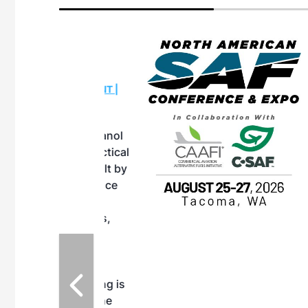
eeting
OTT RIVERFRONT |
ASKA
, the TEAM M3
ne of the ethanol
ative and practical
herings. Built by
for maintenance
ates an
nol producers,
ustry vendors
l challenges,
d reliability
EAM M3 Meeting is
inuation of the