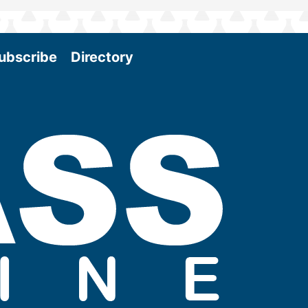
ubscribe
Directory