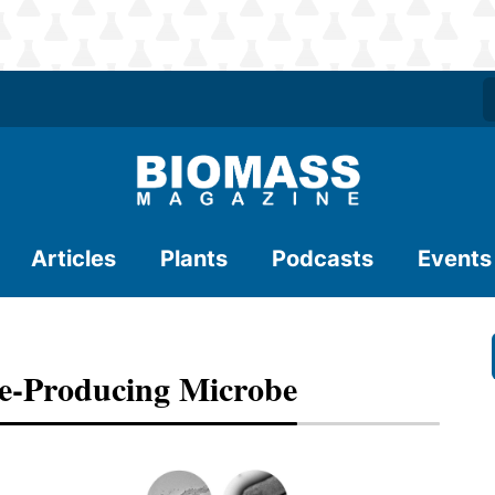
Articles
Plants
Podcasts
Events
se-Producing Microbe