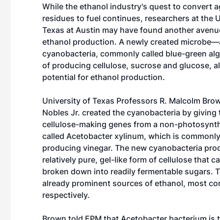
While the ethanol industry's quest to convert ag
residues to fuel continues, researchers at the U
Texas at Austin may have found another avenue 
ethanol production. A newly created microbe—a
cyanobacteria, commonly called blue-green al
of producing cellulose, sucrose and glucose, al
potential for ethanol production.
University of Texas Professors R. Malcolm Bro
Nobles Jr. created the cyanobacteria by giving 
cellulose-making genes from a non-photosynth
called Acetobacter xylinum, which is commonly
producing vinegar. The new cyanobacteria pro
relatively pure, gel-like form of cellulose that c
broken down into readily fermentable sugars. 
already prominent sources of ethanol, most co
respectively.
Brown told EPM that Acetobacter bacterium is th