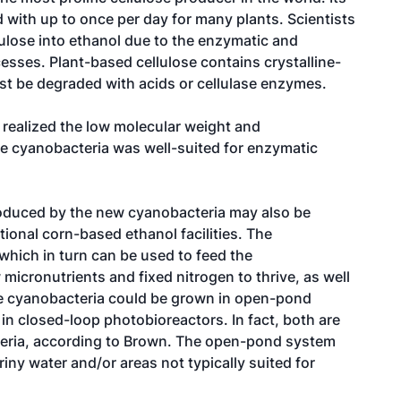
d with up to once per day for many plants. Scientists
lulose into ethanol due to the enzymatic and
esses. Plant-based cellulose contains crystalline-
ust be degraded with acids or cellulase enzymes.
realized the low molecular weight and
he cyanobacteria was well-suited for enzymatic
roduced by the new cyanobacteria may also be
ional corn-based ethanol facilities. The
which in turn can be used to feed the
micronutrients and fixed nitrogen to thrive, as well
the cyanobacteria could be grown in open-pond
r in closed-loop photobioreactors. In fact, both are
teria, according to Brown. The open-pond system
iny water and/or areas not typically suited for