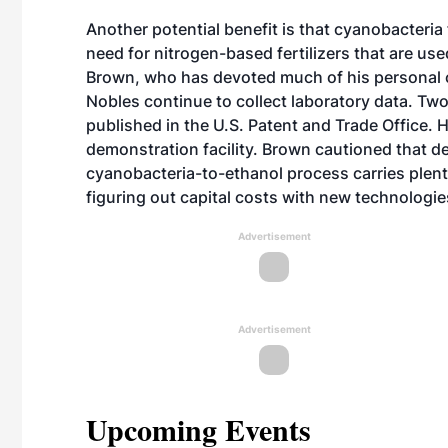
Another potential benefit is that cyanobacteria
need for nitrogen-based fertilizers that are use
Brown, who has devoted much of his personal ca
Nobles continue to collect laboratory data. Two
published in the U.S. Patent and Trade Office. H
demonstration facility. Brown cautioned that de
cyanobacteria-to-ethanol process carries plenty 
figuring out capital costs with new technologies
Advertisement
Advertisement
Upcoming Events