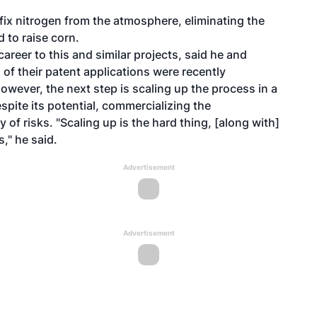
 fix nitrogen from the atmosphere, eliminating the
d to raise corn.
reer to this and similar projects, said he and
 of their patent applications were recently
owever, the next step is scaling up the process in a
spite its potential, commercializing the
of risks. "Scaling up is the hard thing, [along with]
," he said.
Advertisement
Advertisement