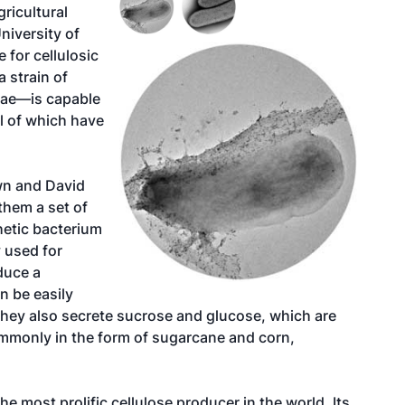
ricultural
niversity of
for cellulosic
 strain of
gae—is capable
l of which have
wn and David
them a set of
etic bacterium
 used for
duce a
an be easily
They also secrete sucrose and glucose, which are
mmonly in the form of sugarcane and corn,
e most prolific cellulose producer in the world. Its