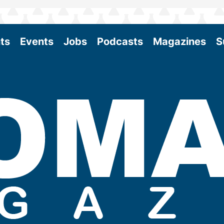
ts
Events
Jobs
Podcasts
Magazines
S