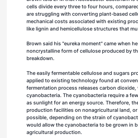
cells divide every three to four hours, compare
are struggling with converting plant-based cel
mechanical costs associated with existing proc
like lignin and hemicellulose structures that m
Brown said his "eureka moment" came when he 
noncrystalline form of cellulose produced by t
breakdown.
The easily fermentable cellulose and sugars p
applied to existing technology found at convent
fermentation process releases carbon dioxide, 
cyanobacteria. The cyanobacteria require a few 
as sunlight for an energy source. Therefore, 
production facilities on nonagricultural land, o
possible, depending on the strain of cyanobac
would allow the cyanobacteria to be grown in br
agricultural production.