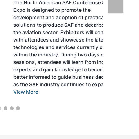
The North American SAF Conference &
Expo is designed to promote the
development and adoption of practical
solutions to produce SAF and decarbonize
the aviation sector. Exhibitors will connect
with attendees and showcase the latest
technologies and services currently offered
within the industry. During two days of live
sessions, attendees will learn from industry
experts and gain knowledge to become
better informed to guide business decisions
as the SAF industry continues to expand.
View More