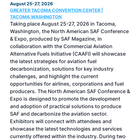
August 25-27, 2026
Marc
GREATER TACOMA CONVENTION CENTER |
COB
g
TACOMA,WASHINGTON
Now 
ost
Taking place August 25-27, 2026 in Tacoma,
Conf
sed
Washington, the North American SAF Conference
more
r
& Expo, produced by SAF Magazine, in
spea
collaboration with the Commercial Aviation
larg
Alternative Fuels Initiative (CAAFI) will showcase
acad
the latest strategies for aviation fuel
rele
s
decarbonization, solutions for key industry
opp
challenges, and highlight the current
envi
f the
opportunities for airlines, corporations and fuel
oppo
area
producers. The North American SAF Conference &
the 
s —
Expo is designed to promote the development
pro
and adoption of practical solutions to produce
that
SAF and decarbonize the aviation sector.
sca
Exhibitors will connect with attendees and
near
showcase the latest technologies and services
the 
currently offered within the industry. During two
we e