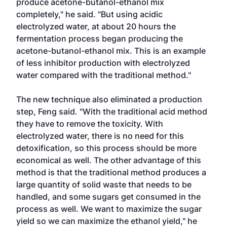
produce acetone-butanol-ethanol mix
completely," he said. "But using acidic
electrolyzed water, at about 20 hours the
fermentation process began producing the
acetone-butanol-ethanol mix. This is an example
of less inhibitor production with electrolyzed
water compared with the traditional method."
The new technique also eliminated a production
step, Feng said. "With the traditional acid method
they have to remove the toxicity. With
electrolyzed water, there is no need for this
detoxification, so this process should be more
economical as well. The other advantage of this
method is that the traditional method produces a
large quantity of solid waste that needs to be
handled, and some sugars get consumed in the
process as well. We want to maximize the sugar
yield so we can maximize the ethanol yield," he