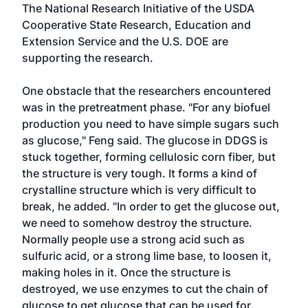
The National Research Initiative of the USDA
Cooperative State Research, Education and
Extension Service and the U.S. DOE are
supporting the research.
One obstacle that the researchers encountered
was in the pretreatment phase. "For any biofuel
production you need to have simple sugars such
as glucose," Feng said. The glucose in DDGS is
stuck together, forming cellulosic corn fiber, but
the structure is very tough. It forms a kind of
crystalline structure which is very difficult to
break, he added. "In order to get the glucose out,
we need to somehow destroy the structure.
Normally people use a strong acid such as
sulfuric acid, or a strong lime base, to loosen it,
making holes in it. Once the structure is
destroyed, we use enzymes to cut the chain of
glucose to get glucose that can be used for