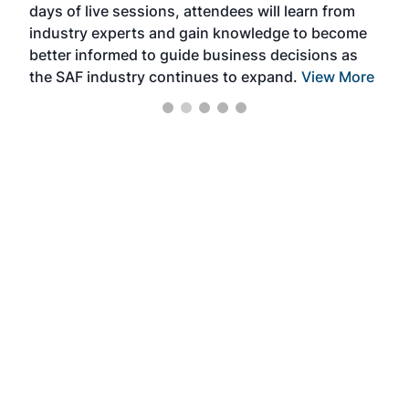
days of live sessions, attendees will learn from
ene
industry experts and gain knowledge to become
better informed to guide business decisions as
the SAF industry continues to expand.
View More