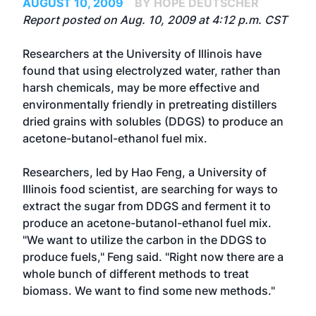
AUGUST 10, 2009
BY HOPE DEUTSCHER
Report posted on Aug. 10, 2009 at 4:12 p.m. CST
Researchers at the University of Illinois have
found that using electrolyzed water, rather than
harsh chemicals, may be more effective and
environmentally friendly in pretreating distillers
dried grains with solubles (DDGS) to produce an
acetone-butanol-ethanol fuel mix.
Researchers, led by Hao Feng, a University of
Illinois food scientist, are searching for ways to
extract the sugar from DDGS and ferment it to
produce an acetone-butanol-ethanol fuel mix.
"We want to utilize the carbon in the DDGS to
produce fuels," Feng said. "Right now there are a
whole bunch of different methods to treat
biomass. We want to find some new methods."