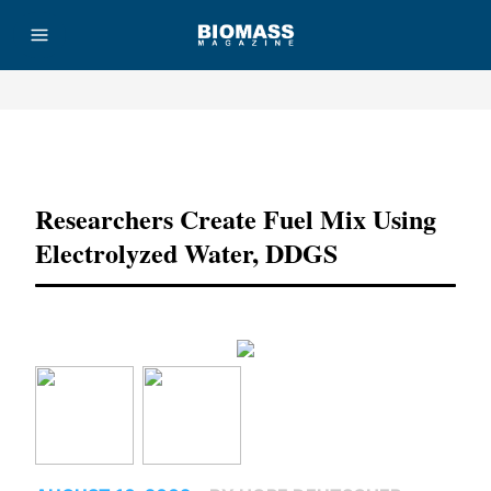
Advertisement
Researchers Create Fuel Mix Using
Electrolyzed Water, DDGS