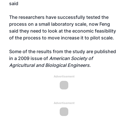
said
The researchers have successfully tested the
process on a small laboratory scale, now Feng
said they need to look at the economic feasibility
of the process to move increase it to pilot scale.
Some of the results from the study are published
in a 2009 issue of
American Society of
Agricultural and Biological Engineers
.
Advertisement
Advertisement