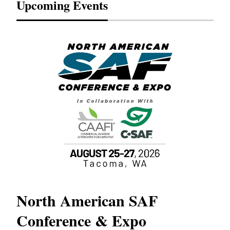
Upcoming Events
North American SAF
20
Conference & Expo
Co
TH