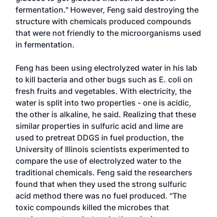
fermentation." However, Feng said destroying the
structure with chemicals produced compounds
that were not friendly to the microorganisms used
in fermentation.
Feng has been using electrolyzed water in his lab
to kill bacteria and other bugs such as E. coli on
fresh fruits and vegetables. With electricity, the
water is split into two properties - one is acidic,
the other is alkaline, he said. Realizing that these
similar properties in sulfuric acid and lime are
used to pretreat DDGS in fuel production, the
University of Illinois scientists experimented to
compare the use of electrolyzed water to the
traditional chemicals. Feng said the researchers
found that when they used the strong sulfuric
acid method there was no fuel produced. "The
toxic compounds killed the microbes that