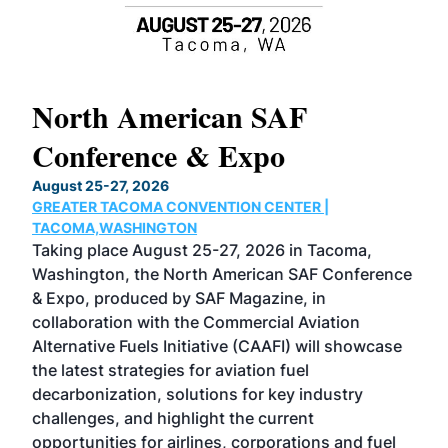
North American SAF
20
Conference & Expo
Co
TH
August 25-27, 2026
Marc
GREATER TACOMA CONVENTION CENTER |
COB
g
TACOMA,WASHINGTON
Now 
ost
Taking place August 25-27, 2026 in Tacoma,
Conf
sed
Washington, the North American SAF Conference
more
r
& Expo, produced by SAF Magazine, in
spea
collaboration with the Commercial Aviation
larg
Alternative Fuels Initiative (CAAFI) will showcase
acad
the latest strategies for aviation fuel
rele
s
decarbonization, solutions for key industry
opp
challenges, and highlight the current
envi
f the
opportunities for airlines, corporations and fuel
oppo