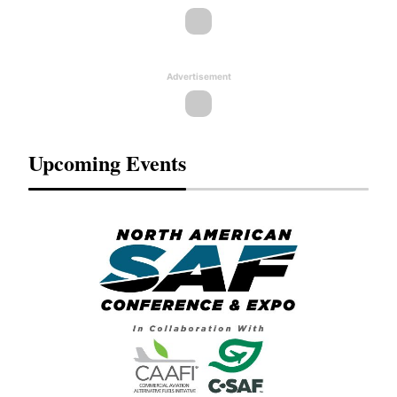
Advertisement
Upcoming Events