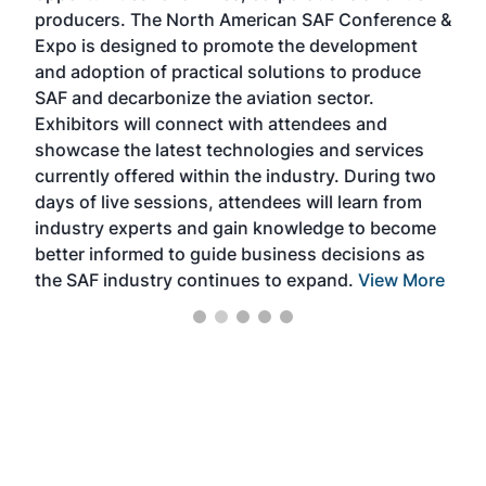
area
producers. The North American SAF Conference &
the 
s —
Expo is designed to promote the development
pro
and adoption of practical solutions to produce
that
SAF and decarbonize the aviation sector.
sca
Exhibitors will connect with attendees and
near
showcase the latest technologies and services
the 
currently offered within the industry. During two
we e
days of live sessions, attendees will learn from
ene
industry experts and gain knowledge to become
better informed to guide business decisions as
the SAF industry continues to expand.
View More