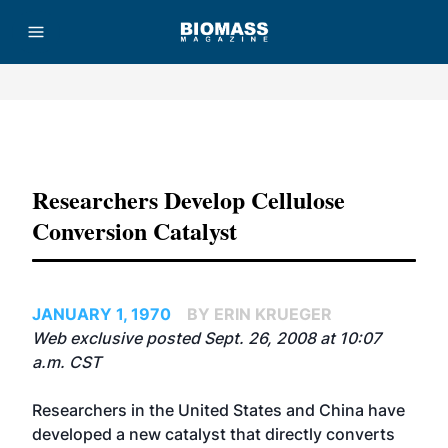
Advertisement
Researchers Develop Cellulose
Conversion Catalyst
JANUARY 1, 1970
BY ERIN KRUEGER
Web exclusive posted Sept. 26, 2008 at 10:07
a.m. CST
Researchers in the United States and China have
developed a new catalyst that directly converts