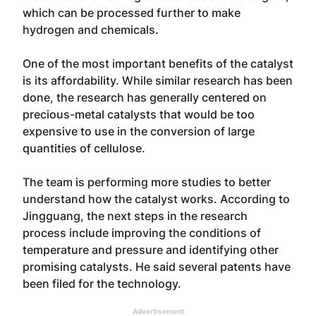
which can be processed further to make
hydrogen and chemicals.
One of the most important benefits of the catalyst
is its affordability. While similar research has been
done, the research has generally centered on
precious-metal catalysts that would be too
expensive to use in the conversion of large
quantities of cellulose.
The team is performing more studies to better
understand how the catalyst works. According to
Jingguang, the next steps in the research
process include improving the conditions of
temperature and pressure and identifying other
promising catalysts. He said several patents have
been filed for the technology.
Advertisement