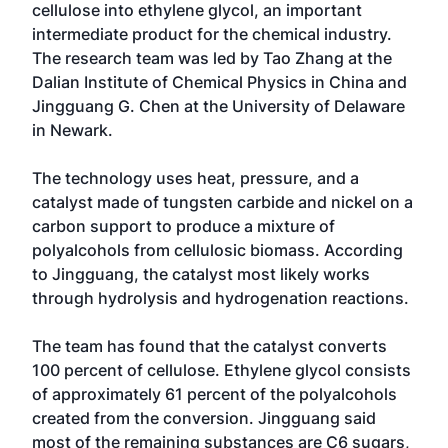
cellulose into ethylene glycol, an important
intermediate product for the chemical industry.
The research team was led by Tao Zhang at the
Dalian Institute of Chemical Physics in China and
Jingguang G. Chen at the University of Delaware
in Newark.
The technology uses heat, pressure, and a
catalyst made of tungsten carbide and nickel on a
carbon support to produce a mixture of
polyalcohols from cellulosic biomass. According
to Jingguang, the catalyst most likely works
through hydrolysis and hydrogenation reactions.
The team has found that the catalyst converts
100 percent of cellulose. Ethylene glycol consists
of approximately 61 percent of the polyalcohols
created from the conversion. Jingguang said
most of the remaining substances are C6 sugars,