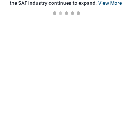
the SAF industry continues to expand.
View More