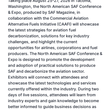
Taking place August 25-27, 2026 in Tacoma,
Conf
sed
Washington, the North American SAF Conference
more
r
& Expo, produced by SAF Magazine, in
spea
collaboration with the Commercial Aviation
larg
Alternative Fuels Initiative (CAAFI) will showcase
acad
the latest strategies for aviation fuel
rele
s
decarbonization, solutions for key industry
opp
challenges, and highlight the current
envi
f the
opportunities for airlines, corporations and fuel
oppo
area
producers. The North American SAF Conference &
the 
s —
Expo is designed to promote the development
pro
and adoption of practical solutions to produce
that
SAF and decarbonize the aviation sector.
sca
Exhibitors will connect with attendees and
near
showcase the latest technologies and services
the 
currently offered within the industry. During two
we e
days of live sessions, attendees will learn from
ene
industry experts and gain knowledge to become
better informed to guide business decisions as