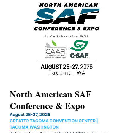
North American SAF
20
Conference & Expo
Co
TH
August 25-27, 2026
Marc
GREATER TACOMA CONVENTION CENTER |
COB
g
TACOMA,WASHINGTON
Now 
ost