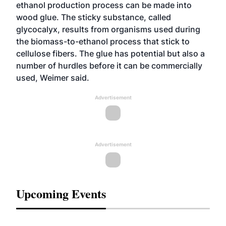
ethanol production process can be made into
wood glue. The sticky substance, called
glycocalyx, results from organisms used during
the biomass-to-ethanol process that stick to
cellulose fibers. The glue has potential but also a
number of hurdles before it can be commercially
used, Weimer said.
Advertisement
Advertisement
Upcoming Events