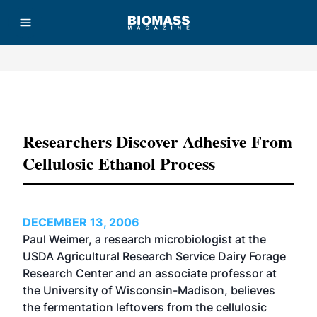
Advertisement
Researchers Discover Adhesive From
Cellulosic Ethanol Process
DECEMBER 13, 2006
Paul Weimer, a research microbiologist at the
USDA Agricultural Research Service Dairy Forage
Research Center and an associate professor at
the University of Wisconsin-Madison, believes
the fermentation leftovers from the cellulosic