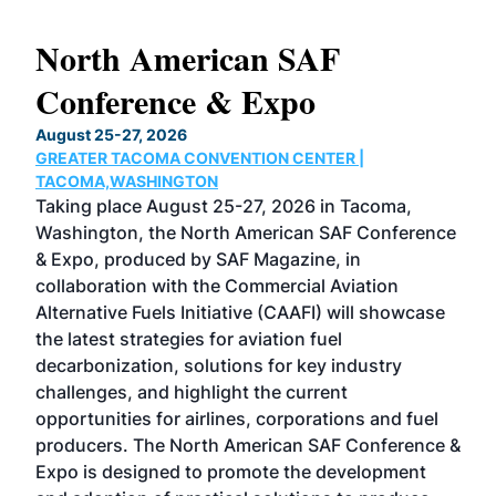
North American SAF
20
Conference & Expo
Co
TH
August 25-27, 2026
Marc
GREATER TACOMA CONVENTION CENTER |
COB
g
TACOMA,WASHINGTON
Now 
ost
Taking place August 25-27, 2026 in Tacoma,
Conf
sed
Washington, the North American SAF Conference
more
r
& Expo, produced by SAF Magazine, in
spea
collaboration with the Commercial Aviation
larg
Alternative Fuels Initiative (CAAFI) will showcase
acad
the latest strategies for aviation fuel
rele
s
decarbonization, solutions for key industry
opp
challenges, and highlight the current
envi
f the
opportunities for airlines, corporations and fuel
oppo
area
producers. The North American SAF Conference &
the 
s —
Expo is designed to promote the development
pro