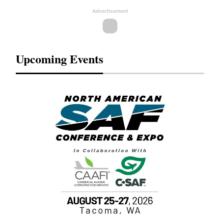
Advertisement
Upcoming Events