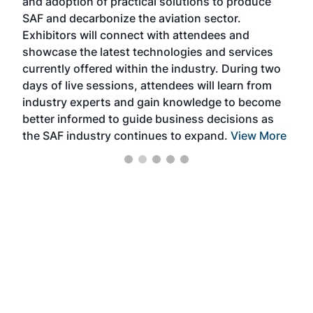
and adoption of practical solutions to produce
that
SAF and decarbonize the aviation sector.
sca
Exhibitors will connect with attendees and
near
showcase the latest technologies and services
the 
currently offered within the industry. During two
we e
days of live sessions, attendees will learn from
ene
industry experts and gain knowledge to become
better informed to guide business decisions as
the SAF industry continues to expand.
View More