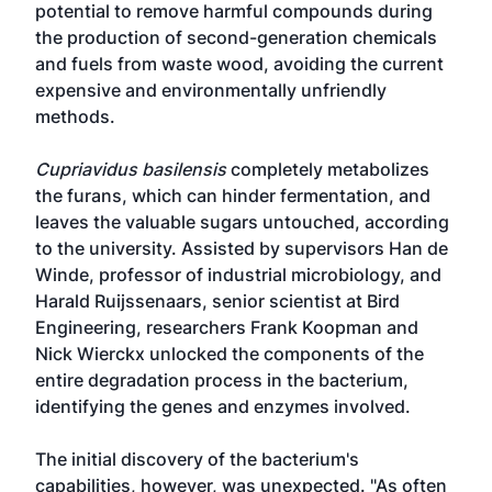
potential to remove harmful compounds during
the production of second-generation chemicals
and fuels from waste wood, avoiding the current
expensive and environmentally unfriendly
methods.
Cupriavidus basilensis
completely metabolizes
the furans, which can hinder fermentation, and
leaves the valuable sugars untouched, according
to the university. Assisted by supervisors Han de
Winde, professor of industrial microbiology, and
Harald Ruijssenaars, senior scientist at Bird
Engineering, researchers Frank Koopman and
Nick Wierckx unlocked the components of the
entire degradation process in the bacterium,
identifying the genes and enzymes involved.
The initial discovery of the bacterium's
capabilities, however, was unexpected. "As often