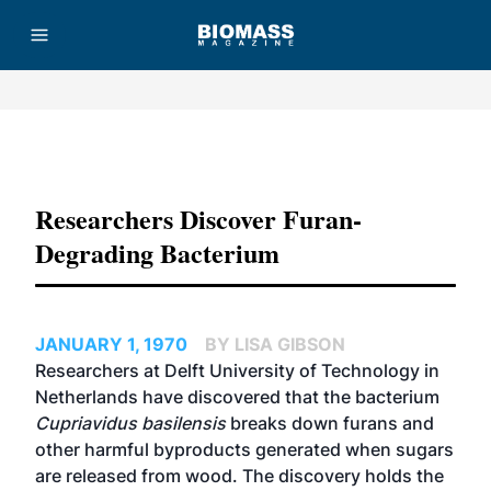
Advertisement
Researchers Discover Furan-
Degrading Bacterium
JANUARY 1, 1970
BY LISA GIBSON
Researchers at Delft University of Technology in
Netherlands have discovered that the bacterium
Cupriavidus basilensis
breaks down furans and
other harmful byproducts generated when sugars
are released from wood. The discovery holds the