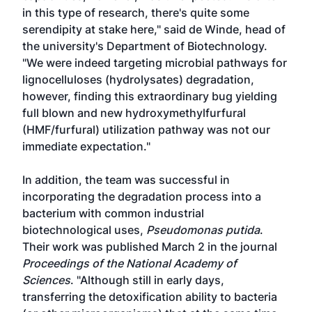
in this type of research, there's quite some
serendipity at stake here," said de Winde, head of
the university's Department of Biotechnology.
"We were indeed targeting microbial pathways for
lignocelluloses (hydrolysates) degradation,
however, finding this extraordinary bug yielding
full blown and new hydroxymethylfurfural
(HMF/furfural) utilization pathway was not our
immediate expectation."
In addition, the team was successful in
incorporating the degradation process into a
bacterium with common industrial
biotechnological uses,
Pseudomonas putida
.
Their work was published March 2 in the journal
Proceedings of the National Academy of
Sciences
. "Although still in early days,
transferring the detoxification ability to bacteria