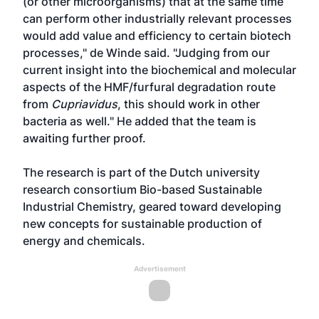
(or other microorganisms) that at the same time
can perform other industrially relevant processes
would add value and efficiency to certain biotech
processes," de Winde said. "Judging from our
current insight into the biochemical and molecular
aspects of the HMF/furfural degradation route
from
Cupriavidus
, this should work in other
bacteria as well." He added that the team is
awaiting further proof.
The research is part of the Dutch university
research consortium Bio-based Sustainable
Industrial Chemistry, geared toward developing
new concepts for sustainable production of
energy and chemicals.
Advertisement