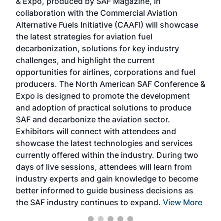
& Expo, produced by SAF Magazine, in
spea
collaboration with the Commercial Aviation
larg
Alternative Fuels Initiative (CAAFI) will showcase
acad
the latest strategies for aviation fuel
rele
s
decarbonization, solutions for key industry
opp
challenges, and highlight the current
envi
f the
opportunities for airlines, corporations and fuel
oppo
area
producers. The North American SAF Conference &
the 
s —
Expo is designed to promote the development
pro
and adoption of practical solutions to produce
that
SAF and decarbonize the aviation sector.
sca
Exhibitors will connect with attendees and
near
showcase the latest technologies and services
the 
currently offered within the industry. During two
we e
days of live sessions, attendees will learn from
ene
industry experts and gain knowledge to become
better informed to guide business decisions as
the SAF industry continues to expand.
View More