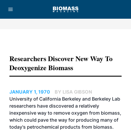
Advertisement
Researchers Discover New Way To
Deoxygenize Biomass
JANUARY 1, 1970
BY LISA GIBSON
University of California Berkeley and Berkeley Lab
researchers have discovered a relatively
inexpensive way to remove oxygen from biomass,
which could pave the way for producing many of
today's petrochemical products from biomass.