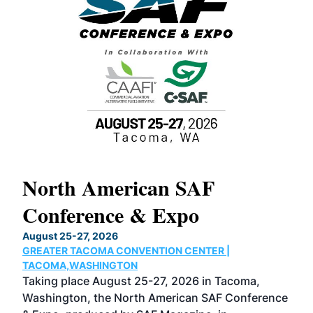
North American SAF
20
Conference & Expo
Co
TH
August 25-27, 2026
Marc
GREATER TACOMA CONVENTION CENTER |
COB
g
TACOMA,WASHINGTON
Now 
ost
Taking place August 25-27, 2026 in Tacoma,
Conf
sed
Washington, the North American SAF Conference
more
r