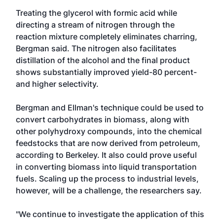
Treating the glycerol with formic acid while
directing a stream of nitrogen through the
reaction mixture completely eliminates charring,
Bergman said. The nitrogen also facilitates
distillation of the alcohol and the final product
shows substantially improved yield-80 percent-
and higher selectivity.
Bergman and Ellman's technique could be used to
convert carbohydrates in biomass, along with
other polyhydroxy compounds, into the chemical
feedstocks that are now derived from petroleum,
according to Berkeley. It also could prove useful
in converting biomass into liquid transportation
fuels. Scaling up the process to industrial levels,
however, will be a challenge, the researchers say.
"We continue to investigate the application of this