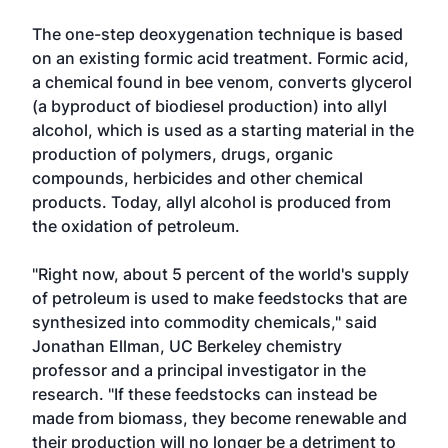
The one-step deoxygenation technique is based
on an existing formic acid treatment. Formic acid,
a chemical found in bee venom, converts glycerol
(a byproduct of biodiesel production) into allyl
alcohol, which is used as a starting material in the
production of polymers, drugs, organic
compounds, herbicides and other chemical
products. Today, allyl alcohol is produced from
the oxidation of petroleum.
"Right now, about 5 percent of the world's supply
of petroleum is used to make feedstocks that are
synthesized into commodity chemicals," said
Jonathan Ellman, UC Berkeley chemistry
professor and a principal investigator in the
research. "If these feedstocks can instead be
made from biomass, they become renewable and
their production will no longer be a detriment to