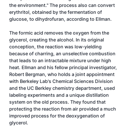
the environment." The process also can convert
erythritol, obtained by the fermentation of
glucose, to dihydrofuran, according to Ellman.
The formic acid removes the oxygen from the
glycerol, creating the alcohol. In its original
conception, the reaction was low-yielding
because of charring, an unselective combustion
that leads to an intractable mixture under high
heat. Ellman and his fellow principal investigator,
Robert Bergman, who holds a joint appointment
with Berkeley Lab's Chemical Sciences Division
and the UC Berkley chemistry department, used
labeling experiments and a unique distillation
system on the old process. They found that
protecting the reaction from air provided a much
improved process for the deoxygenation of
glycerol.