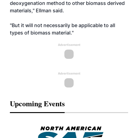
deoxygenation method to other biomass derived
materials," Ellman said.
"But it will not necessarily be applicable to all
types of biomass material."
Advertisement
Advertisement
Upcoming Events