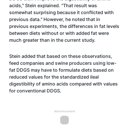
acids," Stein explained. "That result was
somewhat surprising because it conflicted with
previous data." However, he noted that in
previous experiments, the differences in fat levels
between diets without or with added fat were
much greater than in the current study.
Stein added that based on these observations,
feed companies and swine producers using low-
fat DDGS may have to formulate diets based on
reduced values for the standardized ileal
digestibility of amino acids compared with values
for conventional DDGS.
Advertisement