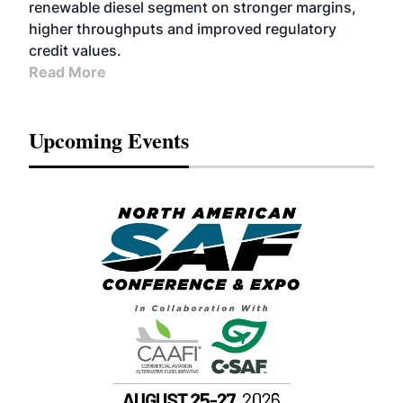
renewable diesel segment on stronger margins,
higher throughputs and improved regulatory
credit values.
Read More
Upcoming Events