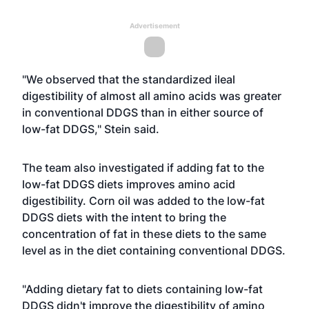
Advertisement
"We observed that the standardized ileal
digestibility of almost all amino acids was greater
in conventional DDGS than in either source of
low-fat DDGS," Stein said.
The team also investigated if adding fat to the
low-fat DDGS diets improves amino acid
digestibility. Corn oil was added to the low-fat
DDGS diets with the intent to bring the
concentration of fat in these diets to the same
level as in the diet containing conventional DDGS.
"Adding dietary fat to diets containing low-fat
DDGS didn't improve the digestibility of amino