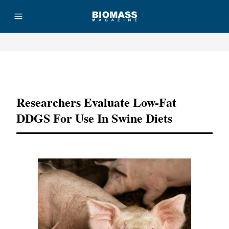
Advertisement
Researchers Evaluate Low-Fat
DDGS For Use In Swine Diets