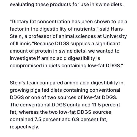
evaluating these products for use in swine diets.
"Dietary fat concentration has been shown to be a
factor in the digestibility of nutrients," said Hans
Stein, a professor of animal sciences at University
of Illinois."Because DDGS supplies a significant
amount of protein in swine diets, we wanted to
investigate if amino acid digestibility is
compromised in diets containing low-fat DDGS."
Stein's team compared amino acid digestibility in
growing pigs fed diets containing conventional
DDGS or one of two sources of low-fat DDGS.
The conventional DDGS contained 11.5 percent
fat, whereas the two low-fat DDGS sources
contained 7.5 percent and 6.9 percent fat,
respectively.