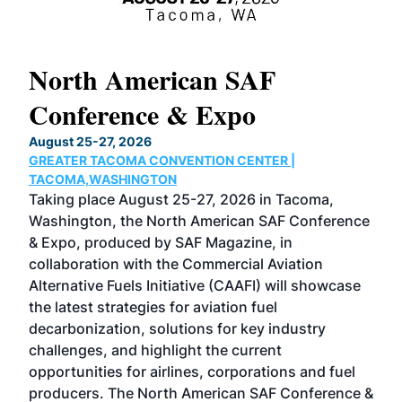
North American SAF
20
Conference & Expo
Co
TH
August 25-27, 2026
Marc
GREATER TACOMA CONVENTION CENTER |
COB
g
TACOMA,WASHINGTON
Now 
ost
Taking place August 25-27, 2026 in Tacoma,
Conf
sed
Washington, the North American SAF Conference
more
r
& Expo, produced by SAF Magazine, in
spea
collaboration with the Commercial Aviation
larg
Alternative Fuels Initiative (CAAFI) will showcase
acad
the latest strategies for aviation fuel
rele
s
decarbonization, solutions for key industry
opp
challenges, and highlight the current
envi
f the
opportunities for airlines, corporations and fuel
oppo
area
producers. The North American SAF Conference &
the 
s —