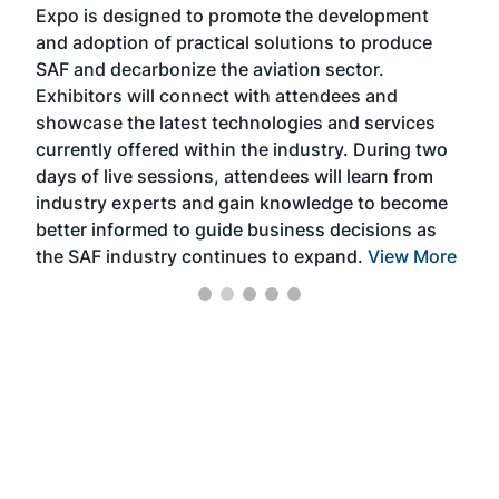
Expo is designed to promote the development
pro
and adoption of practical solutions to produce
that
SAF and decarbonize the aviation sector.
sca
Exhibitors will connect with attendees and
near
showcase the latest technologies and services
the 
currently offered within the industry. During two
we e
days of live sessions, attendees will learn from
ene
industry experts and gain knowledge to become
better informed to guide business decisions as
the SAF industry continues to expand.
View More