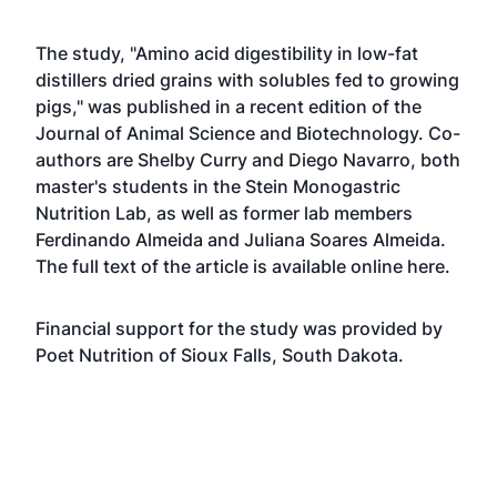
The study, "Amino acid digestibility in low-fat
distillers dried grains with solubles fed to growing
pigs," was published in a recent edition of the
Journal of Animal Science and Biotechnology. Co-
authors are Shelby Curry and Diego Navarro, both
master's students in the Stein Monogastric
Nutrition Lab, as well as former lab members
Ferdinando Almeida and Juliana Soares Almeida.
The full text of the article is available online
here
.
Financial support for the study was provided by
Poet Nutrition of Sioux Falls, South Dakota.