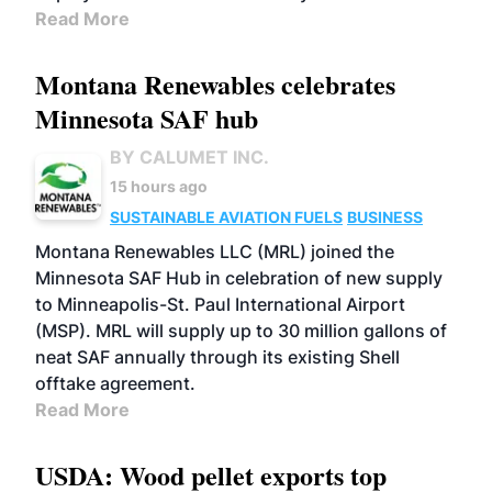
Read More
Montana Renewables celebrates
Minnesota SAF hub
BY CALUMET INC.
15 hours ago
SUSTAINABLE AVIATION FUELS
BUSINESS
Montana Renewables LLC (MRL) joined the
Minnesota SAF Hub in celebration of new supply
to Minneapolis-St. Paul International Airport
(MSP). MRL will supply up to 30 million gallons of
neat SAF annually through its existing Shell
offtake agreement.
Read More
USDA: Wood pellet exports top