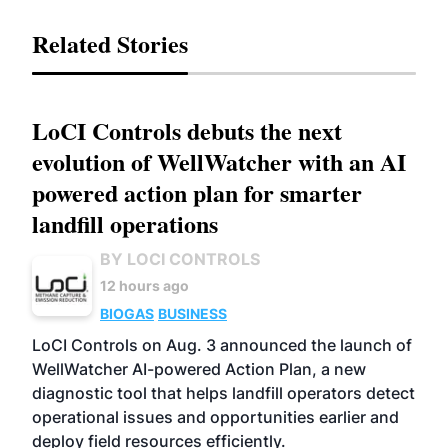
Related Stories
LoCI Controls debuts the next
evolution of WellWatcher with an AI
powered action plan for smarter
landfill operations
BY LOCI CONTROLS
12 hours ago
BIOGAS
BUSINESS
LoCI Controls on Aug. 3 announced the launch of
WellWatcher AI-powered Action Plan, a new
diagnostic tool that helps landfill operators detect
operational issues and opportunities earlier and
deploy field resources efficiently.