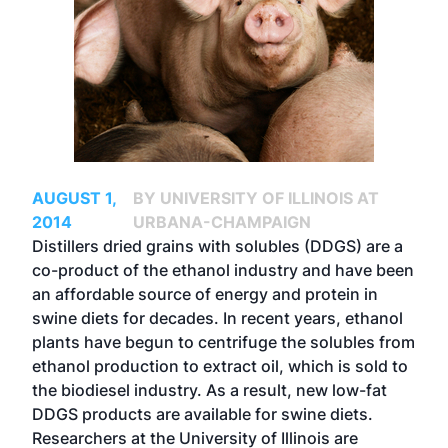
AUGUST 1,
BY UNIVERSITY OF ILLINOIS AT
2014
URBANA-CHAMPAIGN
Distillers dried grains with solubles (DDGS) are a
co-product of the ethanol industry and have been
an affordable source of energy and protein in
swine diets for decades. In recent years, ethanol
plants have begun to centrifuge the solubles from
ethanol production to extract oil, which is sold to
the biodiesel industry. As a result, new low-fat
DDGS products are available for swine diets.
Researchers at the University of Illinois are