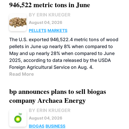
946,522 metric tons in June
BY ERIN KRUEGER
August 04, 2026
PELLETS
MARKETS
The U.S. exported 946,522.4 metric tons of wood
pellets in June up nearly 8% when compared to
May and up nearly 28% when compared to June
2025, according to data released by the USDA
Foreign Agricultural Service on Aug. 4.
Read More
bp announces plans to sell biogas
company Archaea Energy
BY ERIN KRUEGER
August 04, 2026
BIOGAS
BUSINESS