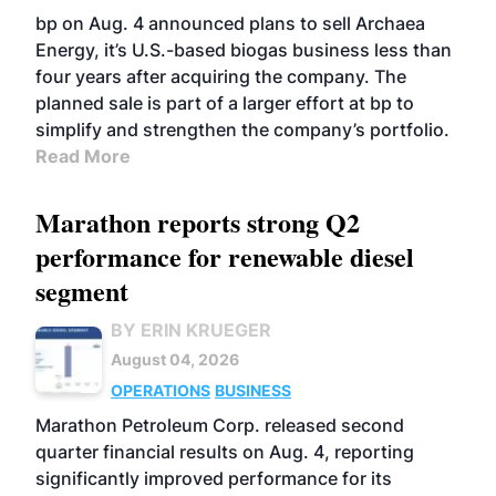
bp on Aug. 4 announced plans to sell Archaea
Energy, it’s U.S.-based biogas business less than
four years after acquiring the company. The
planned sale is part of a larger effort at bp to
simplify and strengthen the company’s portfolio.
Read More
Marathon reports strong Q2
performance for renewable diesel
segment
BY ERIN KRUEGER
August 04, 2026
OPERATIONS
BUSINESS
Marathon Petroleum Corp. released second
quarter financial results on Aug. 4, reporting
significantly improved performance for its