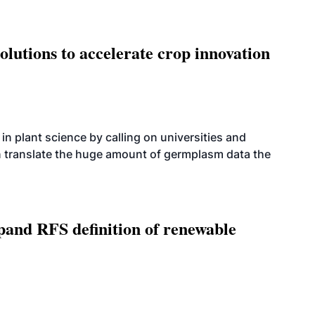
olutions to accelerate crop innovation
n plant science by calling on universities and
an translate the huge amount of germplasm data the
xpand RFS definition of renewable