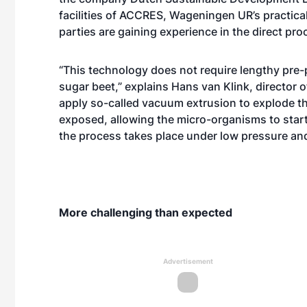
facilities of ACCRES, Wageningen UR’s practical
parties are gaining experience in the direct p
“This technology does not require lengthy pre-
sugar beet,” explains Hans van Klink, director
apply so-called vacuum extrusion to explode the 
exposed, allowing the micro-organisms to start
the process takes place under low pressure and
More challenging than expected
Advertisement