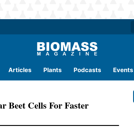
Articles
Plants
Podcasts
Events
r Beet Cells For Faster