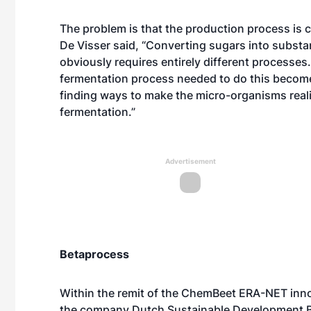
The problem is that the production process is 
De Visser said, “Converting sugars into substa
obviously requires entirely different processes.
fermentation process needed to do this becomes
finding ways to make the micro-organisms reali
fermentation.”
Advertisement
Betaprocess
Within the remit of the ChemBeet ERA-NET inno
the company Dutch Sustainable Development BV t