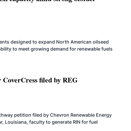
ents designed to expand North American oilseed
bility to meet growing demand for renewable fuels
r CoverCress filed by REG
athway petition filed by Chevron Renewable Energy
, Louisiana, faculty to generate RIN for fuel