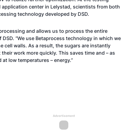
 application center in Lelystad, scientists from both
rocessing technology developed by DSD.
processing and allows us to process the entire
 of DSD. “We use Betaprocess technology in which we
cell walls. As a result, the sugars are instantly
 their work more quickly. This saves time and – as
 at low temperatures – energy.”
Advertisement