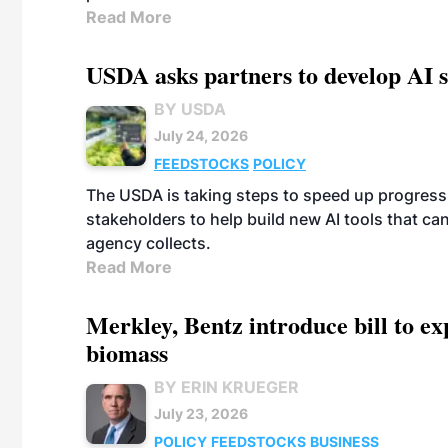
Read More
USDA asks partners to develop AI s
BY USDA
July 24, 2026
FEEDSTOCKS
POLICY
The USDA is taking steps to speed up progress i
stakeholders to help build new AI tools that c
agency collects.
Read More
Merkley, Bentz introduce bill to e
biomass
BY ERIN KRUEGER
July 23, 2026
POLICY
FEEDSTOCKS
BUSINESS