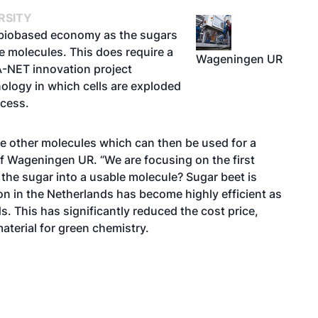
RSITY
he biobased economy as the sugars
le molecules. This does require a
Wageningen UR
A-NET innovation project
ology in which cells are exploded
ocess.
e other molecules which can then be used for a
of Wageningen UR. “We are focusing on the first
the sugar into a usable molecule? Sugar beet is
ion in the Netherlands has become highly efficient as
s. This has significantly reduced the cost price,
aterial for green chemistry.