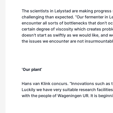
The scientists in Lelystad are making progress
challenging than expected. “Our fermenter in L
encounter all sorts of bottlenecks that don’t oc
certain degree of viscosity which creates probl
doesn’t start as swiftly as we would like, and w
the issues we encounter are not insurmountabl
‘Our plant’
Hans van Klink concurs. “Innovations such as t
Luckily we have very suitable research facilitie
with the people of Wageningen UR. It is beginning t