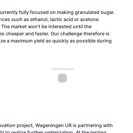
currently fully focused on making granulated sugar.
nces such as ethanol, lactic acid or acetone
 The market won’t be interested until the
 cheaper and faster. Our challenge therefore is
ze a maximum yield as quickly as possible during
Advertisement
vation project, Wageningen UR is partnering with
o realize further optimization. At the testing