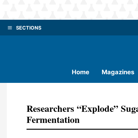
SECTIONS
Home
Magazines
Researchers “explode” Suga
Fermentation