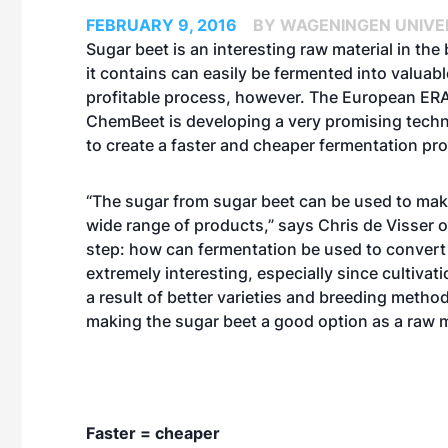
FEBRUARY 9, 2016
BY WAGENINGEN UNIVE
Sugar beet is an interesting raw material in t
it contains can easily be fermented into valuab
profitable process, however. The European ER
ChemBeet is developing a very promising techn
to create a faster and cheaper fermentation pr
“The sugar from sugar beet can be used to mak
wide range of products,” says Chris de Visser 
step: how can fermentation be used to convert 
extremely interesting, especially since cultivat
a result of better varieties and breeding method
making the sugar beet a good option as a raw m
Faster = cheaper