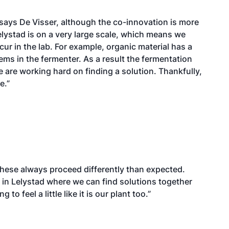
 says De Visser, although the co-innovation is more
elystad is on a very large scale, which means we
cur in the lab. For example, organic material has a
ems in the fermenter. As a result the fermentation
e are working hard on finding a solution. Thankfully,
e.”
hese always proceed differently than expected.
s in Lelystad where we can find solutions together
o feel a little like it is our plant too.”