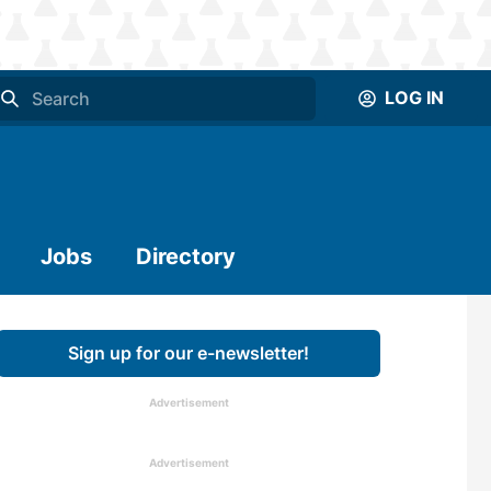
LOG IN
Jobs
Directory
Sign up for our e-newsletter!
Advertisement
Advertisement