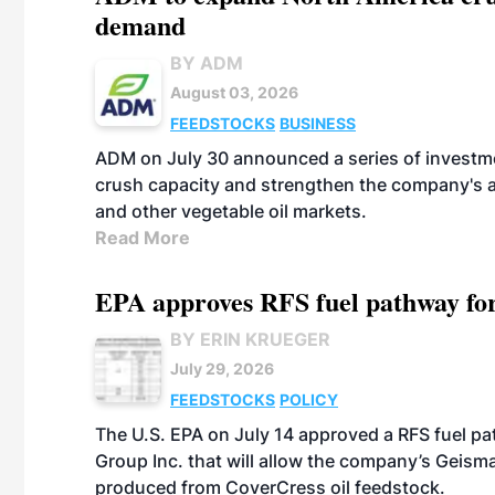
demand
BY ADM
August 03, 2026
FEEDSTOCKS
BUSINESS
ADM on July 30 announced a series of investm
crush capacity and strengthen the company's a
and other vegetable oil markets.
Read More
EPA approves RFS fuel pathway fo
BY ERIN KRUEGER
July 29, 2026
FEEDSTOCKS
POLICY
The U.S. EPA on July 14 approved a RFS fuel p
Group Inc. that will allow the company’s Geismar
produced from CoverCress oil feedstock.