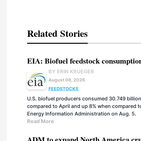
Related Stories
EIA: Biofuel feedstock consumptio
BY ERIN KRUEGER
August 06, 2026
FEEDSTOCKS
U.S. biofuel producers consumed 30.749 billio
compared to April and up 8% when compared to 
Energy Information Administration on Aug. 5.
Read More
ADM to expand North America crus