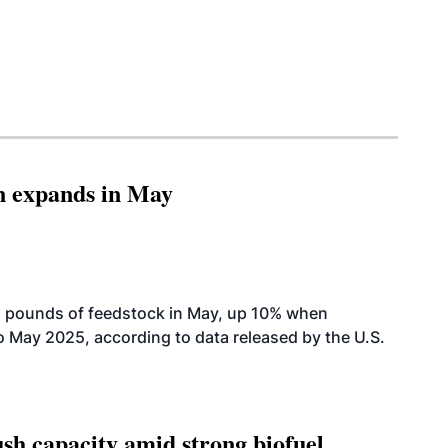
n expands in May
n pounds of feedstock in May, up 10% when
May 2025, according to data released by the U.S.
h capacity amid strong biofuel