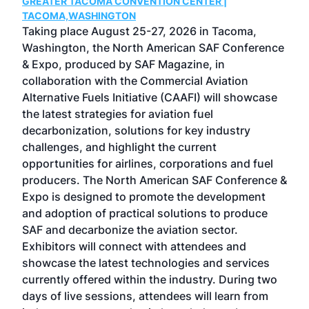
GREATER TACOMA CONVENTION CENTER |
COB
g
TACOMA,WASHINGTON
Now 
ost
Taking place August 25-27, 2026 in Tacoma,
Conf
sed
Washington, the North American SAF Conference
more
r
& Expo, produced by SAF Magazine, in
spea
collaboration with the Commercial Aviation
larg
Alternative Fuels Initiative (CAAFI) will showcase
acad
the latest strategies for aviation fuel
rele
s
decarbonization, solutions for key industry
opp
challenges, and highlight the current
envi
f the
opportunities for airlines, corporations and fuel
oppo
area
producers. The North American SAF Conference &
the 
s —
Expo is designed to promote the development
pro
and adoption of practical solutions to produce
that
SAF and decarbonize the aviation sector.
sca
Exhibitors will connect with attendees and
near
showcase the latest technologies and services
the 
currently offered within the industry. During two
we e
days of live sessions, attendees will learn from
ene