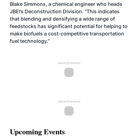
Blake Simmons, a chemical engineer who heads
JBEI’s Deconstruction Division. “This indicates
that blending and densifying a wide range of
feedstocks has significant potential for helping to
make biofuels a cost-competitive transportation
fuel technology.”
Advertisement
Advertisement
Upcoming Events