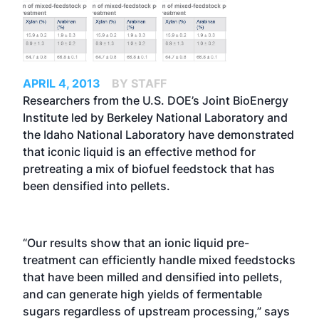
APRIL 4, 2013
BY STAFF
Researchers from the U.S. DOE’s Joint BioEnergy
Institute led by Berkeley National Laboratory and
the Idaho National Laboratory have demonstrated
that iconic liquid is an effective method for
pretreating a mix of biofuel feedstock that has
been densified into pellets.
“Our results show that an ionic liquid pre-
treatment can efficiently handle mixed feedstocks
that have been milled and densified into pellets,
and can generate high yields of fermentable
sugars regardless of upstream processing,” says