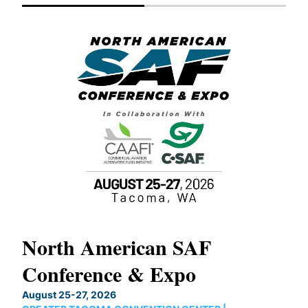
North American SAF
20
Conference & Expo
Co
TH
August 25-27, 2026
Marc