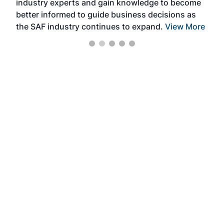
industry experts and gain knowledge to become
better informed to guide business decisions as
the SAF industry continues to expand.
View More