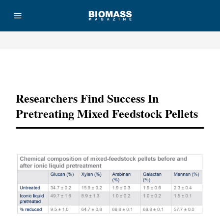
Advertisement
Researchers Find Success In
Pretreating Mixed Feedstock Pellets