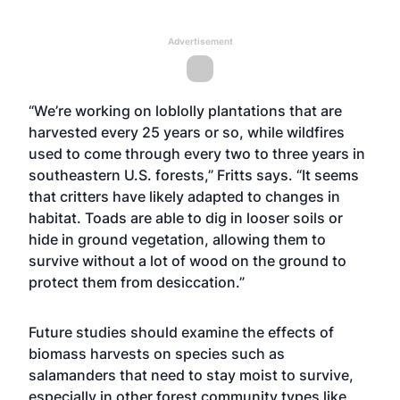
Advertisement
“We’re working on loblolly plantations that are
harvested every 25 years or so, while wildfires
used to come through every two to three years in
southeastern U.S. forests,” Fritts says. “It seems
that critters have likely adapted to changes in
habitat. Toads are able to dig in looser soils or
hide in ground vegetation, allowing them to
survive without a lot of wood on the ground to
protect them from desiccation.”
Future studies should examine the effects of
biomass harvests on species such as
salamanders that need to stay moist to survive,
especially in other forest community types like