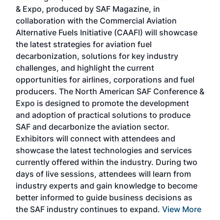
r
& Expo, produced by SAF Magazine, in
spea
collaboration with the Commercial Aviation
larg
Alternative Fuels Initiative (CAAFI) will showcase
acad
the latest strategies for aviation fuel
rele
s
decarbonization, solutions for key industry
opp
challenges, and highlight the current
envi
f the
opportunities for airlines, corporations and fuel
oppo
area
producers. The North American SAF Conference &
the 
s —
Expo is designed to promote the development
pro
and adoption of practical solutions to produce
that
SAF and decarbonize the aviation sector.
sca
Exhibitors will connect with attendees and
near
showcase the latest technologies and services
the 
currently offered within the industry. During two
we e
days of live sessions, attendees will learn from
ene
industry experts and gain knowledge to become
better informed to guide business decisions as
the SAF industry continues to expand.
View More