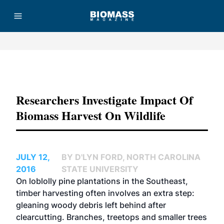
Advertisement
Researchers Investigate Impact Of
Biomass Harvest On Wildlife
JULY 12,
BY D'LYN FORD, NORTH CAROLINA
2016
STATE UNIVERSITY
On loblolly pine plantations in the Southeast,
timber harvesting often involves an extra step:
gleaning woody debris left behind after
clearcutting. Branches, treetops and smaller trees