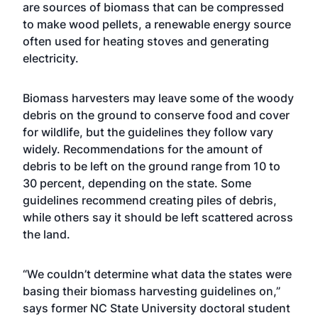
are sources of biomass that can be compressed
to make wood pellets, a renewable energy source
often used for heating stoves and generating
electricity.
Biomass harvesters may leave some of the woody
debris on the ground to conserve food and cover
for wildlife, but the guidelines they follow vary
widely. Recommendations for the amount of
debris to be left on the ground range from 10 to
30 percent, depending on the state. Some
guidelines recommend creating piles of debris,
while others say it should be left scattered across
the land.
“We couldn’t determine what data the states were
basing their biomass harvesting guidelines on,”
says former NC State University doctoral student