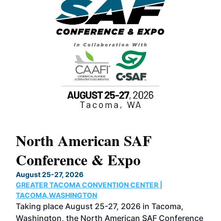
North American SAF
20
Conference & Expo
Co
TH
August 25-27, 2026
Marc
GREATER TACOMA CONVENTION CENTER |
COB
g
TACOMA,WASHINGTON
Now 
ost
Taking place August 25-27, 2026 in Tacoma,
Conf
sed
Washington, the North American SAF Conference
more