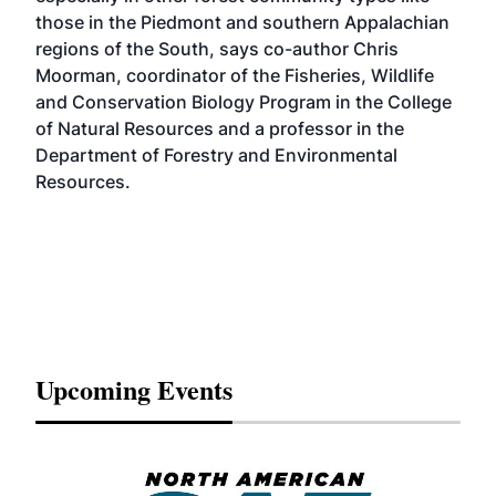
those in the Piedmont and southern Appalachian
regions of the South, says co-author Chris
Moorman, coordinator of the Fisheries, Wildlife
and Conservation Biology Program in the College
of Natural Resources and a professor in the
Department of Forestry and Environmental
Resources.
Upcoming Events