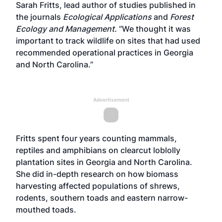
Sarah Fritts, lead author of studies published in
the journals
Ecological Applications
and
Forest
Ecology and Management.
“We thought it was
important to track wildlife on sites that had used
recommended operational practices in Georgia
and North Carolina.”
Advertisement
Fritts spent four years counting mammals,
reptiles and amphibians on clearcut loblolly
plantation sites in Georgia and North Carolina.
She did in-depth research on how biomass
harvesting affected populations of shrews,
rodents, southern toads and eastern narrow-
mouthed toads.