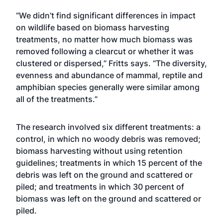
“We didn’t find significant differences in impact
on wildlife based on biomass harvesting
treatments, no matter how much biomass was
removed following a clearcut or whether it was
clustered or dispersed,” Fritts says. “The diversity,
evenness and abundance of mammal, reptile and
amphibian species generally were similar among
all of the treatments.”
The research involved six different treatments: a
control, in which no woody debris was removed;
biomass harvesting without using retention
guidelines; treatments in which 15 percent of the
debris was left on the ground and scattered or
piled; and treatments in which 30 percent of
biomass was left on the ground and scattered or
piled.