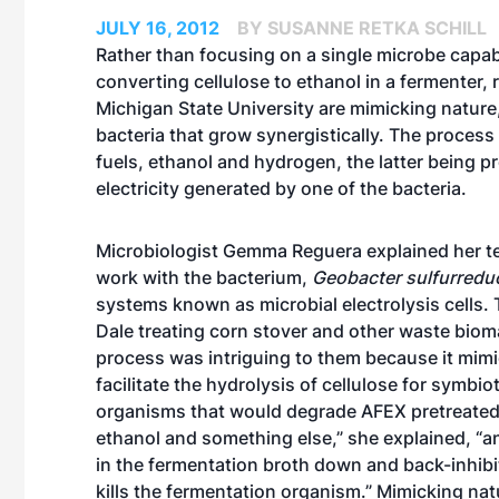
JULY 16, 2012
BY SUSANNE RETKA SCHILL
Rather than focusing on a single microbe capab
converting cellulose to ethanol in a fermenter, 
Michigan State University are mimicking nature
bacteria that grow synergistically. The process
fuels, ethanol and hydrogen, the latter being 
electricity generated by one of the bacteria.
Microbiologist Gemma Reguera explained her te
work with the bacterium,
Geobacter sulfurredu
systems known as microbial electrolysis cells
Dale treating corn stover and other waste bio
process was intriguing to them because it mimic
facilitate the hydrolysis of cellulose for symbi
organisms that would degrade AFEX pretreated 
ethanol and something else,” she explained, “an
in the fermentation broth down and back-inhibit 
kills the fermentation organism.” Mimicking nat