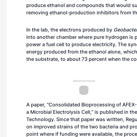
produce ethanol and compounds that would su
removing ethanol-production inhibitors from th
In the lab, the electrons produced by
Geobacte
into another chamber where pure hydrogen is 
power a fuel cell to produce electricity. The syn
energy produced from the ethanol alone, which i
the substrate, to about 73 percent when the c
Advertisement
A paper, “Consolidated Bioprocessing of AFEX-
a Microbial Electrolysis Cell,” is published in 
Technology. Since that paper was written, Regu
on improved strains of the two bacteria and pr
point where if funding were available, the proce