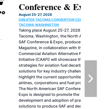
Conference & Expo
August 25-27, 2026
GREATER TACOMA CONVENTION CENTER |
TACOMA,WASHINGTON
Taking place August 25-27, 2026 in
Tacoma, Washington, the North American
SAF Conference & Expo, produced by SAF
Magazine, in collaboration with the
Commercial Aviation Alternative Fuels
Initiative (CAAFI) will showcase the latest
strategies for aviation fuel decarbonization,
solutions for key industry challenges, and
highlight the current opportunities for
airlines, corporations and fuel producers.
The North American SAF Conference &
Expo is designed to promote the
development and adoption of practical
solutions to produce SAF and decarbonize