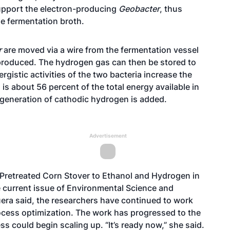
pport the electron-producing
Geobacter
, thus
e fermentation broth.
r
are moved via a wire from the fermentation vessel
produced. The hydrogen gas can then be stored to
ergistic activities of the two bacteria increase the
s about 56 percent of the total energy available in
ogeneration of cathodic hydrogen is added.
Advertisement
Pretreated Corn Stover to Ethanol and Hydrogen in
the current issue of Environmental Science and
era said, the researchers have continued to work
ocess optimization. The work has progressed to the
ss could begin scaling up. “It’s ready now,” she said.