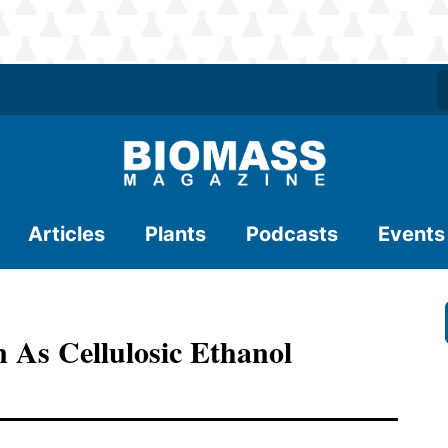
Articles
Plants
Podcasts
Events
As Cellulosic Ethanol