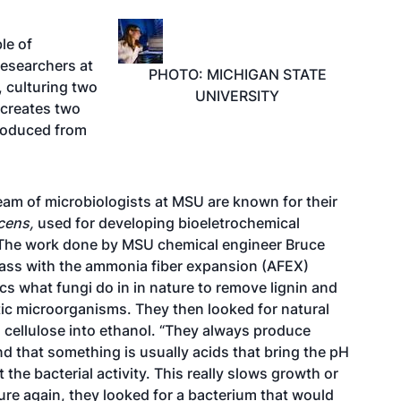
le of
researchers at
PHOTO: MICHIGAN STATE
, culturing two
UNIVERSITY
 creates two
produced from
am of microbiologists at MSU are known for their
cens,
used for developing bioeletrochemical
. The work done by MSU chemical engineer Bruce
mass with the ammonia fiber expansion (AFEX)
s what fungi do in in nature to remove lignin and
otic microorganisms. They then looked for natural
cellulose into ethanol. “They always produce
d that something is usually acids that bring the pH
the bacterial activity. This really slows growth or
ure again, they looked for a bacterium that would