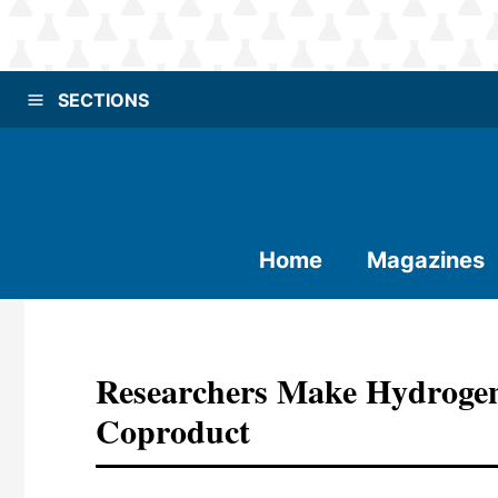
SECTIONS
Home
Magazines
Researchers Make Hydrogen 
Coproduct