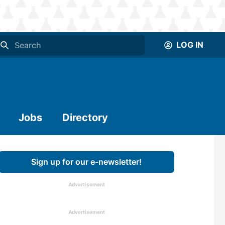
LOG IN
Jobs
Directory
Sign up for our e-newsletter!
Advertisement
Advertisement