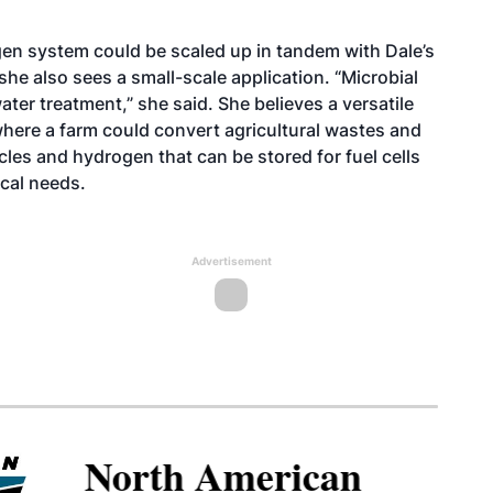
en system could be scaled up in tandem with Dale’s
she also sees a small-scale application. “Microbial
ter treatment,” she said. She believes a versatile
where a farm could convert agricultural wastes and
les and hydrogen that can be stored for fuel cells
ical needs.
Advertisement
North American SAF