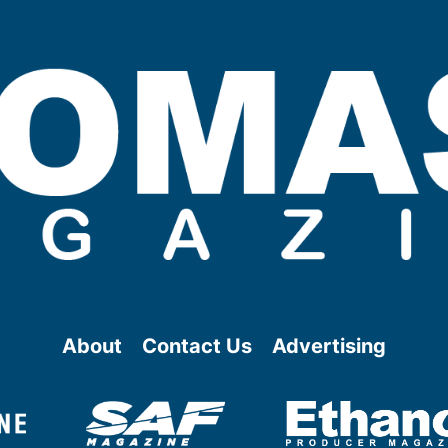
About
Contact Us
Advertising