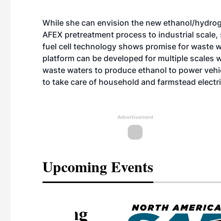
While she can envision the new ethanol/hydrog
AFEX pretreatment process to industrial scale, 
fuel cell technology shows promise for waste wa
platform can be developed for multiple scales 
waste waters to produce ethanol to power vehic
to take care of household and farmstead electr
Advertisement
Upcoming Events
eeting