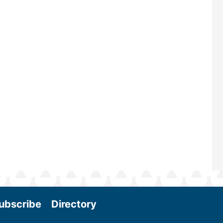
renowned for its outstanding prog
—powered by Biomass Magazine–t
maintains a strong focus on commer
scale biomass production, new tec
and near-term research and develo
Join us at the International Biomass
Conference & Expo as we enter thi
and exciting era in biomass energy.
More
ubscribe
Directory