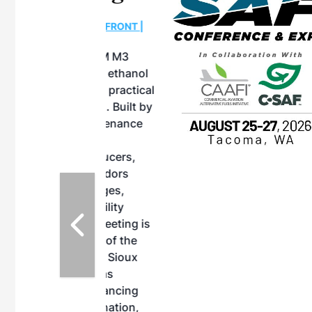
OTT RIVERFRONT |
ASKA
, the TEAM M3
ne of the ethanol
ative and practical
herings. Built by
for maintenance
ates an
nol producers,
ustry vendors
l challenges,
d reliability
EAM M3 Meeting is
inuation of the
style and Sioux
ndustry has
while enhancing
r coordination,