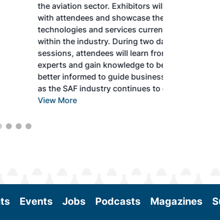
the aviation sector. Exhibitors will connect
with attendees and showcase the latest
technologies and services currently offered
within the industry. During two days of live
sessions, attendees will learn from industry
experts and gain knowledge to become
better informed to guide business decisions
as the SAF industry continues to expand.
View More
ts
Events
Jobs
Podcasts
Magazines
S