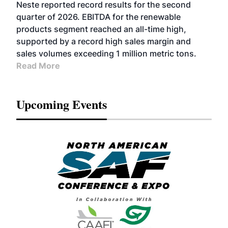
FUELS
BUSINESS
OPERATIONS
ADVANCED
Neste reported record results for the second
BIOFUELS
quarter of 2026. EBITDA for the renewable
products segment reached an all-time high,
supported by a record high sales margin and
sales volumes exceeding 1 million metric tons.
Read More
Upcoming Events