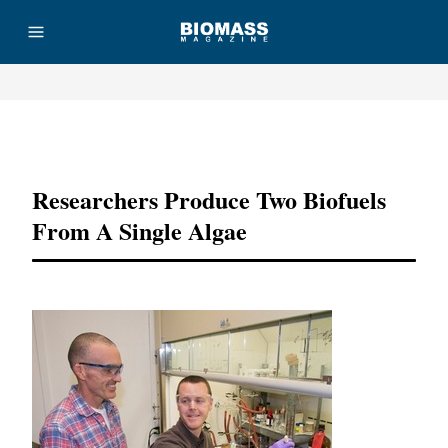
Advertisement
Researchers Produce Two Biofuels
From A Single Algae