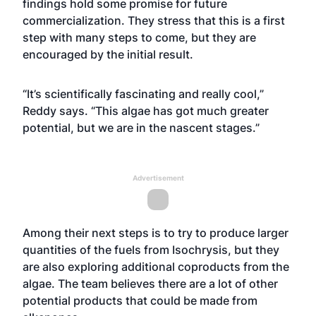
findings hold some promise for future
commercialization. They stress that this is a first
step with many steps to come, but they are
encouraged by the initial result.
“It’s scientifically fascinating and really cool,”
Reddy says. “This algae has got much greater
potential, but we are in the nascent stages.”
Advertisement
Among their next steps is to try to produce larger
quantities of the fuels from Isochrysis, but they
are also exploring additional coproducts from the
algae. The team believes there are a lot of other
potential products that could be made from