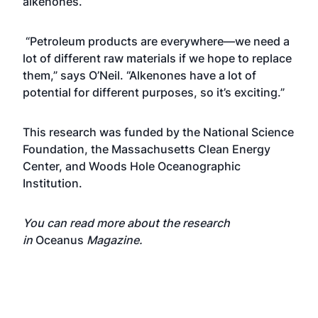
alkenones.
“Petroleum products are everywhere—we need a
lot of different raw materials if we hope to replace
them,” says O’Neil. “Alkenones have a lot of
potential for different purposes, so it’s exciting.”
This research was funded by the
National Science
Foundation
, the Massachusetts Clean Energy
Center, and Woods Hole Oceanographic
Institution.
You can read more about the research
in
Oceanus
Magazine
.