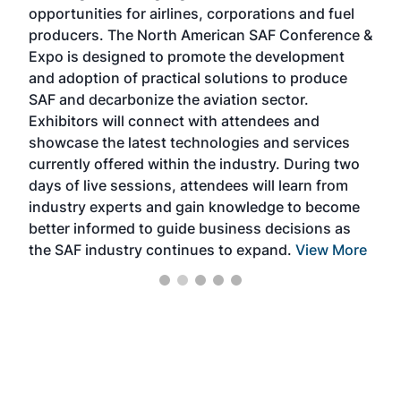
f the
opportunities for airlines, corporations and fuel
oppo
area
producers. The North American SAF Conference &
the 
s —
Expo is designed to promote the development
pro
and adoption of practical solutions to produce
that
SAF and decarbonize the aviation sector.
sca
Exhibitors will connect with attendees and
near
showcase the latest technologies and services
the 
currently offered within the industry. During two
we e
days of live sessions, attendees will learn from
ene
industry experts and gain knowledge to become
better informed to guide business decisions as
the SAF industry continues to expand.
View More