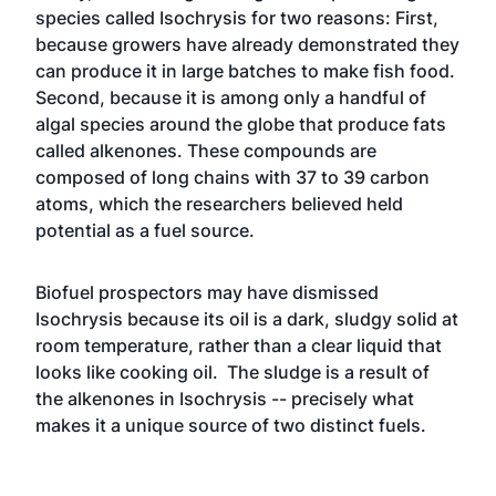
species called Isochrysis for two reasons: First,
because growers have already demonstrated they
can produce it in large batches to make fish food.
Second, because it is among only a handful of
algal species around the globe that produce fats
called alkenones. These compounds are
composed of long chains with 37 to 39 carbon
atoms, which the researchers believed held
potential as a fuel source.
Biofuel prospectors may have dismissed
Isochrysis because its oil is a dark, sludgy solid at
room temperature, rather than a clear liquid that
looks like cooking oil. The sludge is a result of
the alkenones in Isochrysis -- precisely what
makes it a unique source of two distinct fuels.