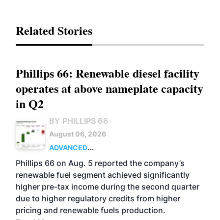
Related Stories
Phillips 66: Renewable diesel facility
operates at above nameplate capacity
in Q2
BY PHILLIPS 66
August 06, 2026
ADVANCED
BIOFUELS
BUSINESS
OPERATIONS
Phillips 66 on Aug. 5 reported the company’s
renewable fuel segment achieved significantly
higher pre-tax income during the second quarter
due to higher regulatory credits from higher
pricing and renewable fuels production.