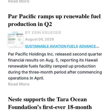
Read More
Par Pacific ramps up renewable fuel
production in Q2
BY ERIN KRUEGER
August 06, 2026
SUSTAINABLE AVIATION FUELS
ADVANCED
BIOFUELS
OPERATIONS
BUSINESS
Par Pacific Holdings Inc. released second quarter
financial results on Aug. 5, reporting its Hawaii
renewable fuels facility ramped up production
during the three-month period after commencing
operations in April.
Read More
Neste supports the Tara Ocean
Foundation’s first-ever 18-month