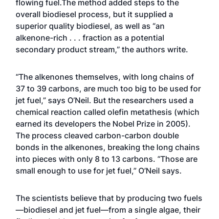
flowing fuel.The method added steps to the
overall biodiesel process, but it supplied a
superior quality biodiesel, as well as “an
alkenone-rich . . . fraction as a potential
secondary product stream,” the authors write.
“The alkenones themselves, with long chains of
37 to 39 carbons, are much too big to be used for
jet fuel,” says O’Neil. But the researchers used a
chemical reaction called olefin metathesis (which
earned its developers the Nobel Prize in 2005).
The process cleaved carbon-carbon double
bonds in the alkenones, breaking the long chains
into pieces with only 8 to 13 carbons. “Those are
small enough to use for jet fuel,” O’Neil says.
The scientists believe that by producing two fuels
—biodiesel and jet fuel—from a single algae, their