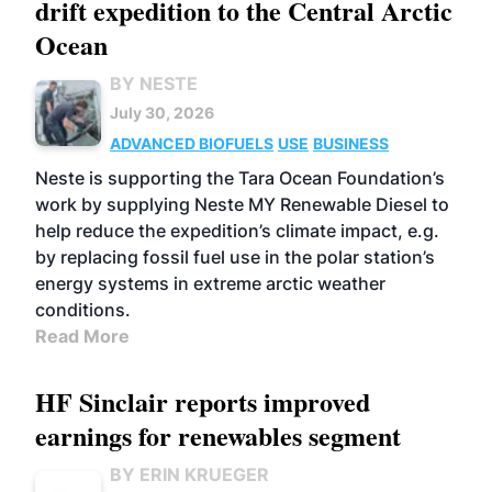
drift expedition to the Central Arctic
Ocean
BY NESTE
July 30, 2026
ADVANCED BIOFUELS
USE
BUSINESS
Neste is supporting the Tara Ocean Foundation’s
work by supplying Neste MY Renewable Diesel to
help reduce the expedition’s climate impact, e.g.
by replacing fossil fuel use in the polar station’s
energy systems in extreme arctic weather
conditions.
Read More
HF Sinclair reports improved
earnings for renewables segment
BY ERIN KRUEGER