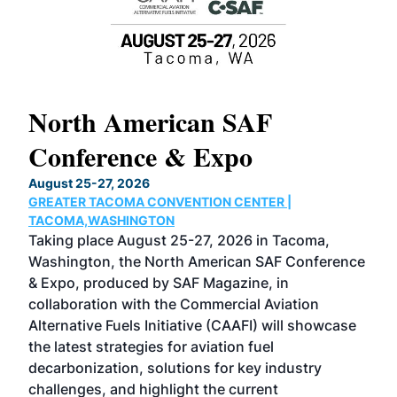
North American SAF
20
Conference & Expo
Co
TH
August 25-27, 2026
Marc
GREATER TACOMA CONVENTION CENTER |
COB
g
TACOMA,WASHINGTON
Now 
ost
Taking place August 25-27, 2026 in Tacoma,
Conf
sed
Washington, the North American SAF Conference
more
r
& Expo, produced by SAF Magazine, in
spea
collaboration with the Commercial Aviation
larg
Alternative Fuels Initiative (CAAFI) will showcase
acad
the latest strategies for aviation fuel
rele
s
decarbonization, solutions for key industry
opp
challenges, and highlight the current
envi