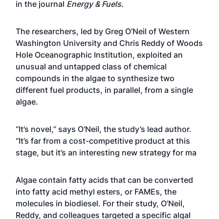
in the journal
Energy & Fuels
.
The researchers, led by Greg O’Neil of Western
Washington University and Chris Reddy of Woods
Hole Oceanographic Institution, exploited an
unusual and untapped class of chemical
compounds in the algae to synthesize two
different fuel products, in parallel, from a single
algae.
“It’s novel,” says O’Neil, the study’s lead author.
“It’s far from a cost-competitive product at this
stage, but it’s an interesting new strategy for ma
Algae contain fatty acids that can be converted
into fatty acid methyl esters, or FAMEs, the
molecules in biodiesel. For their study, O’Neil,
Reddy, and colleagues targeted a specific algal