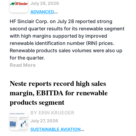
July 28, 2026
ADVANCED
BIOFUELS
BUSINESS
OPERATIONS
HF Sinclair Corp. on July 28 reported strong
second quarter results for its renewable segment
with high margins supported by improved
renewable identification number (RIN) prices.
Renewable products sales volumes were also up
for the quarter.
Read More
Neste reports record high sales
margin, EBITDA for renewable
products segment
BY ERIN KRUEGER
July 27, 2026
SUSTAINABLE AVIATION