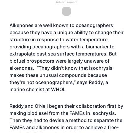
Advertisement
Alkenones are well known to oceanographers
because they have a unique ability to change their
structure in response to water temperature,
providing oceanographers with a biomarker to
extrapolate past sea surface temperatures. But
biofuel prospectors were largely unaware of
alkenones. “They didn’t know that Isochrysis
makes these unusual compounds because
they’re not oceanographers,” says Reddy, a
marine chemist at WHOI.
Reddy and O’Neil began their collaboration first by
making biodiesel from the FAMEs in Isochrysis.
Then they had to devise a method to separate the
FAMEs and alkenones in order to achieve a free-