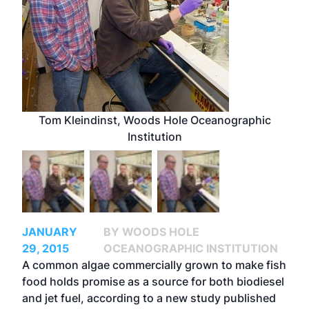
Tom Kleindinst, Woods Hole Oceanographic
Institution
JANUARY
BY WOODS HOLE
29, 2015
OCEANOGRAPHIC INSTITUTION
A common algae commercially grown to make fish
food holds promise as a source for both biodiesel
and jet fuel, according to a new study published