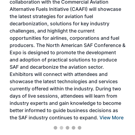
collaboration with the Commercial Aviation
larg
Alternative Fuels Initiative (CAAFI) will showcase
acad
the latest strategies for aviation fuel
rele
s
decarbonization, solutions for key industry
opp
challenges, and highlight the current
envi
f the
opportunities for airlines, corporations and fuel
oppo
area
producers. The North American SAF Conference &
the 
s —
Expo is designed to promote the development
pro
and adoption of practical solutions to produce
that
SAF and decarbonize the aviation sector.
sca
Exhibitors will connect with attendees and
near
showcase the latest technologies and services
the 
currently offered within the industry. During two
we e
days of live sessions, attendees will learn from
ene
industry experts and gain knowledge to become
better informed to guide business decisions as
the SAF industry continues to expand.
View More