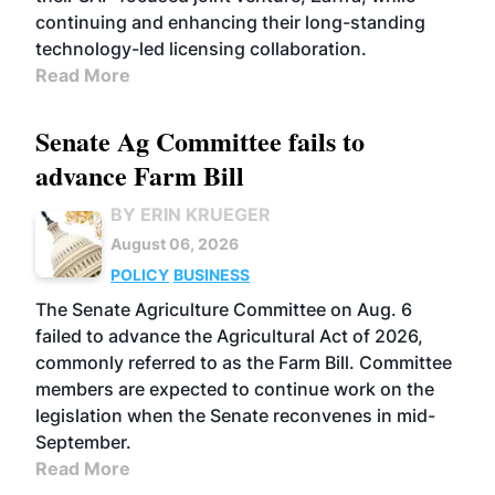
continuing and enhancing their long-standing
technology-led licensing collaboration.
Read More
Senate Ag Committee fails to
advance Farm Bill
BY ERIN KRUEGER
August 06, 2026
POLICY
BUSINESS
The Senate Agriculture Committee on Aug. 6
failed to advance the Agricultural Act of 2026,
commonly referred to as the Farm Bill. Committee
members are expected to continue work on the
legislation when the Senate reconvenes in mid-
September.
Read More