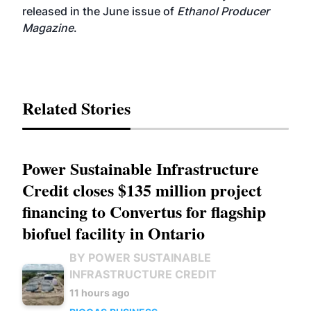
released in the June issue of
Ethanol Producer
Magazine
.
Related Stories
Power Sustainable Infrastructure
Credit closes $135 million project
financing to Convertus for flagship
biofuel facility in Ontario
BY POWER SUSTAINABLE
INFRASTRUCTURE CREDIT
11 hours ago