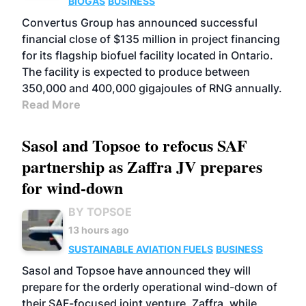
BIOGAS
BUSINESS
Convertus Group has announced successful
financial close of $135 million in project financing
for its flagship biofuel facility located in Ontario.
The facility is expected to produce between
350,000 and 400,000 gigajoules of RNG annually.
Read More
Sasol and Topsoe to refocus SAF
partnership as Zaffra JV prepares
for wind-down
BY TOPSOE
13 hours ago
SUSTAINABLE AVIATION FUELS
BUSINESS
Sasol and Topsoe have announced they will
prepare for the orderly operational wind-down of
their SAF-focused joint venture, Zaffra, while