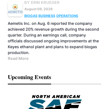
BY ERIN KRUEGER
August 06, 2026
BIOGAS
BUSINESS
OPERATIONS
Aemetis Inc. on Aug. 6 reported the company
achieved 20% revenue growth during the second
quarter. During an earnings call, company
officials discussed ongoing improvements at the
Keyes ethanol plant and plans to expand biogas
production.
Read More
Upcoming Events