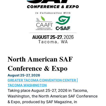
North American SAF
20
Conference & Expo
Co
TH
August 25-27, 2026
Marc
GREATER TACOMA CONVENTION CENTER |
COB
g
TACOMA,WASHINGTON
Now 
ost
Taking place August 25-27, 2026 in Tacoma,
Conf
sed
Washington, the North American SAF Conference
more
r
& Expo, produced by SAF Magazine, in
spea