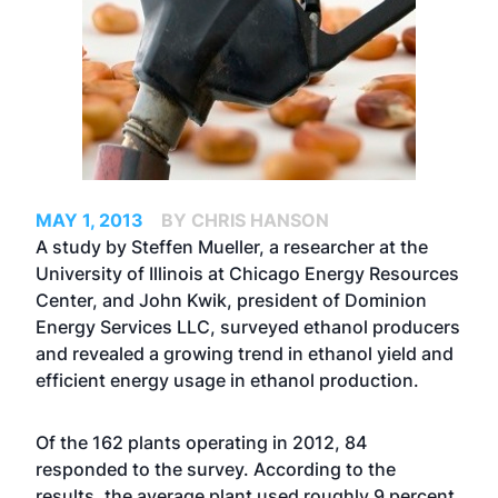
MAY 1, 2013
BY CHRIS HANSON
A study by Steffen Mueller, a researcher at the
University of Illinois at Chicago Energy Resources
Center, and John Kwik, president of Dominion
Energy Services LLC, surveyed ethanol producers
and revealed a growing trend in ethanol yield and
efficient energy usage in ethanol production.
Of the 162 plants operating in 2012, 84
responded to the survey. According to the
results, the average plant used roughly 9 percent