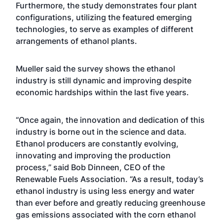
Furthermore, the study demonstrates four plant
configurations, utilizing the featured emerging
technologies, to serve as examples of different
arrangements of ethanol plants.
Mueller said the survey shows the ethanol
industry is still dynamic and improving despite
economic hardships within the last five years.
“Once again, the innovation and dedication of this
industry is borne out in the science and data.
Ethanol producers are constantly evolving,
innovating and improving the production
process,” said Bob Dinneen, CEO of the
Renewable Fuels Association. “As a result, today’s
ethanol industry is using less energy and water
than ever before and greatly reducing greenhouse
gas emissions associated with the corn ethanol