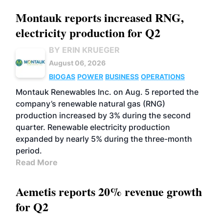
Montauk reports increased RNG,
electricity production for Q2
BY ERIN KRUEGER
August 06, 2026
BIOGAS
POWER
BUSINESS
OPERATIONS
Montauk Renewables Inc. on Aug. 5 reported the
company’s renewable natural gas (RNG)
production increased by 3% during the second
quarter. Renewable electricity production
expanded by nearly 5% during the three-month
period.
Read More
Aemetis reports 20% revenue growth
for Q2