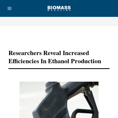
Advertisement
Researchers Reveal Increased
Efficiencies In Ethanol Production