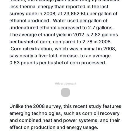
less thermal energy than reported in the last
survey done in 2008, at 23,862 Btu per gallon of
ethanol produced. Water used per gallon of
undenatured ethanol decreased to 2.7 gallons.
The average ethanol yield in 2012 is 2.82 gallons
per bushel of corn, compared to 2.78 in 2008.
Corn oil extraction, which was minimal in 2008,
saw nearly a five-fold increase, to an average
0.53 pounds per bushel of corn processed.
Advertisement
Unlike the 2008 survey, this recent study features
emerging technologies, such as corn oil recovery
and combined heat and power systems, and their
effect on production and energy usage.