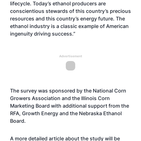
lifecycle. Today’s ethanol producers are
conscientious stewards of this country’s precious
resources and this country’s energy future. The
ethanol industry is a classic example of American
ingenuity driving success.”
Advertisement
The survey was sponsored by the National Corn
Growers Association and the Illinois Corn
Marketing Board with additional support from the
RFA, Growth Energy and the Nebraska Ethanol
Board.
A more detailed article about the study will be