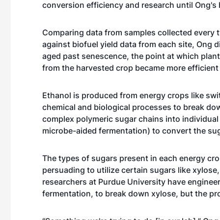
conversion efficiency and research until Ong's h
Comparing data from samples collected every t
against biofuel yield data from each site, Ong
aged past senescence, the point at which plants
from the harvested crop became more efficient 
Ethanol is produced from energy crops like swit
chemical and biological processes to break down
complex polymeric sugar chains into individual
microbe-aided fermentation) to convert the sug
The types of sugars present in each energy cr
persuading to utilize certain sugars like xylos
researchers at Purdue University have engineer
fermentation, to break down xylose, but the pro