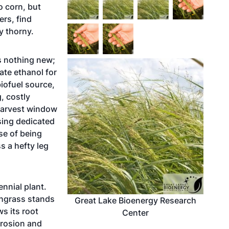
o corn, but
ers, find
y thorny.
is nothing new;
ate ethanol for
iofuel source,
g, costly
w harvest window
sing dedicated
se of being
s a hefty leg
ennial plant.
chgrass stands
Great Lake Bioenergy Research
s its root
Center
erosion and