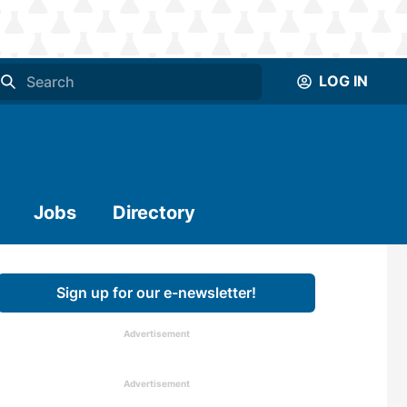
LOG IN
Jobs
Directory
Sign up for our e-newsletter!
Advertisement
Advertisement