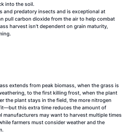
k into the soil.
ds and predatory insects and is exceptional at
an pull carbon dioxide from the air to help combat
ss harvest isn’t dependent on grain maturity,
ming.
rass extends from peak biomass, when the grass is
eathering, to the first killing frost, when the plant
 the plant stays in the field, the more nitrogen
fit—but this extra time reduces the amount of
el manufacturers may want to harvest multiple times
s, while farmers must consider weather and the
m.