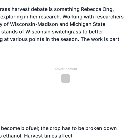
grass harvest debate is something
Rebecca Ong
,
s exploring in her research. Working with researchers
ity of Wisconsin-Madison and Michigan State
 stands of Wisconsin switchgrass to better
 at various points in the season. The work is part
Advertisement
 become biofuel; the crop has to be broken down
o ethanol. Harvest times affect