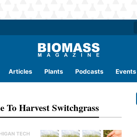
Articles
Plants
Podcasts
Events
e To Harvest Switchgrass
CHIGAN TECH