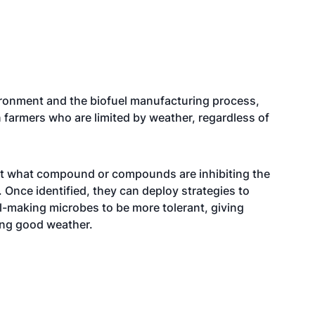
ironment and the biofuel manufacturing process,
 farmers who are limited by weather, regardless of
out what compound or compounds are inhibiting the
. Once identified, they can deploy strategies to
uel-making microbes to be more tolerant, giving
ing good weather.