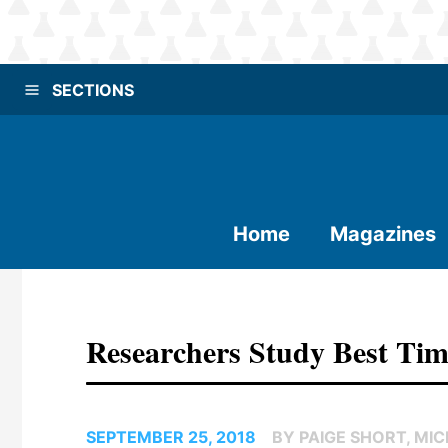
SECTIONS
Home
Magazines
Researchers Study Best Tim
SEPTEMBER 25, 2018
BY PAIGE SHORT, MI