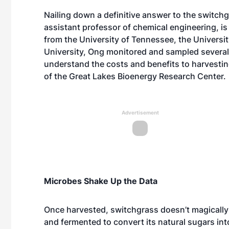
Nailing down a definitive answer to the switch
assistant professor of
chemical engineering
, i
from the University of Tennessee, the Univers
University, Ong monitored and sampled several
understand the costs and benefits to harvesting
of the
Great Lakes Bioenergy Research Center
.
Advertisement
Microbes Shake Up the Data
Once harvested, switchgrass doesn’t magically
and fermented to convert its natural sugars int