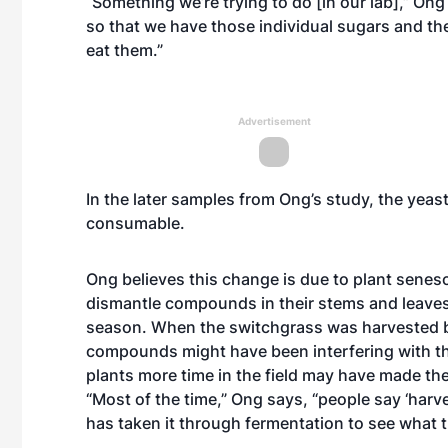
“Something we’re trying to do [in our lab],” Ong 
so that we have those individual sugars and th
eat them.”
Advertisement
In the later samples from Ong’s study, the yea
consumable.
Ong believes this change is due to plant senes
dismantle compounds in their stems and leaves
season. When the switchgrass was harvested b
compounds might have been interfering with the 
plants more time in the field may have made th
“Most of the time,” Ong says, “people say ‘harve
has taken it through fermentation to see what 