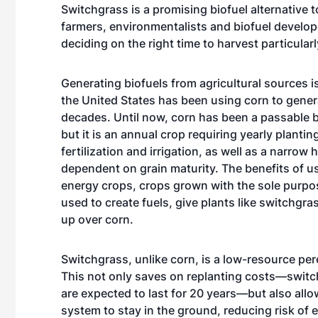
Switchgrass is a promising biofuel alternative t
farmers, environmentalists and biofuel develop
deciding on the right time to harvest particularl
Generating biofuels from agricultural sources 
the United States has been using corn to gener
decades. Until now, corn has been a passable b
but it is an annual crop requiring yearly plantin
fertilization and irrigation, as well as a narro
dependent on grain maturity. The benefits of u
energy crops, crops grown with the sole purpo
used to create fuels, give plants like switchgras
up over corn.
Switchgrass, unlike corn, is a low-resource per
This not only saves on replanting costs—swit
are expected to last for 20 years—but also allow
system to stay in the ground, reducing risk of 