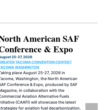
North American SAF
Conference & Expo
August 25-27, 2026
GREATER TACOMA CONVENTION CENTER |
TACOMA,WASHINGTON
Taking place August 25-27, 2026 in
Tacoma, Washington, the North American
SAF Conference & Expo, produced by SAF
Magazine, in collaboration with the
Commercial Aviation Alternative Fuels
Initiative (CAAFI) will showcase the latest
strategies for aviation fuel decarbonization,