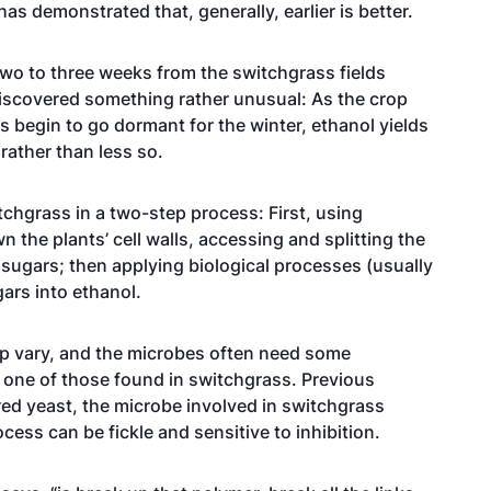
as demonstrated that, generally, earlier is better.
wo to three weeks from the switchgrass fields
 discovered something rather unusual: As the crop
 begin to go dormant for the winter, ethanol yields
rather than less so.
chgrass in a two-step process: First, using
 the plants’ cell walls, accessing and splitting the
 sugars; then applying biological processes (usually
ars into ethanol.
op vary, and the microbes often need some
e, one of those found in switchgrass. Previous
ed yeast, the microbe involved in switchgrass
cess can be fickle and sensitive to inhibition.