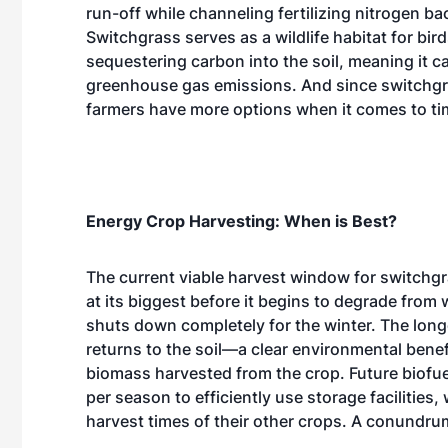
run-off while channeling fertilizing nitrogen bac
Switchgrass serves as a wildlife habitat for bir
sequestering carbon into the soil, meaning it c
greenhouse gas emissions. And since switchgra
farmers have more options when it comes to ti
Energy Crop Harvesting: When is Best?
The current viable harvest window for switchg
at its biggest before it begins to degrade from w
shuts down completely for the winter. The longer
returns to the soil—a clear environmental bene
biomass harvested from the crop. Future biofu
per season to efficiently use storage facilitie
harvest times of their other crops. A conundru