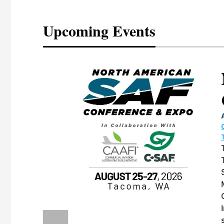
Upcoming Events
eeting
OTT RIVERFRONT |
ASKA
, the TEAM M3
ne of the ethanol
ative and practical
herings. Built by
for maintenance
ates an
nol producers,
ustry vendors
l challenges,