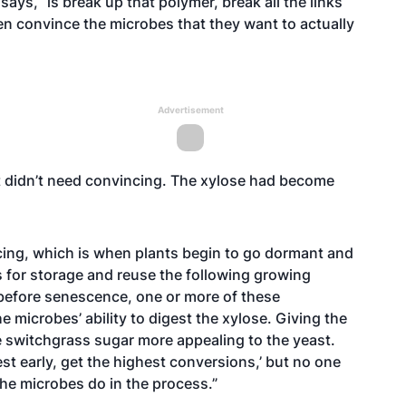
says, “is break up that polymer, break all the links
en convince the microbes that they want to actually
Advertisement
st didn’t need convincing. The xylose had become
cing, which is when plants begin to go dormant and
 for storage and reuse the following growing
efore senescence, one or more of these
microbes’ ability to digest the xylose. Giving the
e switchgrass sugar more appealing to the yeast.
st early, get the highest conversions,’ but no one
the microbes do in the process.”