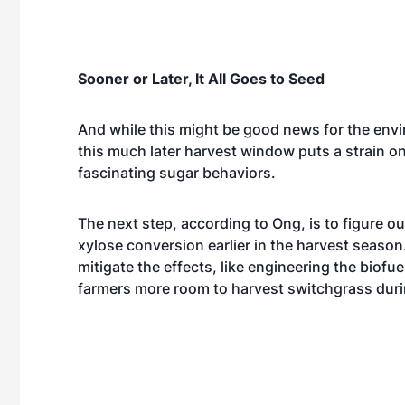
Sooner or Later, It All Goes to Seed
And while this might be good news for the env
this much later harvest window puts a strain on
fascinating sugar behaviors.
The next step, according to Ong, is to figure 
xylose conversion earlier in the harvest season
mitigate the effects, like engineering the biof
farmers more room to harvest switchgrass dur