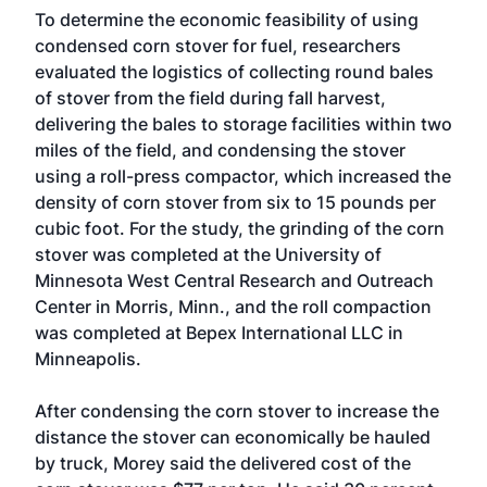
To determine the economic feasibility of using
condensed corn stover for fuel, researchers
evaluated the logistics of collecting round bales
of stover from the field during fall harvest,
delivering the bales to storage facilities within two
miles of the field, and condensing the stover
using a roll-press compactor, which increased the
density of corn stover from six to 15 pounds per
cubic foot. For the study, the grinding of the corn
stover was completed at the
University of
Minnesota West Central Research and Outreach
Center
in Morris, Minn., and the roll compaction
was completed at
Bepex International LLC
in
Minneapolis.
After condensing the corn stover to increase the
distance the stover can economically be hauled
by truck, Morey said the delivered cost of the