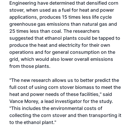
Engineering
have determined that densified corn
stover, when used as a fuel for heat and power
applications, produces 15 times less life cycle
greenhouse gas emissions than natural gas and
25 times less than coal. The researchers
suggested that ethanol plants could be tapped to
produce the heat and electricity for their own
operations and for general consumption on the
grid, which would also lower overall emissions
from those plants.
"The new research allows us to better predict the
full cost of using corn stover biomass to meet the
heat and power needs of these facilities," said
Vance Morey, a lead investigator for the study.
"This includes the environmental costs of
collecting the corn stover and then transporting it
to the ethanol plant."