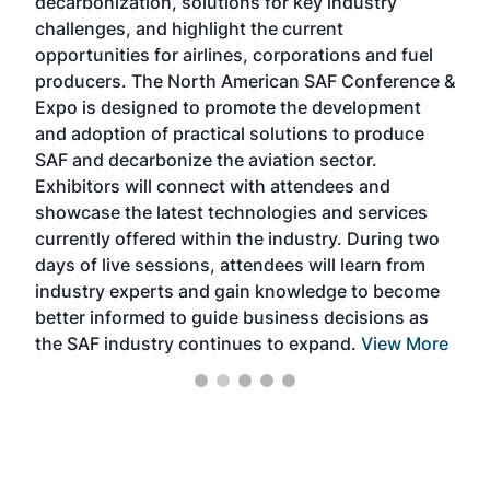
decarbonization, solutions for key industry
opp
challenges, and highlight the current
envi
f the
opportunities for airlines, corporations and fuel
oppo
area
producers. The North American SAF Conference &
the 
s —
Expo is designed to promote the development
pro
and adoption of practical solutions to produce
that
SAF and decarbonize the aviation sector.
sca
Exhibitors will connect with attendees and
near
showcase the latest technologies and services
the 
currently offered within the industry. During two
we e
days of live sessions, attendees will learn from
ene
industry experts and gain knowledge to become
better informed to guide business decisions as
the SAF industry continues to expand.
View More