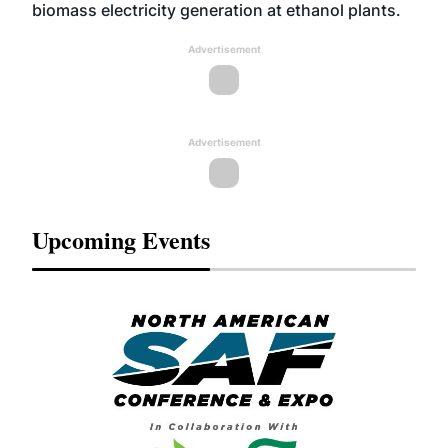
biomass electricity generation at ethanol plants.
Advertisement
Advertisement
Upcoming Events