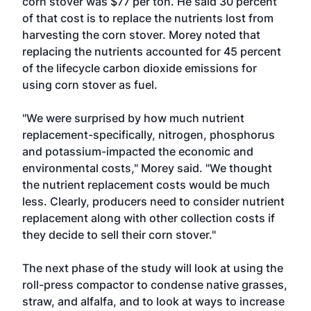
corn stover was $77 per ton. He said 30 percent
of that cost is to replace the nutrients lost from
harvesting the corn stover. Morey noted that
replacing the nutrients accounted for 45 percent
of the lifecycle carbon dioxide emissions for
using corn stover as fuel.
"We were surprised by how much nutrient
replacement-specifically, nitrogen, phosphorus
and potassium-impacted the economic and
environmental costs," Morey said. "We thought
the nutrient replacement costs would be much
less. Clearly, producers need to consider nutrient
replacement along with other collection costs if
they decide to sell their corn stover."
The next phase of the study will look at using the
roll-press compactor to condense native grasses,
straw, and alfalfa, and to look at ways to increase