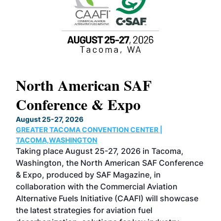
North American SAF
20
Conference & Expo
Co
TH
August 25-27, 2026
Marc
GREATER TACOMA CONVENTION CENTER |
COB
g
TACOMA,WASHINGTON
Now 
ost
Taking place August 25-27, 2026 in Tacoma,
Conf
sed
Washington, the North American SAF Conference
more
r
& Expo, produced by SAF Magazine, in
spea
collaboration with the Commercial Aviation
larg
Alternative Fuels Initiative (CAAFI) will showcase
acad
the latest strategies for aviation fuel
rele
s