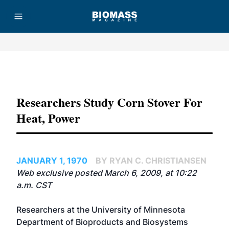
Advertisement
Researchers Study Corn Stover For
Heat, Power
JANUARY 1, 1970
BY RYAN C. CHRISTIANSEN
Web exclusive posted March 6, 2009, at 10:22
a.m. CST
Researchers at the
University of Minnesota
Department of Bioproducts and Biosystems