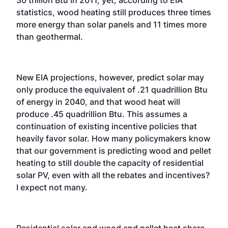
30 trillion Btu in 2011, yet, according to EIA
statistics, wood heating still produces three times
more energy than solar panels and 11 times more
than geothermal.
New EIA projections, however, predict solar may
only produce the equivalent of .21 quadrillion Btu
of energy in 2040, and that wood heat will
produce .45 quadrillion Btu. This assumes a
continuation of existing incentive policies that
heavily favor solar. How many policymakers know
that our government is predicting wood and pellet
heating to still double the capacity of residential
solar PV, even with all the rebates and incentives?
I expect not many.