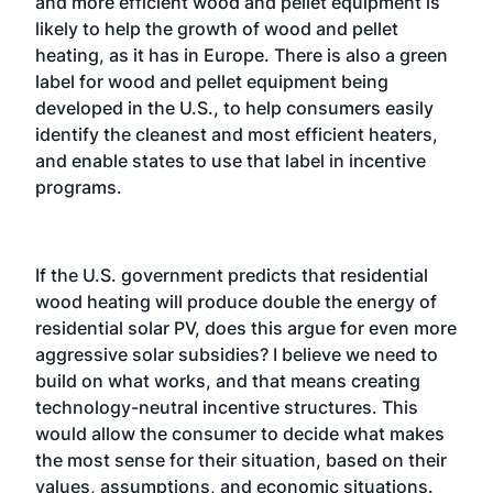
and more efficient wood and pellet equipment is
likely to help the growth of wood and pellet
heating, as it has in Europe. There is also a green
label for wood and pellet equipment being
developed in the U.S., to help consumers easily
identify the cleanest and most efficient heaters,
and enable states to use that label in incentive
programs.
If the U.S. government predicts that residential
wood heating will produce double the energy of
residential solar PV, does this argue for even more
aggressive solar subsidies? I believe we need to
build on what works, and that means creating
technology-neutral incentive structures. This
would allow the consumer to decide what makes
the most sense for their situation, based on their
values, assumptions, and economic situations.