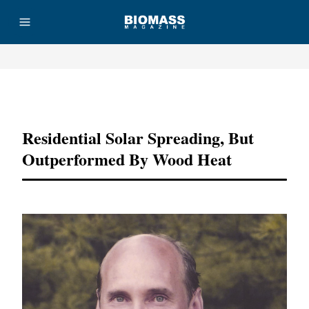
Advertisement
Residential Solar Spreading, But
Outperformed By Wood Heat