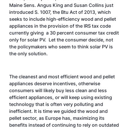
Maine Sens. Angus King and Susan Collins just
introduced S. 1007, the Btu Act of 2013, which
seeks to include high-efficiency wood and pellet
appliances in the provision of the IRS tax code
currently giving a 30 percent consumer tax credit
only for solar PV. Let the consumer decide, not
the policymakers who seem to think solar PV is
the only solution.
The cleanest and most efficient wood and pellet
appliances deserve incentives, otherwise
consumers will likely buy less clean and less
efficient appliances, or will keep using existing
technology that is often very polluting and
inefficient. It is time we guided the wood and
pellet sector, as Europe has, maximizing its
benefits instead of continuing to rely on outdated