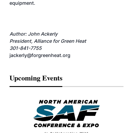
equipment.
Author: John Ackerly
President, Alliance for Green Heat
301-841-7755
jackerly@forgreenheat.org
Upcoming Events