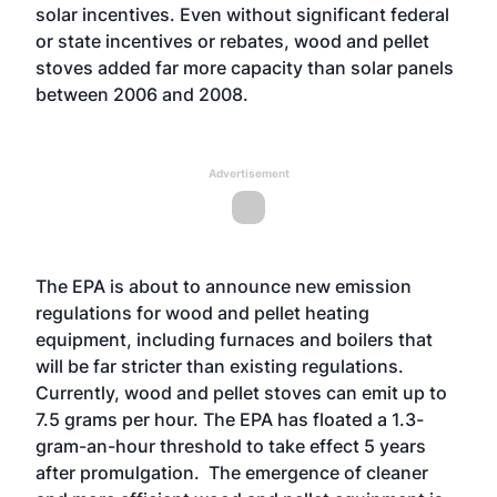
solar incentives. Even without significant federal
or state incentives or rebates, wood and pellet
stoves added far more capacity than solar panels
between 2006 and 2008.
Advertisement
The EPA is about to announce new emission
regulations for wood and pellet heating
equipment, including furnaces and boilers that
will be far stricter than existing regulations.
Currently, wood and pellet stoves can emit up to
7.5 grams per hour. The EPA has floated a 1.3-
gram-an-hour threshold to take effect 5 years
after promulgation. The emergence of cleaner