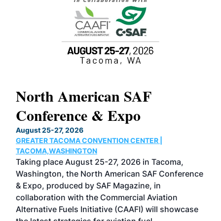
North American SAF
20
Conference & Expo
Co
TH
August 25-27, 2026
Marc
GREATER TACOMA CONVENTION CENTER |
COB
g
TACOMA,WASHINGTON
Now 
ost
Taking place August 25-27, 2026 in Tacoma,
Conf
sed
Washington, the North American SAF Conference
more
r
& Expo, produced by SAF Magazine, in
spea
collaboration with the Commercial Aviation
larg
Alternative Fuels Initiative (CAAFI) will showcase
acad