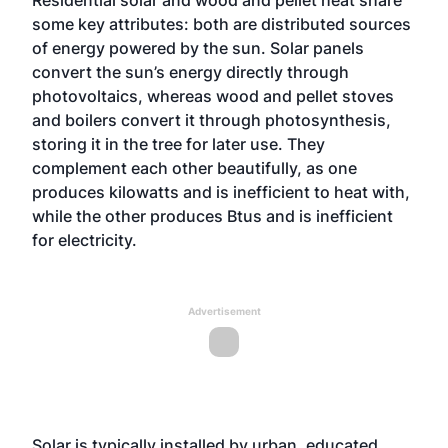
Residential solar and wood and pellet heat share
some key attributes: both are distributed sources
of energy powered by the sun. Solar panels
convert the sun’s energy directly through
photovoltaics, whereas wood and pellet stoves
and boilers convert it through photosynthesis,
storing it in the tree for later use. They
complement each other beautifully, as one
produces kilowatts and is inefficient to heat with,
while the other produces Btus and is inefficient
for electricity.
Advertisement
Solar is typically installed by urban, educated,