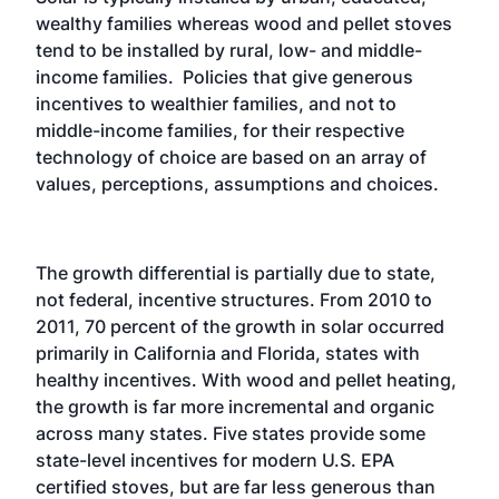
wealthy families whereas wood and pellet stoves
tend to be installed by rural, low- and middle-
income families. Policies that give generous
incentives to wealthier families, and not to
middle-income families, for their respective
technology of choice are based on an array of
values, perceptions, assumptions and choices.
The growth differential is partially due to state,
not federal, incentive structures. From 2010 to
2011, 70 percent of the growth in solar occurred
primarily in California and Florida, states with
healthy incentives. With wood and pellet heating,
the growth is far more incremental and organic
across many states. Five states provide some
state-level incentives for modern U.S. EPA
certified stoves, but are far less generous than