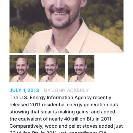
JULY 1, 2013
BY JOHN ACKERLY
The U.S. Energy Information Agency recently
released 2011 residential energy generation data
showing that solar is making gains, and added
the equivalent of nearly 40 trillion Btu in 2011.
Comparatively, wood and pellet stoves added just