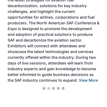
the latest strategies for aviation fuel
rele
s
decarbonization, solutions for key industry
opp
challenges, and highlight the current
envi
f the
opportunities for airlines, corporations and fuel
oppo
area
producers. The North American SAF Conference &
the 
s —
Expo is designed to promote the development
pro
and adoption of practical solutions to produce
that
SAF and decarbonize the aviation sector.
sca
Exhibitors will connect with attendees and
near
showcase the latest technologies and services
the 
currently offered within the industry. During two
we e
days of live sessions, attendees will learn from
ene
industry experts and gain knowledge to become
better informed to guide business decisions as
the SAF industry continues to expand.
View More