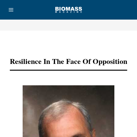
Advertisement
Resilience In The Face Of Opposition