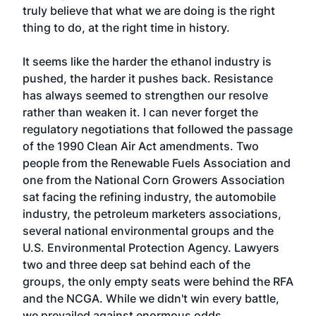
truly believe that what we are doing is the right
thing to do, at the right time in history.
It seems like the harder the ethanol industry is
pushed, the harder it pushes back. Resistance
has always seemed to strengthen our resolve
rather than weaken it. I can never forget the
regulatory negotiations that followed the passage
of the 1990 Clean Air Act amendments. Two
people from the Renewable Fuels Association and
one from the National Corn Growers Association
sat facing the refining industry, the automobile
industry, the petroleum marketers associations,
several national environmental groups and the
U.S. Environmental Protection Agency. Lawyers
two and three deep sat behind each of the
groups, the only empty seats were behind the RFA
and the NCGA. While we didn't win every battle,
we prevailed against enormous odds.