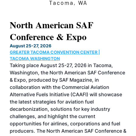
North American SAF
20
Conference & Expo
Co
TH
August 25-27, 2026
Marc
GREATER TACOMA CONVENTION CENTER |
COB
g
TACOMA,WASHINGTON
Now 
ost
Taking place August 25-27, 2026 in Tacoma,
Conf
sed
Washington, the North American SAF Conference
more
r
& Expo, produced by SAF Magazine, in
spea
collaboration with the Commercial Aviation
larg
Alternative Fuels Initiative (CAAFI) will showcase
acad
the latest strategies for aviation fuel
rele
s
decarbonization, solutions for key industry
opp
challenges, and highlight the current
envi
f the
opportunities for airlines, corporations and fuel
oppo
area
producers. The North American SAF Conference &
the 
s —