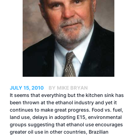
JULY 15, 2010
BY MIKE BRYAN
It seems that everything but the kitchen sink has
been thrown at the ethanol industry and yet it
continues to make great progress. Food vs. fuel,
land use, delays in adopting E15, environmental
groups suggesting that ethanol use encourages
greater oil use in other countries, Brazilian