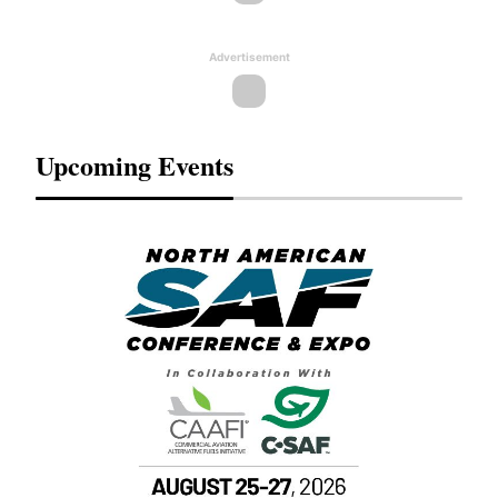
Advertisement
Upcoming Events