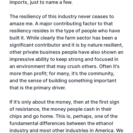
imports, just to name a few.
The resiliency of this industry never ceases to
amaze me. A major contributing factor to that
resiliency resides in the type of people who have
built it. While clearly the farm sector has been a
significant contributor and it is by nature resilient,
other private business people have also shown an
impressive ability to keep strong and focused in
an environment that may crush others. Often it's
more than profit; for many, it's the community,
and the sense of building something important
that is the primary driver.
If it's only about the money, then at the first sign
of resistance, the money people cash in their
chips and go home. This is, perhaps, one of the
fundamental differences between the ethanol
industry and most other industries in America. We