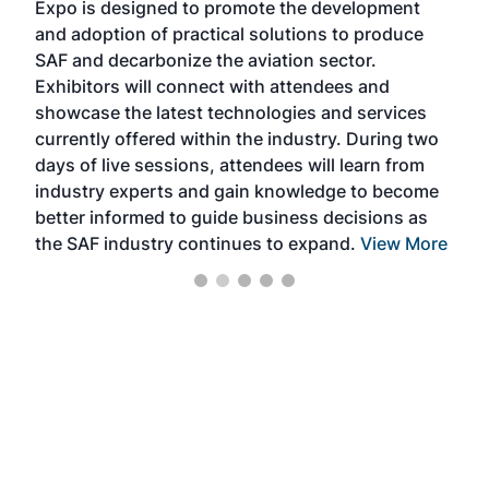
Expo is designed to promote the development
pro
and adoption of practical solutions to produce
that
SAF and decarbonize the aviation sector.
sca
Exhibitors will connect with attendees and
near
showcase the latest technologies and services
the 
currently offered within the industry. During two
we e
days of live sessions, attendees will learn from
ene
industry experts and gain knowledge to become
better informed to guide business decisions as
the SAF industry continues to expand.
View More