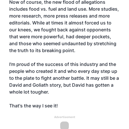
Now of course, the new flood of allegations
includes food vs. fuel and land use. More studies,
more research, more press releases and more
editorials. While at times it almost forced us to
our knees, we fought back against opponents
that were more powerful, had deeper pockets,
and those who seemed undaunted by stretching
the truth to its breaking point.
I'm proud of the success of this industry and the
people who created it and who every day step up
to the plate to fight another battle. It may still be a
David and Goliath story, but David has gotten a
whole lot tougher.
That's the way I see it!
Advertisement