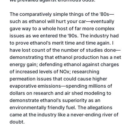
The comparatively simple things of the '80s—
such as ethanol will hurt your car—eventually
gave way to a whole host of far more complex
issues as we entered the '90s. The industry had
to prove ethanol's merit time and time again. I
have lost count of the number of studies done—
demonstrating that ethanol production has a net
energy gain; defending ethanol against charges
of increased levels of NOx; researching
permeation issues that could cause higher
evaporative emissions—spending millions of
dollars on research and air shed modeling to
demonstrate ethanol's superiority as an
environmentally friendly fuel. The allegations
came at the industry like a never-ending river of
doubt.