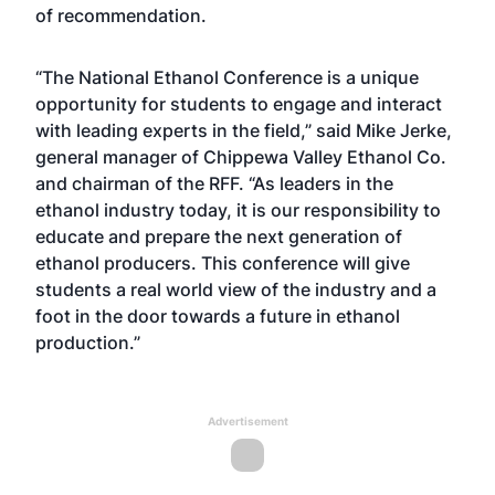
of recommendation.
“The National Ethanol Conference is a unique
opportunity for students to engage and interact
with leading experts in the field,” said Mike Jerke,
general manager of Chippewa Valley Ethanol Co.
and chairman of the RFF. “As leaders in the
ethanol industry today, it is our responsibility to
educate and prepare the next generation of
ethanol producers. This conference will give
students a real world view of the industry and a
foot in the door towards a future in ethanol
production.”
Advertisement