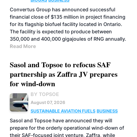
Convertus Group has announced successful
financial close of $135 million in project financing
for its flagship biofuel facility located in Ontario.
The facility is expected to produce between
350,000 and 400,000 gigajoules of RNG annually.
Read More
Sasol and Topsoe to refocus SAF
partnership as Zaffra JV prepares
for wind-down
BY TOPSOE
August 07, 2026
SUSTAINABLE AVIATION FUELS
BUSINESS
Sasol and Topsoe have announced they will
prepare for the orderly operational wind-down of
their SAF-focused joint venture, Zaffra, while