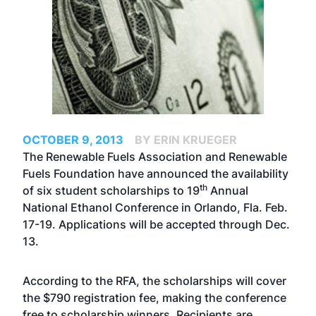
OCTOBER 9, 2013
BY ERIN KRUEGER
The Renewable Fuels Association and Renewable
Fuels Foundation have announced the availability
th
of six student scholarships to 19
Annual
National Ethanol Conference in Orlando, Fla. Feb.
17-19. Applications will be accepted through Dec.
13.
According to the RFA, the scholarships will cover
the $790 registration fee, making the conference
free to scholarship winners. Recipients are