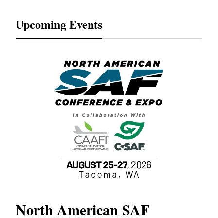
Upcoming Events
North American SAF
20