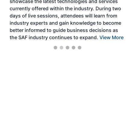
showcase the latest technologies and services
the 
currently offered within the industry. During two
we e
days of live sessions, attendees will learn from
ene
industry experts and gain knowledge to become
better informed to guide business decisions as
the SAF industry continues to expand.
View More