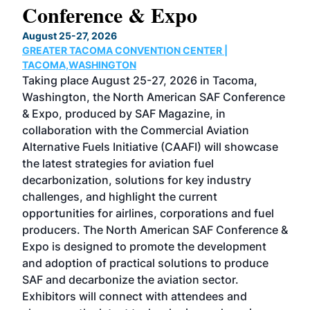
Conference & Expo
Co
TH
August 25-27, 2026
Marc
GREATER TACOMA CONVENTION CENTER |
COB
g
TACOMA,WASHINGTON
Now 
ost
Taking place August 25-27, 2026 in Tacoma,
Conf
sed
Washington, the North American SAF Conference
more
r
& Expo, produced by SAF Magazine, in
spea
collaboration with the Commercial Aviation
larg
Alternative Fuels Initiative (CAAFI) will showcase
acad
the latest strategies for aviation fuel
rele
s
decarbonization, solutions for key industry
opp
challenges, and highlight the current
envi
f the
opportunities for airlines, corporations and fuel
oppo
area
producers. The North American SAF Conference &
the 
s —
Expo is designed to promote the development
pro
and adoption of practical solutions to produce
that
SAF and decarbonize the aviation sector.
sca
Exhibitors will connect with attendees and
near