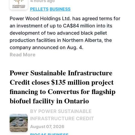
4 hours ago
PELLETS
BUSINESS
Power Wood Holdings Ltd. has agreed terms for
an investment of up to CA$84 million into its
development of two advanced black pellet
production facilities in Northern Alberta, the
company announced on Aug. 4.
Read More
Power Sustainable Infrastructure
Credit closes $135 million project
financing to Convertus for flagship
biofuel facility in Ontario
BY POWER SUSTAINABLE
INFRASTRUCTURE CREDIT
August 07, 2026
BIOGAS
BUSINESS