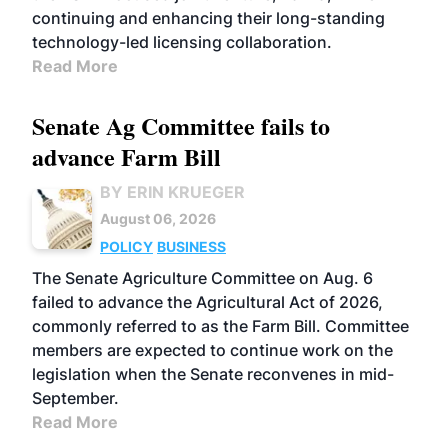
continuing and enhancing their long-standing
technology-led licensing collaboration.
Read More
Senate Ag Committee fails to
advance Farm Bill
BY ERIN KRUEGER
August 06, 2026
POLICY
BUSINESS
The Senate Agriculture Committee on Aug. 6
failed to advance the Agricultural Act of 2026,
commonly referred to as the Farm Bill. Committee
members are expected to continue work on the
legislation when the Senate reconvenes in mid-
September.
Read More