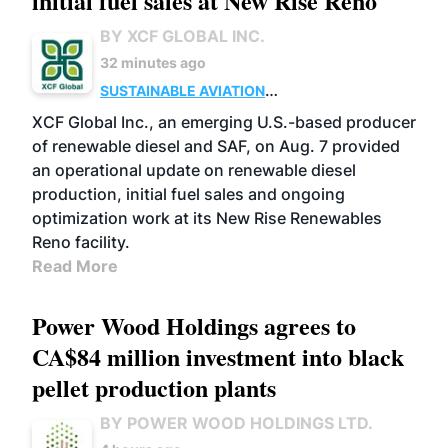
initial fuel sales at New Rise Reno
BY XCF GLOBAL INC.
32 minutes ago
SUSTAINABLE AVIATION
FUELS
BUSINESS
ADVANCED BIOFUELS
XCF Global Inc., an emerging U.S.-based producer
of renewable diesel and SAF, on Aug. 7 provided
an operational update on renewable diesel
production, initial fuel sales and ongoing
optimization work at its New Rise Renewables
Reno facility.
Read More
Power Wood Holdings agrees to
CA$84 million investment into black
pellet production plants
BY POWER WOOD HOLDINGS LTD.