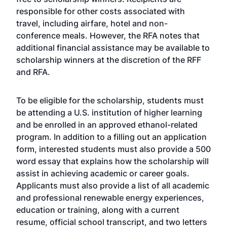
responsible for other costs associated with
travel, including airfare, hotel and non-
conference meals. However, the RFA notes that
additional financial assistance may be available to
scholarship winners at the discretion of the RFF
and RFA.
To be eligible for the scholarship, students must
be attending a U.S. institution of higher learning
and be enrolled in an approved ethanol-related
program. In addition to a filling out an application
form, interested students must also provide a 500
word essay that explains how the scholarship will
assist in achieving academic or career goals.
Applicants must also provide a list of all academic
and professional renewable energy experiences,
education or training, along with a current
resume, official school transcript, and two letters