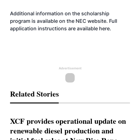
Additional information on the scholarship
program is available on the NEC
website
. Full
application instructions are available
here
.
Advertisement
Related Stories
XCF provides operational update on
renewable diesel production and