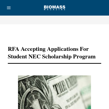
Advertisement
RFA Accepting Applications For
Student NEC Scholarship Program