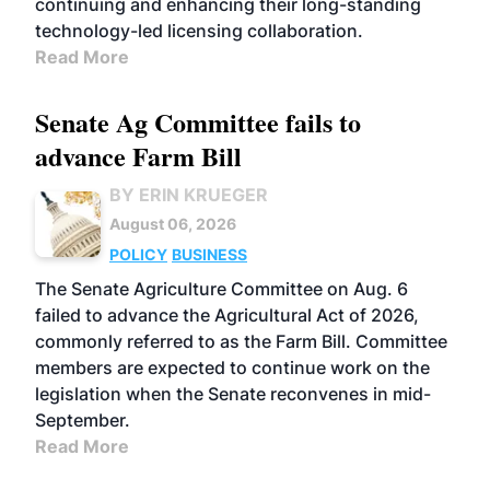
continuing and enhancing their long-standing
technology-led licensing collaboration.
Read More
Senate Ag Committee fails to
advance Farm Bill
BY ERIN KRUEGER
August 06, 2026
POLICY
BUSINESS
The Senate Agriculture Committee on Aug. 6
failed to advance the Agricultural Act of 2026,
commonly referred to as the Farm Bill. Committee
members are expected to continue work on the
legislation when the Senate reconvenes in mid-
September.
Read More