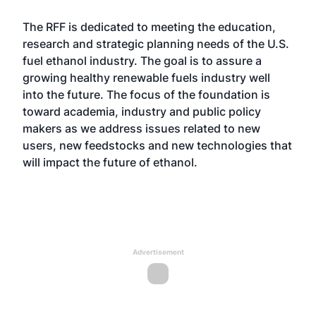
The RFF is dedicated to meeting the education,
research and strategic planning needs of the U.S.
fuel ethanol industry. The goal is to assure a
growing healthy renewable fuels industry well
into the future. The focus of the foundation is
toward academia, industry and public policy
makers as we address issues related to new
users, new feedstocks and new technologies that
will impact the future of ethanol.
Advertisement