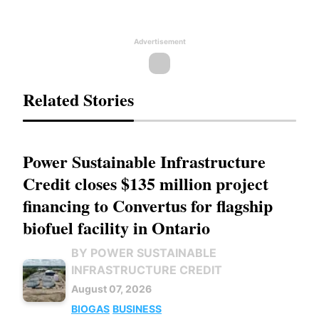
Advertisement
Related Stories
Power Sustainable Infrastructure
Credit closes $135 million project
financing to Convertus for flagship
biofuel facility in Ontario
BY POWER SUSTAINABLE
INFRASTRUCTURE CREDIT
August 07, 2026
BIOGAS
BUSINESS