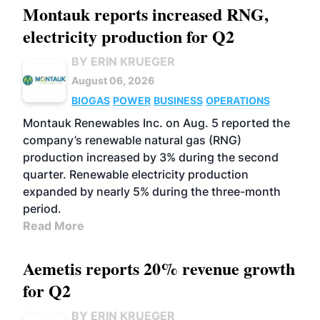
Montauk reports increased RNG,
electricity production for Q2
BY ERIN KRUEGER
August 06, 2026
BIOGAS
POWER
BUSINESS
OPERATIONS
Montauk Renewables Inc. on Aug. 5 reported the
company’s renewable natural gas (RNG)
production increased by 3% during the second
quarter. Renewable electricity production
expanded by nearly 5% during the three-month
period.
Read More
Aemetis reports 20% revenue growth
for Q2
BY ERIN KRUEGER