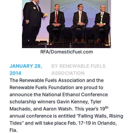
RFA/DomesticFuel.com
JANUARY 28,
BY RENEWABLE FUELS
2014
ASSOCIATION
The Renewable Fuels Association and the
Renewable Fuels Foundation are proud to
announce the National Ethanol Conference
scholarship winners Gavin Kenney, Tyler
th
Machado, and Aaron Walsh. This year’s 19
annual conference is entitled “Falling Walls, Rising
Tides” and will take place Feb. 17-19 in Orlando,
Fla.