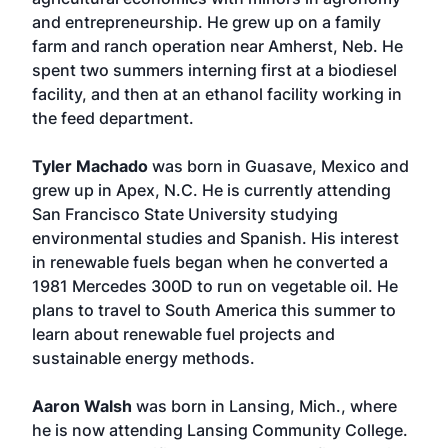
and entrepreneurship. He grew up on a family
farm and ranch operation near Amherst, Neb. He
spent two summers interning first at a biodiesel
facility, and then at an ethanol facility working in
the feed department.
Tyler Machado
was born in Guasave, Mexico and
grew up in Apex, N.C. He is currently attending
San Francisco State University studying
environmental studies and Spanish. His interest
in renewable fuels began when he converted a
1981 Mercedes 300D to run on vegetable oil. He
plans to travel to South America this summer to
learn about renewable fuel projects and
sustainable energy methods.
Aaron Walsh
was born in Lansing, Mich., where
he is now attending Lansing Community College.