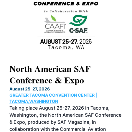
North American SAF
20
Conference & Expo
Co
TH
August 25-27, 2026
Marc
GREATER TACOMA CONVENTION CENTER |
COB
g
TACOMA,WASHINGTON
Now 
ost
Taking place August 25-27, 2026 in Tacoma,
Conf
sed
Washington, the North American SAF Conference
more
r
& Expo, produced by SAF Magazine, in
spea
collaboration with the Commercial Aviation
larg