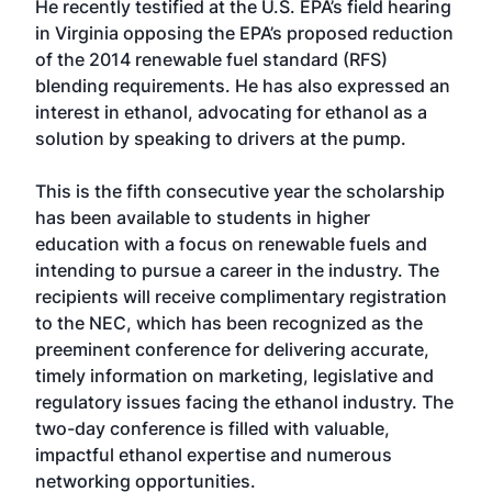
He recently testified at the U.S. EPA’s field hearing
in Virginia opposing the EPA’s proposed reduction
of the 2014 renewable fuel standard (RFS)
blending requirements. He has also expressed an
interest in ethanol, advocating for ethanol as a
solution by speaking to drivers at the pump.
This is the fifth consecutive year the scholarship
has been available to students in higher
education with a focus on renewable fuels and
intending to pursue a career in the industry. The
recipients will receive complimentary registration
to the NEC, which has been recognized as the
preeminent conference for delivering accurate,
timely information on marketing, legislative and
regulatory issues facing the ethanol industry. The
two-day conference is filled with valuable,
impactful ethanol expertise and numerous
networking opportunities.