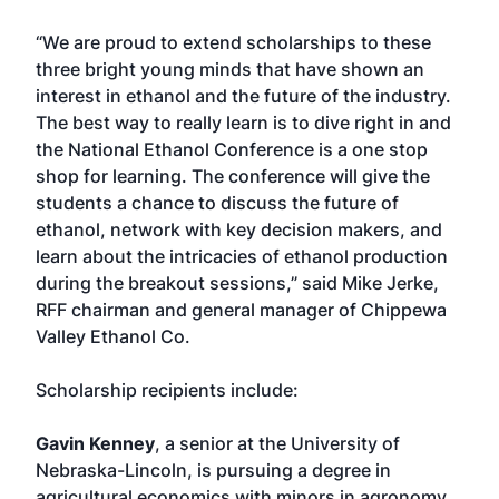
“We are proud to extend scholarships to these
three bright young minds that have shown an
interest in ethanol and the future of the industry.
The best way to really learn is to dive right in and
the National Ethanol Conference is a one stop
shop for learning. The conference will give the
students a chance to discuss the future of
ethanol, network with key decision makers, and
learn about the intricacies of ethanol production
during the breakout sessions,” said Mike Jerke,
RFF chairman and general manager of Chippewa
Valley Ethanol Co.
Scholarship recipients include:
Gavin Kenney
, a senior at the University of
Nebraska-Lincoln, is pursuing a degree in
agricultural economics with minors in agronomy