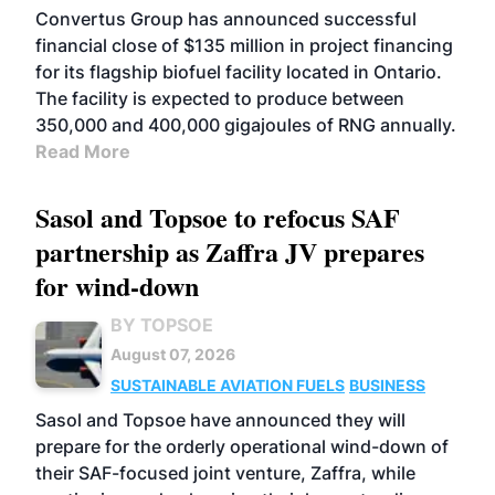
Convertus Group has announced successful
financial close of $135 million in project financing
for its flagship biofuel facility located in Ontario.
The facility is expected to produce between
350,000 and 400,000 gigajoules of RNG annually.
Read More
Sasol and Topsoe to refocus SAF
partnership as Zaffra JV prepares
for wind-down
BY TOPSOE
August 07, 2026
SUSTAINABLE AVIATION FUELS
BUSINESS
Sasol and Topsoe have announced they will
prepare for the orderly operational wind-down of
their SAF-focused joint venture, Zaffra, while