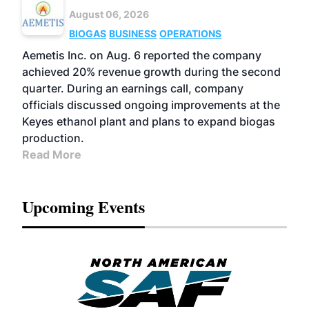
August 06, 2026
BIOGAS
BUSINESS
OPERATIONS
Aemetis Inc. on Aug. 6 reported the company
achieved 20% revenue growth during the second
quarter. During an earnings call, company
officials discussed ongoing improvements at the
Keyes ethanol plant and plans to expand biogas
production.
Read More
Upcoming Events