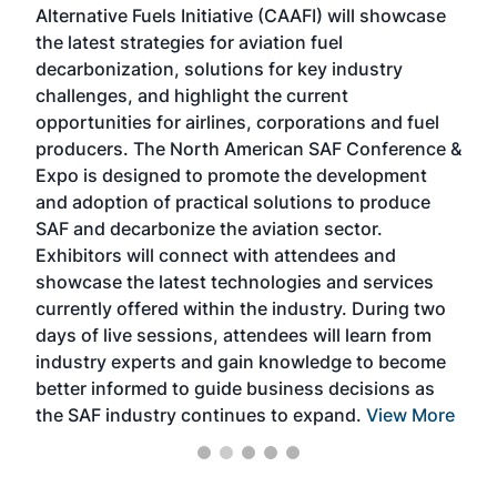
Alternative Fuels Initiative (CAAFI) will showcase
acad
the latest strategies for aviation fuel
rele
s
decarbonization, solutions for key industry
opp
challenges, and highlight the current
envi
f the
opportunities for airlines, corporations and fuel
oppo
area
producers. The North American SAF Conference &
the 
s —
Expo is designed to promote the development
pro
and adoption of practical solutions to produce
that
SAF and decarbonize the aviation sector.
sca
Exhibitors will connect with attendees and
near
showcase the latest technologies and services
the 
currently offered within the industry. During two
we e
days of live sessions, attendees will learn from
ene
industry experts and gain knowledge to become
better informed to guide business decisions as
the SAF industry continues to expand.
View More