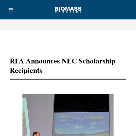
Advertisement
RFA Announces NEC Scholarship
Recipients