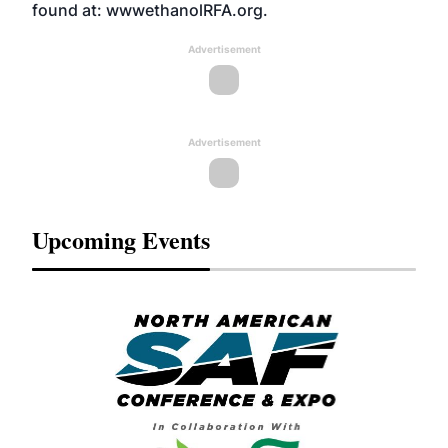
found at: wwwethanolRFA.org.
Advertisement
Advertisement
Upcoming Events