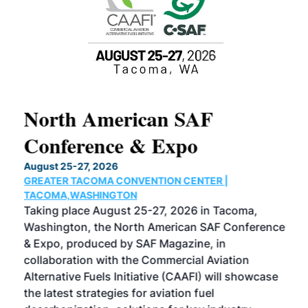
North American SAF
20
Conference & Expo
Co
TH
August 25-27, 2026
Marc
GREATER TACOMA CONVENTION CENTER |
COB
g
TACOMA,WASHINGTON
Now 
ost
Taking place August 25-27, 2026 in Tacoma,
Conf
sed
Washington, the North American SAF Conference
more
r
& Expo, produced by SAF Magazine, in
spea
collaboration with the Commercial Aviation
larg
Alternative Fuels Initiative (CAAFI) will showcase
acad
the latest strategies for aviation fuel
rele
s