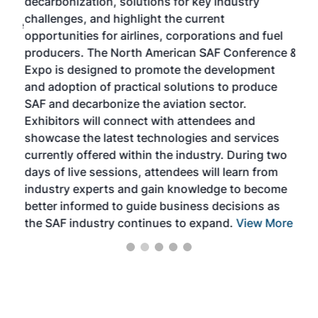
decarbonization, solutions for key industry
opp
challenges, and highlight the current
envi
f the
opportunities for airlines, corporations and fuel
oppo
area
producers. The North American SAF Conference &
the 
s —
Expo is designed to promote the development
pro
and adoption of practical solutions to produce
that
SAF and decarbonize the aviation sector.
sca
Exhibitors will connect with attendees and
near
showcase the latest technologies and services
the 
currently offered within the industry. During two
we e
days of live sessions, attendees will learn from
ene
industry experts and gain knowledge to become
better informed to guide business decisions as
the SAF industry continues to expand.
View More