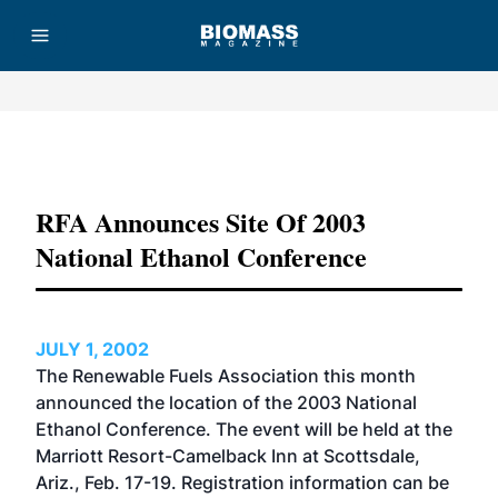
Advertisement
RFA Announces Site Of 2003
National Ethanol Conference
JULY 1, 2002
The Renewable Fuels Association this month
announced the location of the 2003 National
Ethanol Conference. The event will be held at the
Marriott Resort-Camelback Inn at Scottsdale,
Ariz., Feb. 17-19. Registration information can be