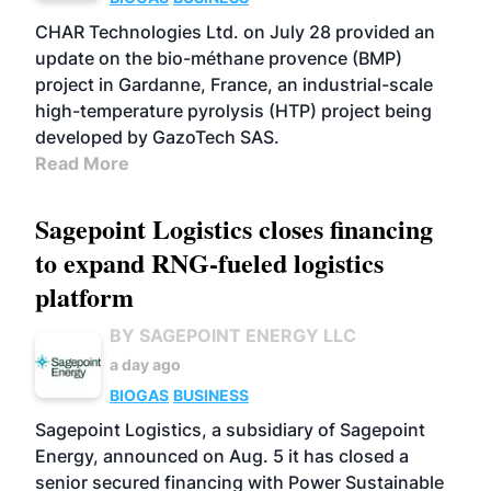
CHAR Technologies Ltd. on July 28 provided an
update on the bio-méthane provence (BMP)
project in Gardanne, France, an industrial-scale
high-temperature pyrolysis (HTP) project being
developed by GazoTech SAS.
Read More
Sagepoint Logistics closes financing
to expand RNG-fueled logistics
platform
BY SAGEPOINT ENERGY LLC
a day ago
BIOGAS
BUSINESS
Sagepoint Logistics, a subsidiary of Sagepoint
Energy, announced on Aug. 5 it has closed a
senior secured financing with Power Sustainable