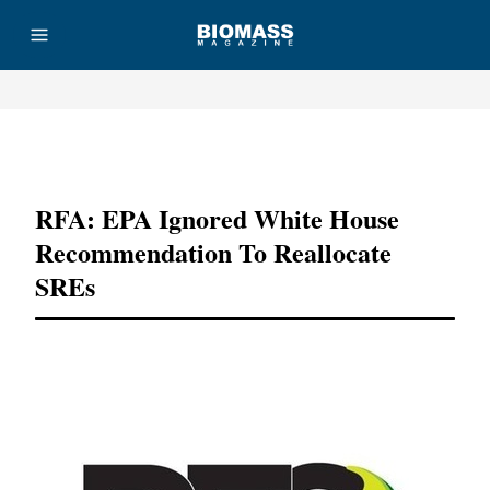
Advertisement
RFA: EPA Ignored White House
Recommendation To Reallocate
SREs