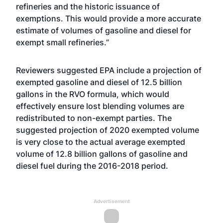
refineries and the historic issuance of
exemptions. This would provide a more accurate
estimate of volumes of gasoline and diesel for
exempt small refineries.”
Reviewers suggested EPA include a projection of
exempted gasoline and diesel of 12.5 billion
gallons in the RVO formula, which would
effectively ensure lost blending volumes are
redistributed to non-exempt parties. The
suggested projection of 2020 exempted volume
is very close to the actual average exempted
volume of 12.8 billion gallons of gasoline and
diesel fuel during the 2016-2018 period.
Advertisement