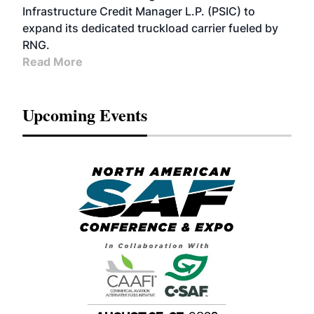
Infrastructure Credit Manager L.P. (PSIC) to
expand its dedicated truckload carrier fueled by
RNG.
Read More
Upcoming Events