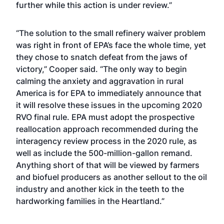
further while this action is under review.”
“The solution to the small refinery waiver problem
was right in front of EPA’s face the whole time, yet
they chose to snatch defeat from the jaws of
victory,” Cooper said. “The only way to begin
calming the anxiety and aggravation in rural
America is for EPA to immediately announce that
it will resolve these issues in the upcoming 2020
RVO final rule. EPA must adopt the prospective
reallocation approach recommended during the
interagency review process in the 2020 rule, as
well as include the 500-million-gallon remand.
Anything short of that will be viewed by farmers
and biofuel producers as another sellout to the oil
industry and another kick in the teeth to the
hardworking families in the Heartland.”