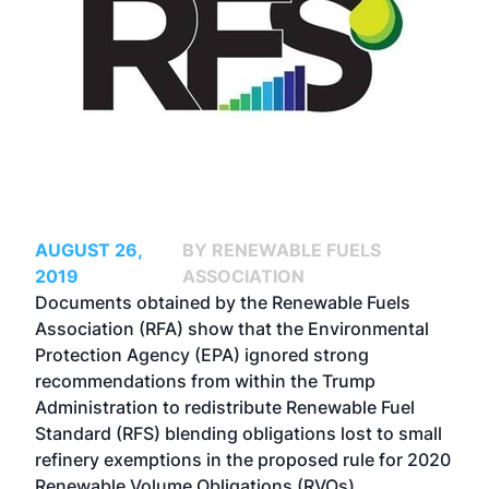
AUGUST 26,
BY RENEWABLE FUELS
2019
ASSOCIATION
Documents obtained by the Renewable Fuels
Association (RFA) show that the Environmental
Protection Agency (EPA) ignored strong
recommendations from within the Trump
Administration to redistribute Renewable Fuel
Standard (RFS) blending obligations lost to small
refinery exemptions in the proposed rule for 2020
Renewable Volume Obligations (RVOs).