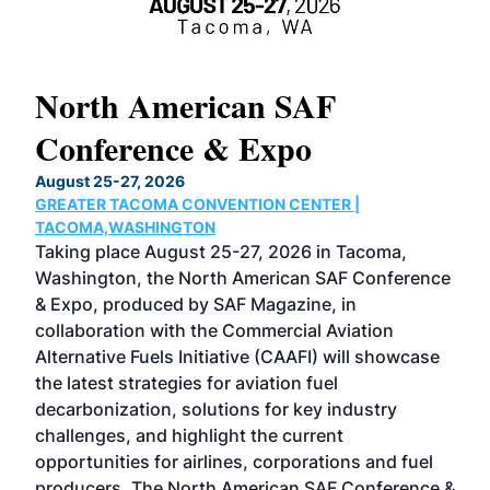
North American SAF
20
Conference & Expo
Co
TH
August 25-27, 2026
Marc
GREATER TACOMA CONVENTION CENTER |
COB
g
TACOMA,WASHINGTON
Now 
ost
Taking place August 25-27, 2026 in Tacoma,
Conf
sed
Washington, the North American SAF Conference
more
r
& Expo, produced by SAF Magazine, in
spea
collaboration with the Commercial Aviation
larg
Alternative Fuels Initiative (CAAFI) will showcase
acad
the latest strategies for aviation fuel
rele
s
decarbonization, solutions for key industry
opp
challenges, and highlight the current
envi
f the
opportunities for airlines, corporations and fuel
oppo
area
producers. The North American SAF Conference &