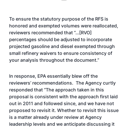
To ensure the statutory purpose of the RFS is
honored and exempted volumes were reallocated,
reviewers recommended that “…[RVO]
percentages should be adjusted to incorporate
projected gasoline and diesel exempted through
small refinery waivers to ensure consistency of
your analysis throughout the document.”
In response, EPA essentially blew off the
reviewers’ recommendations. The Agency curtly
responded that “The approach taken in this
proposal is consistent with the approach first laid
out in 2011 and followed since, and we have not
proposed to revisit it. Whether to revisit this issue
is a matter already under review at Agency
leadership levels and we anticipate discussing it