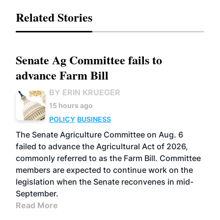
Related Stories
Senate Ag Committee fails to
advance Farm Bill
BY ERIN KRUEGER
15 hours ago
POLICY
BUSINESS
The Senate Agriculture Committee on Aug. 6
failed to advance the Agricultural Act of 2026,
commonly referred to as the Farm Bill. Committee
members are expected to continue work on the
legislation when the Senate reconvenes in mid-
September.
Read More