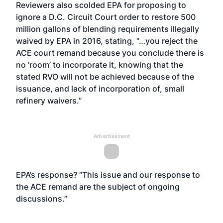
Reviewers also scolded EPA for proposing to
ignore a D.C. Circuit Court order to restore 500
million gallons of blending requirements illegally
waived by EPA in 2016, stating, “…you reject the
ACE court remand because you conclude there is
no ‘room’ to incorporate it, knowing that the
stated RVO will not be achieved because of the
issuance, and lack of incorporation of, small
refinery waivers.”
Advertisement
EPA’s response? “This issue and our response to
the ACE remand are the subject of ongoing
discussions.”