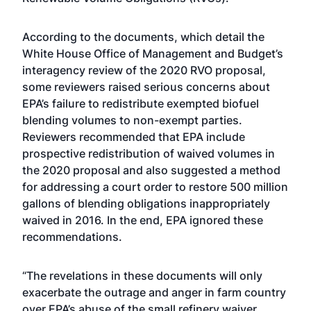
According to the documents, which detail the
White House Office of Management and Budget’s
interagency review of the 2020 RVO proposal,
some reviewers raised serious concerns about
EPA’s failure to redistribute exempted biofuel
blending volumes to non-exempt parties.
Reviewers recommended that EPA include
prospective redistribution of waived volumes in
the 2020 proposal and also suggested a method
for addressing a court order to restore 500 million
gallons of blending obligations inappropriately
waived in 2016. In the end, EPA ignored these
recommendations.
“The revelations in these documents will only
exacerbate the outrage and anger in farm country
over EPA’s abuse of the small refinery waiver