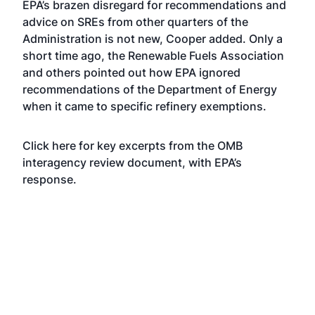
EPA’s brazen disregard for recommendations and
advice on SREs from other quarters of the
Administration is not new, Cooper added. Only a
short time ago, the Renewable Fuels Association
and others pointed out how EPA
ignored
recommendations
of the Department of Energy
when it came to specific refinery exemptions.
Click here for key excerpts from the OMB
interagency review document, with EPA’s
response.