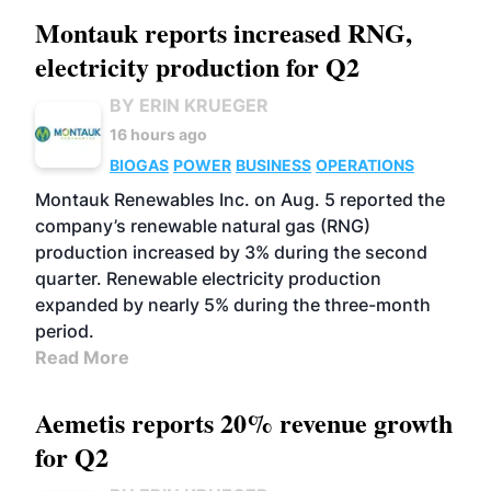
Montauk reports increased RNG,
electricity production for Q2
BY ERIN KRUEGER
16 hours ago
BIOGAS
POWER
BUSINESS
OPERATIONS
Montauk Renewables Inc. on Aug. 5 reported the
company’s renewable natural gas (RNG)
production increased by 3% during the second
quarter. Renewable electricity production
expanded by nearly 5% during the three-month
period.
Read More
Aemetis reports 20% revenue growth
for Q2