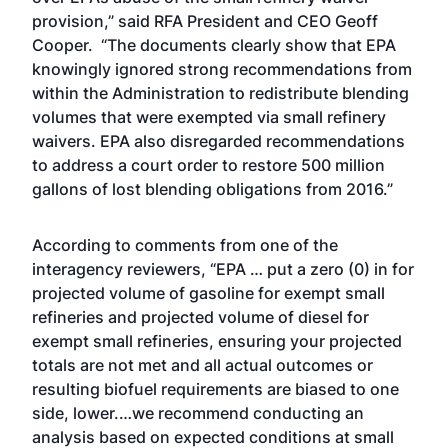
provision,” said RFA President and CEO Geoff
Cooper. “The documents clearly show that EPA
knowingly ignored strong recommendations from
within the Administration to redistribute blending
volumes that were exempted via small refinery
waivers. EPA also disregarded recommendations
to address a court order to restore 500 million
gallons of lost blending obligations from 2016.”
According to comments from one of the
interagency reviewers, “EPA … put a zero (0) in for
projected volume of gasoline for exempt small
refineries and projected volume of diesel for
exempt small refineries, ensuring your projected
totals are not met and all actual outcomes or
resulting biofuel requirements are biased to one
side, lower.…we recommend conducting an
analysis based on expected conditions at small