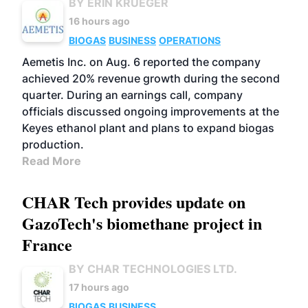
BY ERIN KRUEGER
16 hours ago
BIOGAS
BUSINESS
OPERATIONS
Aemetis Inc. on Aug. 6 reported the company
achieved 20% revenue growth during the second
quarter. During an earnings call, company
officials discussed ongoing improvements at the
Keyes ethanol plant and plans to expand biogas
production.
Read More
CHAR Tech provides update on
GazoTech's biomethane project in
France
BY CHAR TECHNOLOGIES LTD.
17 hours ago
BIOGAS
BUSINESS