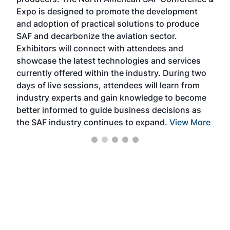
the 
s —
Expo is designed to promote the development
pro
and adoption of practical solutions to produce
that
SAF and decarbonize the aviation sector.
sca
Exhibitors will connect with attendees and
near
showcase the latest technologies and services
the 
currently offered within the industry. During two
we e
days of live sessions, attendees will learn from
ene
industry experts and gain knowledge to become
better informed to guide business decisions as
the SAF industry continues to expand.
View More