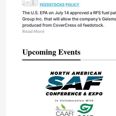
FEEDSTOCKS
POLICY
The U.S. EPA on July 14 approved a RFS fuel p
Group Inc. that will allow the company’s Geismar
produced from CoverCress oil feedstock.
Read More
Upcoming Events
eeting
OTT RIVERFRONT |
ASKA
, the TEAM M3
ne of the ethanol
ative and practical