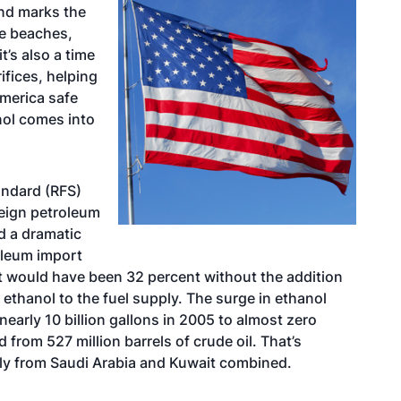
nd marks the
he beaches,
it’s also a time
ifices, helping
America safe
nol comes into
tandard (RFS)
eign petroleum
d a dramatic
oleum import
it would have been 32 percent without the addition
 ethanol to the fuel supply. The surge in ethanol
arly 10 billion gallons in 2005 to almost zero
 from 527 million barrels of crude oil. That’s
lly from Saudi Arabia and Kuwait combined.