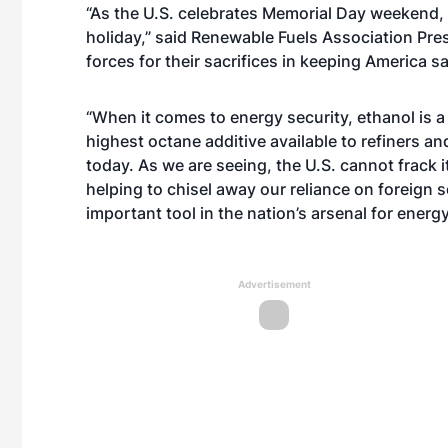
“As the U.S. celebrates Memorial Day weekend, 
holiday,” said Renewable Fuels Association Pr
forces for their sacrifices in keeping America sa
“When it comes to energy security, ethanol is a 
highest octane additive available to refiners an
today. As we are seeing, the U.S. cannot frack
helping to chisel away our reliance on foreign s
important tool in the nation’s arsenal for energ
Advertisement