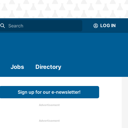
LOG IN
Jobs
Directory
Sign up for our e-newsletter!
Advertisement
Advertisement