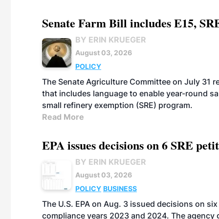
Senate Farm Bill includes E15, SR
BY ERIN KRUEGER
August 03, 2026
POLICY
The Senate Agriculture Committee on July 31 rel
that includes language to enable year-round s
small refinery exemption (SRE) program.
Read More
EPA issues decisions on 6 SRE peti
BY ERIN KRUEGER
August 03, 2026
POLICY
BUSINESS
The U.S. EPA on Aug. 3 issued decisions on six 
compliance years 2023 and 2024. The agency gr