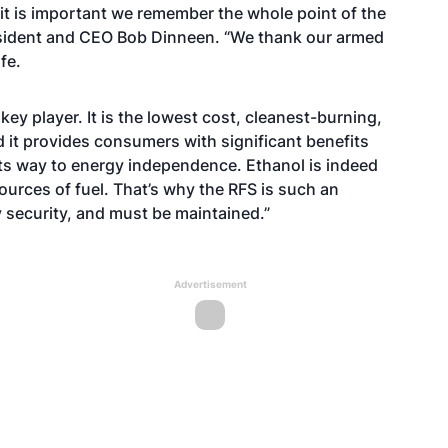
it is important we remember the whole point of the
esident and CEO Bob Dinneen. “We thank our armed
fe.
key player. It is the lowest cost, cleanest-burning,
d it provides consumers with significant benefits
 its way to energy independence. Ethanol is indeed
ources of fuel. That’s why the RFS is such an
y security, and must be maintained.”
Advertisement