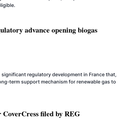
igible.
latory advance opening biogas
significant regulatory development in France that,
 long-term support mechanism for renewable gas to
r CoverCress filed by REG