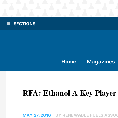
SECTIONS
Home
Magazines
RFA: Ethanol A Key Player 
MAY 27, 2016
BY RENEWABLE FUELS ASSO