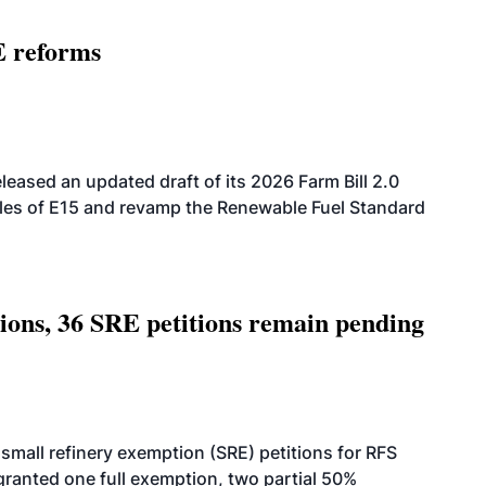
E reforms
eased an updated draft of its 2026 Farm Bill 2.0
ales of E15 and revamp the Renewable Fuel Standard
tions, 36 SRE petitions remain pending
small refinery exemption (SRE) petitions for RFS
anted one full exemption, two partial 50%