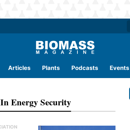
Articles
Plants
Podcasts
Events
In Energy Security
CIATION