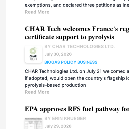
exemptions, and declared three petitions as inel
Read More
CHAR Tech welcomes France's regu
certificate support to pyrolysis
BY CHAR TECHNOLOGIES LTD.
July 30, 2026
BIOGAS
POLICY
BUSINESS
CHAR Technologies Ltd. on July 21 welcomed a 
if adopted, would open the country's flagship
pyrolysis-based production
Read More
EPA approves RFS fuel pathway fo
BY ERIN KRUEGER
July 29, 2026