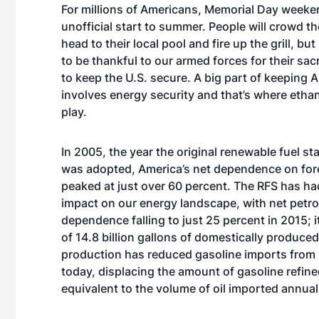
For millions of Americans, Memorial Day weeke
unofficial start to summer. People will crowd t
head to their local pool and fire up the grill, but 
to be thankful to our armed forces for their sacr
to keep the U.S. secure. A big part of keeping 
involves energy security and that’s where etha
play.
In 2005, the year the original renewable fuel s
was adopted, America’s net dependence on for
peaked at just over 60 percent. The RFS has ha
impact on our energy landscape, with net petr
dependence falling to just 25 percent in 2015; 
of 14.8 billion gallons of domestically produced
production has reduced gasoline imports from ne
today, displacing the amount of gasoline refined
equivalent to the volume of oil imported annua