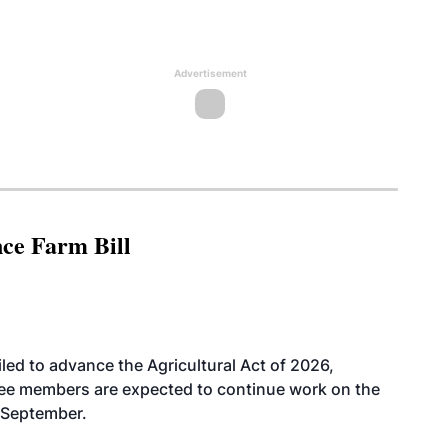
Advertisement
nce Farm Bill
led to advance the Agricultural Act of 2026,
tee members are expected to continue work on the
-September.