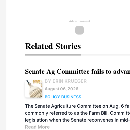
Advertisement
Related Stories
Senate Ag Committee fails to adva
BY ERIN KRUEGER
August 06, 2026
POLICY
BUSINESS
The Senate Agriculture Committee on Aug. 6 fai
commonly referred to as the Farm Bill. Commit
legislation when the Senate reconvenes in mid
Read More