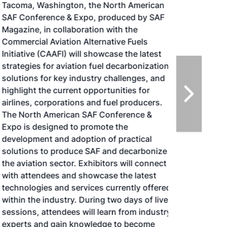
Tacoma, Washington, the North American
SAF Conference & Expo, produced by SAF
Magazine, in collaboration with the
Commercial Aviation Alternative Fuels
Initiative (CAAFI) will showcase the latest
strategies for aviation fuel decarbonization,
solutions for key industry challenges, and
highlight the current opportunities for
airlines, corporations and fuel producers.
The North American SAF Conference &
Expo is designed to promote the
development and adoption of practical
solutions to produce SAF and decarbonize
the aviation sector. Exhibitors will connect
with attendees and showcase the latest
technologies and services currently offered
within the industry. During two days of live
sessions, attendees will learn from industry
experts and gain knowledge to become