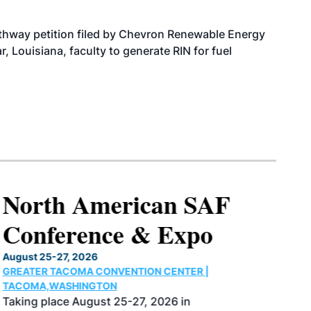
athway petition filed by Chevron Renewable Energy
, Louisiana, faculty to generate RIN for fuel
North American SAF
Conference & Expo
August 25-27, 2026
GREATER TACOMA CONVENTION CENTER |
TACOMA,WASHINGTON
Taking place August 25-27, 2026 in