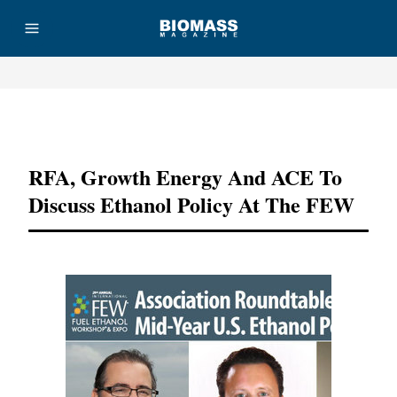
Advertisement
RFA, Growth Energy And ACE To
Discuss Ethanol Policy At The FEW