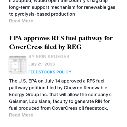
if adopted, would open the country's flagship
long-term support mechanism for renewable gas
to pyrolysis-based production
Read More
EPA approves RFS fuel pathway for
CoverCress filed by REG
BY ERIN KRUEGER
July 29, 2026
FEEDSTOCKS
POLICY
The U.S. EPA on July 14 approved a RFS fuel
pathway petition filed by Chevron Renewable
Energy Group Inc. that will allow the company’s
Geismar, Louisiana, faculty to generate RIN for
fuel produced from CoverCress oil feedstock.
Read More