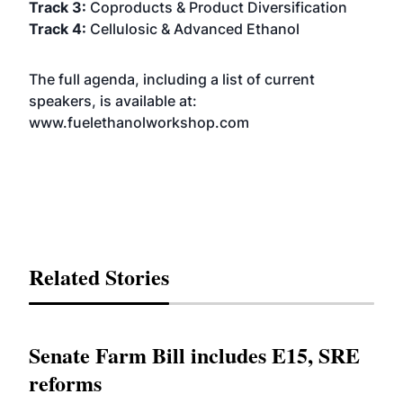
Track 3:
Coproducts
& Product Diversification
Track 4:
Cellulosic & Advanced Ethanol
The full agenda, including a list of current
speakers, is available at:
www.fuelethanolworkshop.com
Related Stories
Senate Farm Bill includes E15, SRE
reforms