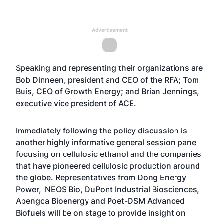
Advertisement
Speaking and representing their organizations are
Bob Dinneen, president and CEO of the RFA; Tom
Buis, CEO of Growth Energy; and Brian Jennings,
executive vice president of ACE.
Immediately following the policy discussion is
another highly informative general session panel
focusing on cellulosic ethanol and the companies
that have pioneered cellulosic production around
the globe. Representatives from Dong Energy
Power, INEOS Bio, DuPont Industrial Biosciences,
Abengoa Bioenergy and Poet-DSM Advanced
Biofuels will be on stage to provide insight on