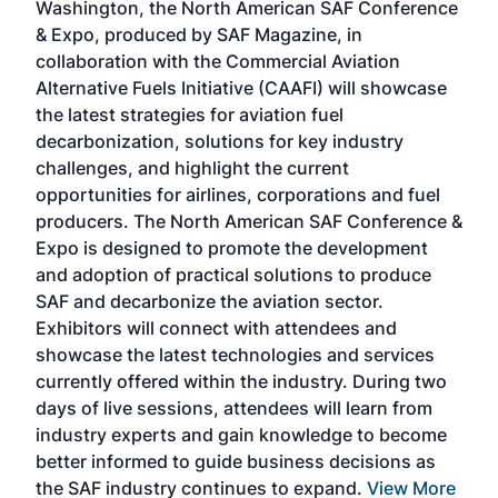
Washington, the North American SAF Conference
more
r
& Expo, produced by SAF Magazine, in
spea
collaboration with the Commercial Aviation
larg
Alternative Fuels Initiative (CAAFI) will showcase
acad
the latest strategies for aviation fuel
rele
s
decarbonization, solutions for key industry
opp
challenges, and highlight the current
envi
f the
opportunities for airlines, corporations and fuel
oppo
area
producers. The North American SAF Conference &
the 
s —
Expo is designed to promote the development
pro
and adoption of practical solutions to produce
that
SAF and decarbonize the aviation sector.
sca
Exhibitors will connect with attendees and
near
showcase the latest technologies and services
the 
currently offered within the industry. During two
we e
days of live sessions, attendees will learn from
ene
industry experts and gain knowledge to become
better informed to guide business decisions as
the SAF industry continues to expand.
View More