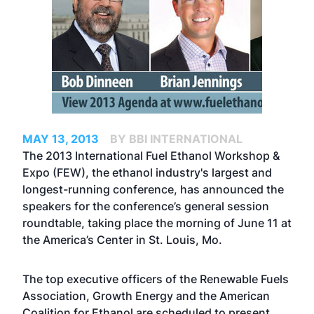
MAY 13, 2013
BY BBI INTERNATIONAL
The
2013 International Fuel Ethanol Workshop &
Expo
(FEW), the ethanol industry's largest and
longest-running conference, has announced the
speakers for the conference’s general session
roundtable, taking place the morning of June 11 at
the America’s Center in St. Louis, Mo.
The top executive officers of the Renewable Fuels
Association, Growth Energy and the American
Coalition for Ethanol are scheduled to present