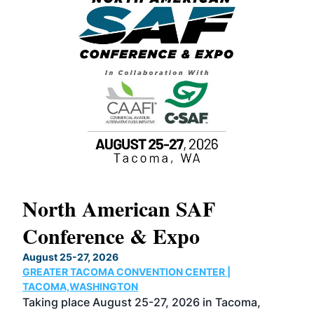
North American SAF
20
Conference & Expo
Co
TH
August 25-27, 2026
Marc
GREATER TACOMA CONVENTION CENTER |
COB
g
TACOMA,WASHINGTON
Now 
ost
Taking place August 25-27, 2026 in Tacoma,
Conf
sed