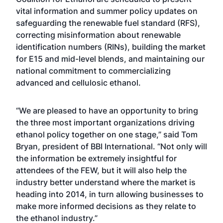
vital information and summer policy updates on
safeguarding the renewable fuel standard (RFS),
correcting misinformation about renewable
identification numbers (RINs), building the market
for E15 and mid-level blends, and maintaining our
national commitment to commercializing
advanced and cellulosic ethanol.
“We are pleased to have an opportunity to bring
the three most important organizations driving
ethanol policy together on one stage,” said Tom
Bryan, president of BBI International. “Not only will
the information be extremely insightful for
attendees of the FEW, but it will also help the
industry better understand where the market is
heading into 2014, in turn allowing businesses to
make more informed decisions as they relate to
the ethanol industry.”