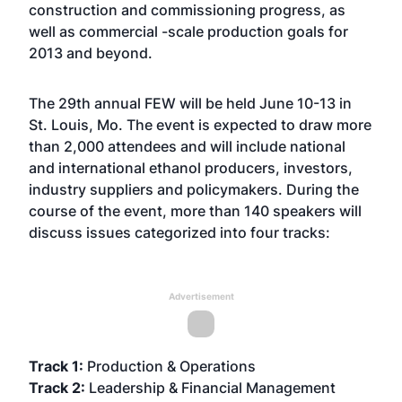
construction and commissioning progress, as
well as commercial -scale production goals for
2013 and beyond.
The 29th annual FEW will be held June 10-13 in
St. Louis, Mo. The event is expected to draw more
than 2,000 attendees and will include national
and international ethanol producers, investors,
industry suppliers and policymakers. During the
course of the event, more than 140 speakers will
discuss issues categorized into four tracks:
Advertisement
Track 1:
Production & Operations
Track 2:
Leadership & Financial Management