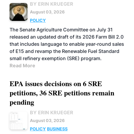
BY ERIN KRUEGER
August 03, 2026
POLICY
The Senate Agriculture Committee on July 31
released an updated draft of its 2026 Farm Bill 2.0
that includes language to enable year-round sales
of E15 and revamp the Renewable Fuel Standard
small refinery exemption (SRE) program.
Read More
EPA issues decisions on 6 SRE
petitions, 36 SRE petitions remain
pending
BY ERIN KRUEGER
August 03, 2026
POLICY
BUSINESS