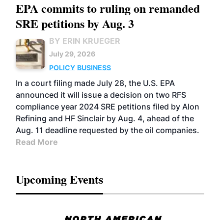
EPA commits to ruling on remanded
SRE petitions by Aug. 3
BY ERIN KRUEGER
July 29, 2026
POLICY
BUSINESS
In a court filing made July 28, the U.S. EPA
announced it will issue a decision on two RFS
compliance year 2024 SRE petitions filed by Alon
Refining and HF Sinclair by Aug. 4, ahead of the
Aug. 11 deadline requested by the oil companies.
Read More
Upcoming Events