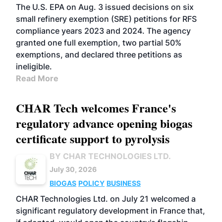
The U.S. EPA on Aug. 3 issued decisions on six
small refinery exemption (SRE) petitions for RFS
compliance years 2023 and 2024. The agency
granted one full exemption, two partial 50%
exemptions, and declared three petitions as
ineligible.
Read More
CHAR Tech welcomes France's
regulatory advance opening biogas
certificate support to pyrolysis
BY CHAR TECHNOLOGIES LTD.
July 30, 2026
BIOGAS
POLICY
BUSINESS
CHAR Technologies Ltd. on July 21 welcomed a
significant regulatory development in France that,