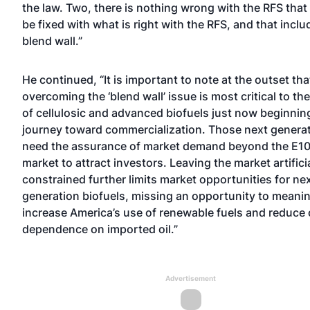
the law. Two, there is nothing wrong with the RFS tha
be fixed with what is right with the RFS, and that inclu
blend wall.”
He continued, “It is important to note at the outset tha
overcoming the ‘blend wall’ issue is most critical to t
of cellulosic and advanced biofuels just now beginning
journey toward commercialization. Those next generat
need the assurance of market demand beyond the E10
market to attract investors. Leaving the market artifici
constrained further limits market opportunities for ne
generation biofuels, missing an opportunity to meanin
increase America’s use of renewable fuels and reduce 
dependence on imported oil.”
Advertisement