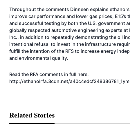
Throughout the comments Dinneen explains ethanol’s a
improve car performance and lower gas prices, E15’s 
and successful testing by both the U.S. government a
globally respected automotive engineering experts at
Inc., in addition to repeatedly demonstrating the oil in
intentional refusal to invest in the infrastructure requi
fulfill the intention of the RFS to increase energy ind
and environmental quality.
Read the RFA comments in full here.
http://ethanolrfa.3cdn.net/a40c4edcf248386781_1ym6
Related Stories