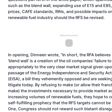
such as the blend wall, expanding use of E15 and E85,
prices, CAFE standards, RINs, and possible impacts o
renewable fuel industry should the RFS be revised.
Advertisement
In opening, Dinneen wrote, “In short, the RFA believes
‘blend wall’ is a creation of the oil companies’ failure 
appropriately to the very clear market signal given up
passage of the Energy Independence and Security Act
(EISA), a bill they vehemently opposed and are seeking
litigate today. By refusing to make (or allow their fran
make) the investments necessary to provide market a
increasing volumes of renewable fuels, they hope to c
self-fulfilling prophecy that the RFS targets cannot be
One, Congress should not reward such blatant disrega