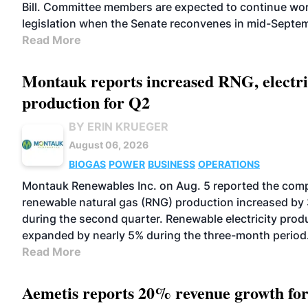
Bill. Committee members are expected to continue wor
legislation when the Senate reconvenes in mid-Septe
Read More
Montauk reports increased RNG, electri
production for Q2
BY ERIN KRUEGER
August 06, 2026
BIOGAS
POWER
BUSINESS
OPERATIONS
Montauk Renewables Inc. on Aug. 5 reported the com
renewable natural gas (RNG) production increased by
during the second quarter. Renewable electricity prod
expanded by nearly 5% during the three-month period
Read More
Aemetis reports 20% revenue growth fo