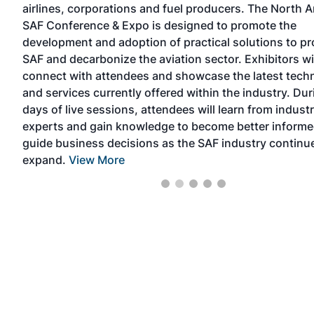
airlines, corporations and fuel producers. The North 
e
SAF Conference & Expo is designed to promote the
the
development and adoption of practical solutions to p
SAF and decarbonize the aviation sector. Exhibitors wi
connect with attendees and showcase the latest tech
and services currently offered within the industry. Du
days of live sessions, attendees will learn from indust
experts and gain knowledge to become better informe
guide business decisions as the SAF industry continu
expand.
View More