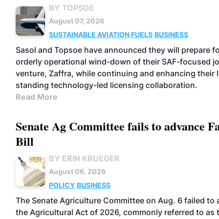
BY TOPSOE
August 07, 2026
SUSTAINABLE AVIATION FUELS
BUSINESS
Sasol and Topsoe have announced they will prepare fo
orderly operational wind-down of their SAF-focused jo
venture, Zaffra, while continuing and enhancing their 
standing technology-led licensing collaboration.
Read More
Senate Ag Committee fails to advance 
Bill
BY ERIN KRUEGER
August 06, 2026
POLICY
BUSINESS
The Senate Agriculture Committee on Aug. 6 failed to
the Agricultural Act of 2026, commonly referred to as