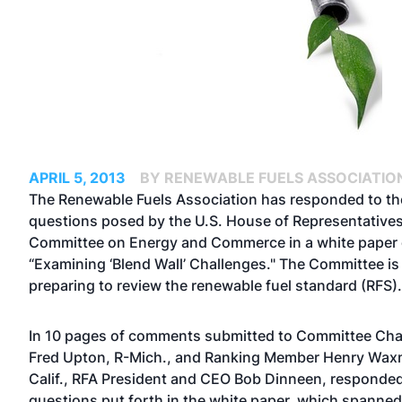
APRIL 5, 2013
BY RENEWABLE FUELS ASSOCIATIO
The Renewable Fuels Association has responded to th
questions posed by the U.S. House of Representatives
Committee on Energy and Commerce in a white paper e
“Examining ‘Blend Wall’ Challenges." The Committee is
preparing to review the renewable fuel standard (RFS).
In 10 pages of comments submitted to Committee Ch
Fred Upton, R-Mich., and Ranking Member Henry Wa
Calif., RFA President and CEO Bob Dinneen, responded
questions put forth in the white paper, which spanned