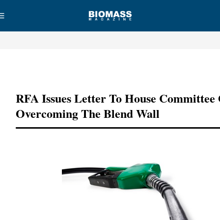
Advertisement
RFA Issues Letter To House Committee
Overcoming The Blend Wall