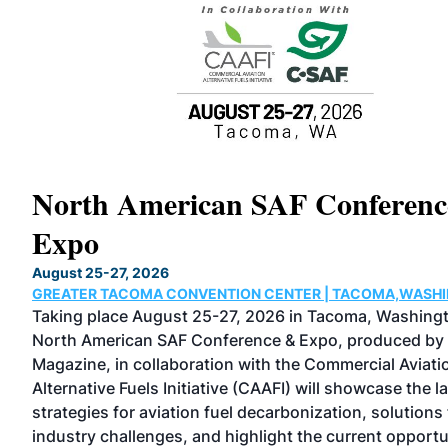
North American SAF Conferen
Expo
August 25-27, 2026
GREATER TACOMA CONVENTION CENTER | TACOMA,WASH
as
Taking place August 25-27, 2026 in Tacoma, Washingt
al
North American SAF Conference & Expo, produced by
Magazine, in collaboration with the Commercial Aviati
Alternative Fuels Initiative (CAAFI) will showcase the l
strategies for aviation fuel decarbonization, solutions 
industry challenges, and highlight the current opportu