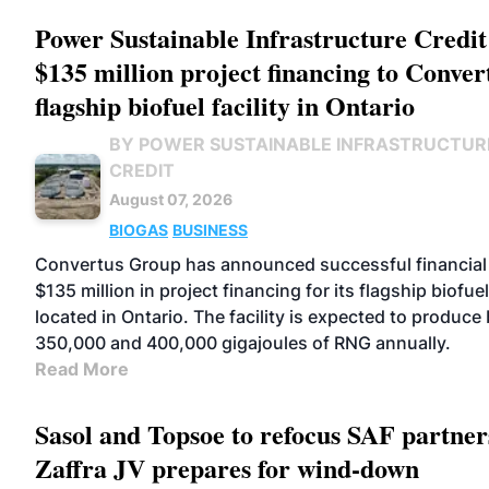
Power Sustainable Infrastructure Credit
$135 million project financing to Conver
flagship biofuel facility in Ontario
BY POWER SUSTAINABLE INFRASTRUCTUR
CREDIT
August 07, 2026
BIOGAS
BUSINESS
Convertus Group has announced successful financial 
$135 million in project financing for its flagship biofuel 
located in Ontario. The facility is expected to produc
350,000 and 400,000 gigajoules of RNG annually.
Read More
Sasol and Topsoe to refocus SAF partner
Zaffra JV prepares for wind-down