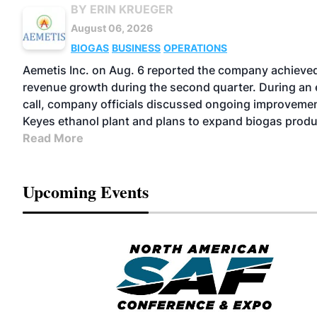
BY ERIN KRUEGER
August 06, 2026
BIOGAS
BUSINESS
OPERATIONS
Aemetis Inc. on Aug. 6 reported the company achiev
revenue growth during the second quarter. During an 
call, company officials discussed ongoing improvemen
Keyes ethanol plant and plans to expand biogas produ
Read More
Upcoming Events