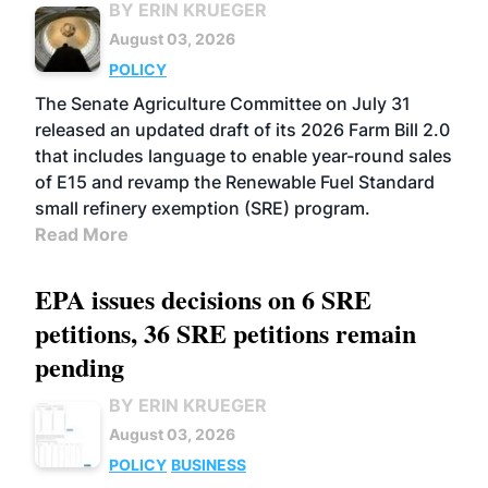
BY ERIN KRUEGER
August 03, 2026
POLICY
The Senate Agriculture Committee on July 31
released an updated draft of its 2026 Farm Bill 2.0
that includes language to enable year-round sales
of E15 and revamp the Renewable Fuel Standard
small refinery exemption (SRE) program.
Read More
EPA issues decisions on 6 SRE
petitions, 36 SRE petitions remain
pending
BY ERIN KRUEGER
August 03, 2026
POLICY
BUSINESS