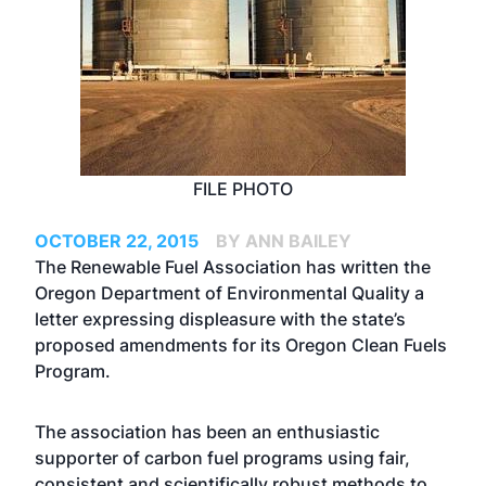
FILE PHOTO
OCTOBER 22, 2015
BY ANN BAILEY
The Renewable Fuel Association has
written the
Oregon Department of Environmental Quality a
letter
expressing displeasure with the state’s
proposed amendments for its Oregon Clean Fuels
Program.
The association has been an enthusiastic
supporter of carbon fuel programs using fair,
consistent and scientifically robust methods to