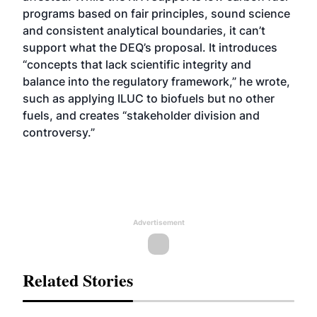
programs based on fair principles, sound science
and consistent analytical boundaries, it can’t
support what the DEQ’s proposal. It introduces
“concepts that lack scientific integrity and
balance into the regulatory framework,” he wrote,
such as applying ILUC to biofuels but no other
fuels, and creates “stakeholder division and
controversy.”
Advertisement
Related Stories