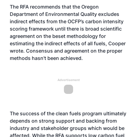
The RFA recommends that the Oregon
Department of Environmental Quality excludes
indirect effects from the OCFP’s carbon intensity
scoring framework until there is broad scientific
agreement on the beset methodology for
estimating the indirect effects of all fuels, Cooper
wrote. Consensus and agreement on the proper
methods hasn't been
achieved
.
Advertisement
The success of the clean fuels program ultimately
depends on strong support and backing from
industry and stakeholder groups which would be
affected. While the RFA supports low carbon fuel