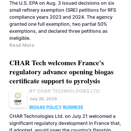
The U.S. EPA on Aug. 3 issued decisions on six
small refinery exemption (SRE) petitions for RFS
compliance years 2023 and 2024. The agency
granted one full exemption, two partial 50%
exemptions, and declared three petitions as
ineligible.
Read More
CHAR Tech welcomes France's
regulatory advance opening biogas
certificate support to pyrolysis
BY CHAR TECHNOLOGIES LTD.
July 30, 2026
BIOGAS
POLICY
BUSINESS
CHAR Technologies Ltd. on July 21 welcomed a
significant regulatory development in France that,
if adopted, would open the country's flagship