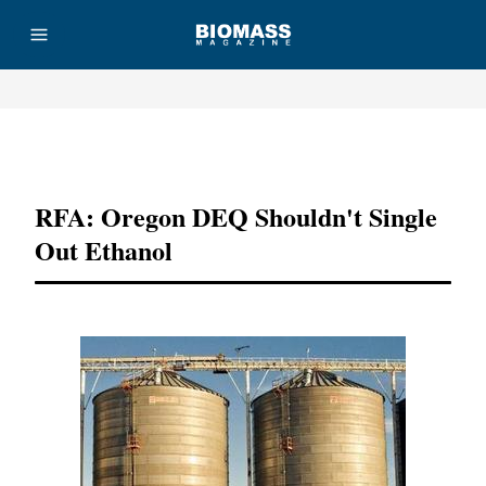
Advertisement
RFA: Oregon DEQ Shouldn't Single
Out Ethanol