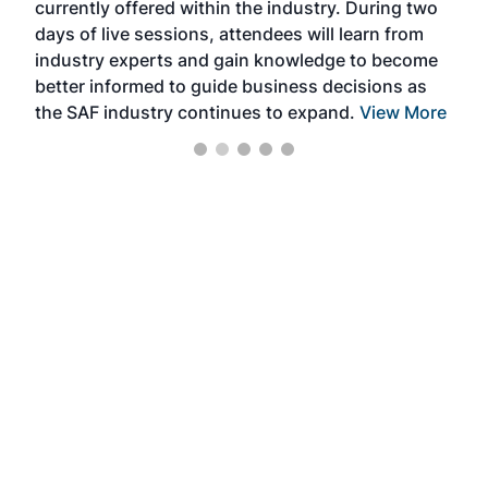
currently offered within the industry. During two
we e
days of live sessions, attendees will learn from
ene
industry experts and gain knowledge to become
better informed to guide business decisions as
the SAF industry continues to expand.
View More