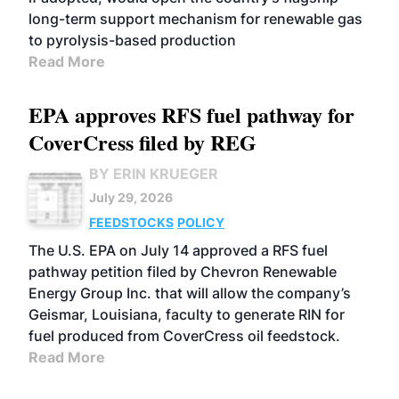
long-term support mechanism for renewable gas
to pyrolysis-based production
Read More
EPA approves RFS fuel pathway for
CoverCress filed by REG
BY ERIN KRUEGER
July 29, 2026
FEEDSTOCKS
POLICY
The U.S. EPA on July 14 approved a RFS fuel
pathway petition filed by Chevron Renewable
Energy Group Inc. that will allow the company’s
Geismar, Louisiana, faculty to generate RIN for
fuel produced from CoverCress oil feedstock.
Read More