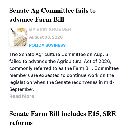
Senate Ag Committee fails to
advance Farm Bill
BY ERIN KRUEGER
August 06, 2026
POLICY
BUSINESS
The Senate Agriculture Committee on Aug. 6
failed to advance the Agricultural Act of 2026,
commonly referred to as the Farm Bill. Committee
members are expected to continue work on the
legislation when the Senate reconvenes in mid-
September.
Read More
Senate Farm Bill includes E15, SRE
reforms