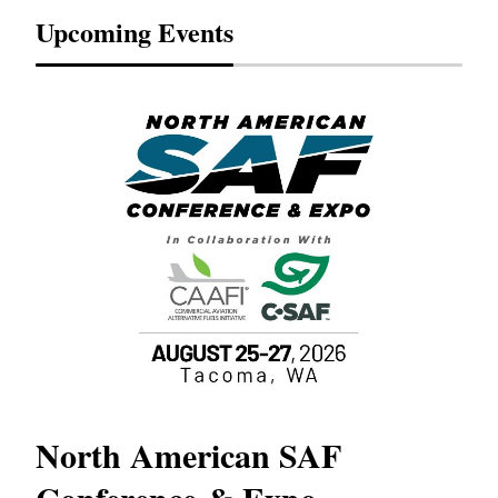
Upcoming Events
North American SAF
20