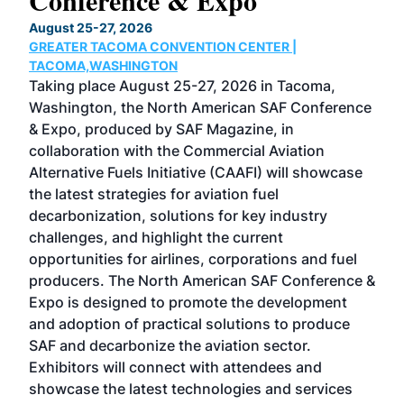
Conference & Expo
Co
TH
August 25-27, 2026
Marc
GREATER TACOMA CONVENTION CENTER |
COB
g
TACOMA,WASHINGTON
Now 
ost
Taking place August 25-27, 2026 in Tacoma,
Conf
sed
Washington, the North American SAF Conference
more
r
& Expo, produced by SAF Magazine, in
spea
collaboration with the Commercial Aviation
larg
Alternative Fuels Initiative (CAAFI) will showcase
acad
the latest strategies for aviation fuel
rele
s
decarbonization, solutions for key industry
opp
challenges, and highlight the current
envi
f the
opportunities for airlines, corporations and fuel
oppo
area
producers. The North American SAF Conference &
the 
s —
Expo is designed to promote the development
pro
and adoption of practical solutions to produce
that
SAF and decarbonize the aviation sector.
sca
Exhibitors will connect with attendees and
near
showcase the latest technologies and services
the 