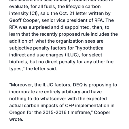
evaluate, for all fuels, the lifecycle carbon
intensity (CI), said the Oct. 21 letter written by
Geoff Cooper, senior vice president of RFA. The
RFA was surprised and disappointed, then, to
learn that the recently proposed rule includes the
addition of what the organization sees are
subjective penalty factors for “hypothetical
indirect and use charges (ILUC), for select
biofuels, but no direct penalty for any other fuel
types,” the letter said.
“Moreover, the ILUC factors, DEQ is proposing to
incorporate are entirely arbitrary and have
nothing to do whatsoever with the expected
actual carbon impacts of CFP implementation in
Oregon for the 2015-2016 timeframe,’’ Cooper
wrote.