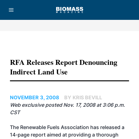
Advertisement
RFA Releases Report Denouncing
Indirect Land Use
NOVEMBER 3, 2008
BY KRIS BEVILL
Web exclusive posted Nov. 17, 2008 at 3:06 p.m.
CST
The Renewable Fuels Association has released a
14-page report aimed at providing a thorough