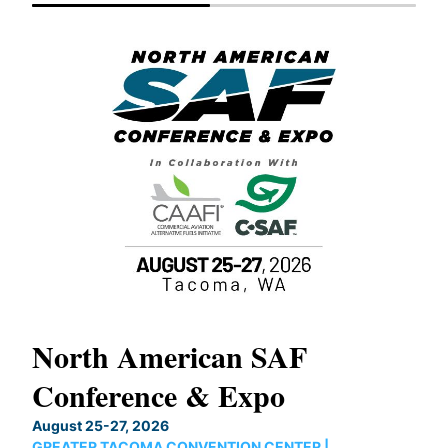
North American SAF
20
Conference & Expo
Co
TH
August 25-27, 2026
Marc
GREATER TACOMA CONVENTION CENTER |
COB