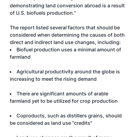
demonstrating land conversion abroad is a result
of U.S. biofuels production."
The report listed several factors that should be
considered when determining the causes of both
direct and indirect land use changes, including:
Biofuel production uses a minimal amount of
farmland
Agricultural productivity around the globe is
increasing to meet the rising demand
There are significant amounts of arable
farmland yet to be utilized for crop production
Coproducts, such as distillers grains, should
be considered as land use "credits"