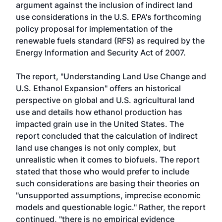
argument against the inclusion of indirect land
use considerations in the U.S. EPA's forthcoming
policy proposal for implementation of the
renewable fuels standard (RFS) as required by the
Energy Information and Security Act of 2007.
The report,
"Understanding Land Use Change and
U.S. Ethanol Expansion"
offers an historical
perspective on global and U.S. agricultural land
use and details how ethanol production has
impacted grain use in the United States. The
report concluded that the calculation of indirect
land use changes is not only complex, but
unrealistic when it comes to biofuels. The report
stated that those who would prefer to include
such considerations are basing their theories on
"unsupported assumptions, imprecise economic
models and questionable logic." Rather, the report
continued, "there is no empirical evidence