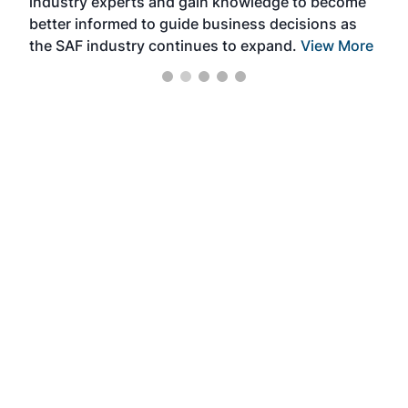
industry experts and gain knowledge to become
better informed to guide business decisions as
the SAF industry continues to expand.
View More