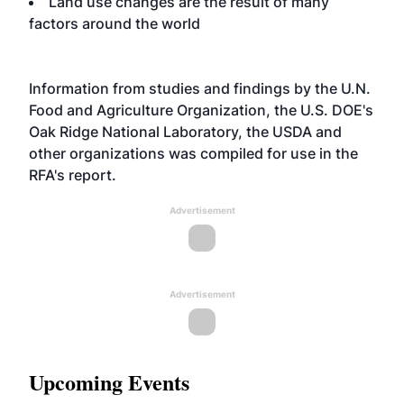
Land use changes are the result of many
factors around the world
Information from studies and findings by the U.N.
Food and Agriculture Organization, the U.S. DOE's
Oak Ridge National Laboratory, the USDA and
other organizations was compiled for use in the
RFA's report.
Advertisement
Advertisement
Upcoming Events