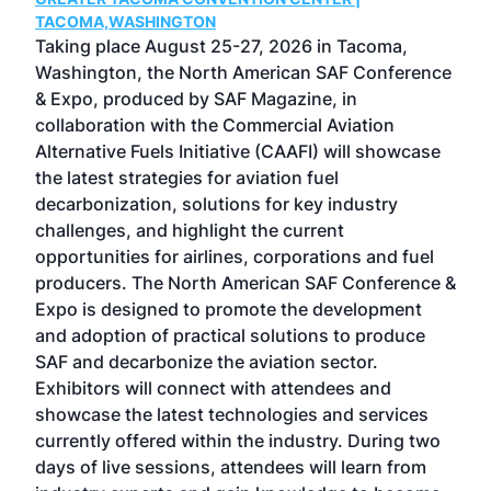
g
TACOMA,WASHINGTON
Now 
ost
Taking place August 25-27, 2026 in Tacoma,
Conf
sed
Washington, the North American SAF Conference
more
r
& Expo, produced by SAF Magazine, in
spea
collaboration with the Commercial Aviation
larg
Alternative Fuels Initiative (CAAFI) will showcase
acad
the latest strategies for aviation fuel
rele
s
decarbonization, solutions for key industry
opp
challenges, and highlight the current
envi
f the
opportunities for airlines, corporations and fuel
oppo
area
producers. The North American SAF Conference &
the 
s —
Expo is designed to promote the development
pro
and adoption of practical solutions to produce
that
SAF and decarbonize the aviation sector.
sca
Exhibitors will connect with attendees and
near
showcase the latest technologies and services
the 
currently offered within the industry. During two
we e
days of live sessions, attendees will learn from
ene