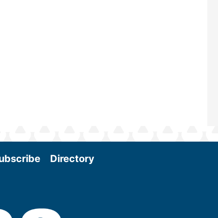
and near-term research and develo
Join us at the International Biomas
Conference & Expo as we enter thi
and exciting era in biomass energy.
More
ubscribe
Directory