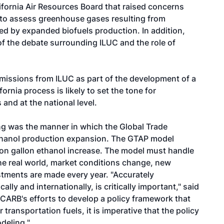
fornia Air Resources Board that raised concerns
to assess greenhouse gases resulting from
ced by expanded biofuels production. In addition,
f the debate surrounding ILUC and the role of
issions from ILUC as part of the development of a
rnia process is likely to set the tone for
and at the national level.
g was the manner in which the Global Trade
ethanol production expansion. The GTAP model
lion gallon ethanol increase. The model must handle
he real world, market conditions change, new
tments are made every year. "Accurately
ly and internationally, is critically important," said
CARB's efforts to develop a policy framework that
 transportation fuels, it is imperative that the policy
deling."