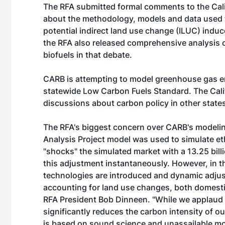
The RFA submitted formal comments to the Cali
about the methodology, models and data used 
potential indirect land use change (ILUC) indu
the RFA also released comprehensive analysis o
biofuels in that debate.
CARB is attempting to model greenhouse gas em
statewide Low Carbon Fuels Standard. The Califo
discussions about carbon policy in other states 
The RFA's biggest concern over CARB's modelin
Analysis Project model was used to simulate 
"shocks" the simulated market with a 13.25 bil
this adjustment instantaneously. However, in t
technologies are introduced and dynamic adjus
accounting for land use changes, both domestical
RFA President Bob Dinneen. "While we applaud 
significantly reduces the carbon intensity of our
is based on sound science and unassailable mo