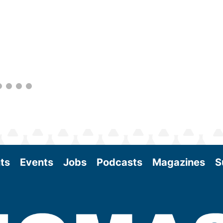
within the industry. During two days of live
sessions, attendees will learn from industry
experts and gain knowledge to become
better informed to guide business decisions
as the SAF industry continues to expand.
View More
ts
Events
Jobs
Podcasts
Magazines
S