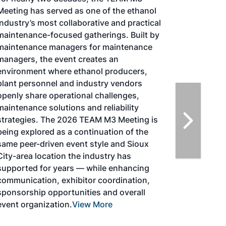
TACOMA,WASHINGTON
Taking place August 25-27, 2026 in
Tacoma, Washington, the North American
SAF Conference & Expo, produced by SAF
Magazine, in collaboration with the
Commercial Aviation Alternative Fuels
Initiative (CAAFI) will showcase the latest
strategies for aviation fuel decarbonization,
solutions for key industry challenges, and
highlight the current opportunities for
airlines, corporations and fuel producers.
The North American SAF Conference &
Expo is designed to promote the
development and adoption of practical
solutions to produce SAF and decarbonize
the aviation sector. Exhibitors will connect
with attendees and showcase the latest
technologies and services currently offered