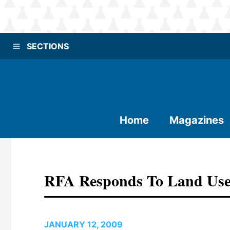
SECTIONS
Home
Magazines
RFA Responds To Land Use
JANUARY 12, 2009