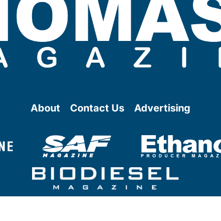
About
Contact Us
Advertising