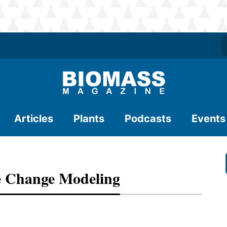
Articles
Plants
Podcasts
Events
 Change Modeling