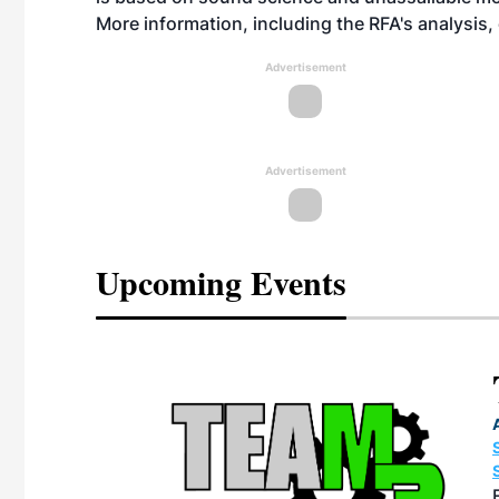
More information, including the RFA's analysis
Advertisement
Advertisement
Upcoming Events
eeting
OTT RIVERFRONT |
ASKA
, the TEAM M3