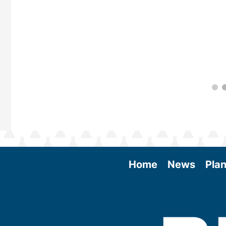
Home
News
Plan