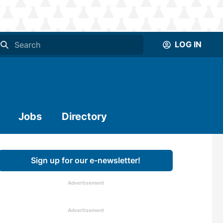
LOG IN
Jobs
Directory
Sign up for our e-newsletter!
Advertisement
Advertisement