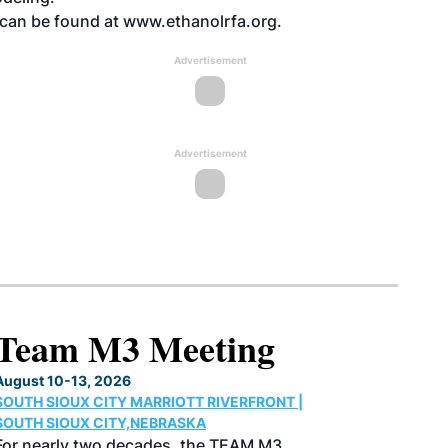
, can be found at www.ethanolrfa.org.
Advertisement
Advertisement
North American SAF
Conference & Expo
August 25-27, 2026
GREATER TACOMA CONVENTION CENTER |