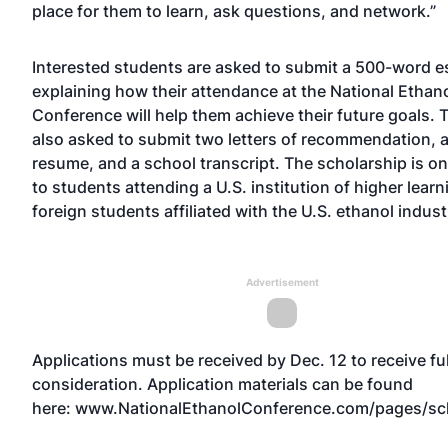
place for them to learn, ask questions, and network.”
Interested students are asked to submit a 500-word e
explaining how their attendance at the National Ethan
Conference will help them achieve their future goals. 
also asked to submit two letters of recommendation, a
resume, and a school transcript. The scholarship is on
to students attending a U.S. institution of higher learn
foreign students affiliated with the U.S. ethanol indust
Advertisement
Applications must be received by Dec. 12 to receive ful
consideration. Application materials can be found
here:
www.NationalEthanolConference.com/pages/sc