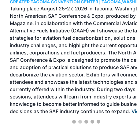
GREATER TACOMA CONVENTION CENTER | TACOMA,WASH
 one
Taking place August 25-27, 2026 in Tacoma, Washingt
North American SAF Conference & Expo, produced by
Magazine, in collaboration with the Commercial Aviati
Alternative Fuels Initiative (CAAFI) will showcase the l
strategies for aviation fuel decarbonization, solutions 
industry challenges, and highlight the current opportu
TEAM
airlines, corporations and fuel producers. The North 
peer-
SAF Conference & Expo is designed to promote the d
has
and adoption of practical solutions to produce SAF an
decarbonize the aviation sector. Exhibitors will connec
l
attendees and showcase the latest technologies and 
currently offered within the industry. During two days 
sessions, attendees will learn from industry experts a
knowledge to become better informed to guide busin
decisions as the SAF industry continues to expand.
Vi