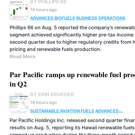
BY PHILLIPS 66
19 hours ago
ADVANCED BIOFUELS
BUSINESS
OPERATIONS
Phillips 66 on Aug. 5 reported the company’s renewabl
segment achieved significantly higher pre-tax income 
second quarter due to higher regulatory credits from 
pricing and renewable fuels production.
Read More
Par Pacific ramps up renewable fuel pro
in Q2
BY ERIN KRUEGER
19 hours ago
SUSTAINABLE AVIATION FUELS
ADVANCED
BIOFUELS
OPERATIONS
BUSINESS
Par Pacific Holdings Inc. released second quarter finan
results on Aug. 5, reporting its Hawaii renewable fuels 
ramped up production during the three-month period a