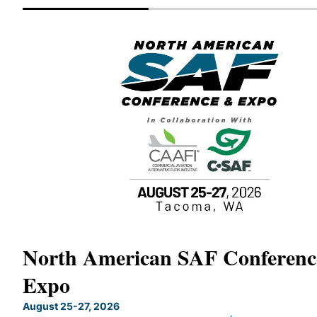
North American SAF Conferen
Expo
August 25-27, 2026