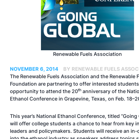
Renewable Fuels Association
NOVEMBER 6, 2014
BY RENEWABLE FUELS ASSOC
The Renewable Fuels Association and the Renewable F
Foundation are partnering to offer interested students
th
opportunity to attend the 20
anniversary of the Nati
Ethanol Conference in Grapevine, Texas, on Feb. 18–2
This year’s National Ethanol Conference, titled “Going 
will offer college students a chance to hear from key i
leaders and policymakers. Students will receive an in-
into the ethanol industry as speakers address topics 