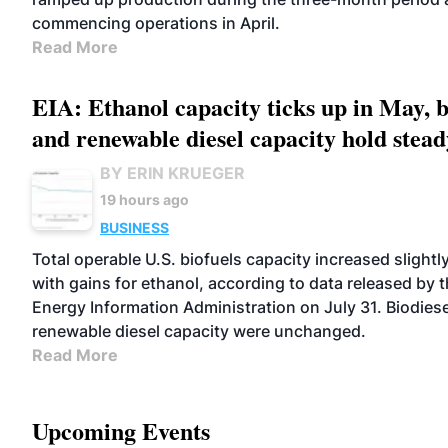
commencing operations in April.
Read More
EIA: Ethanol capacity ticks up in May, b
and renewable diesel capacity hold stead
BY ERIN KRUEGER
19 hours ago
BUSINESS
Total operable U.S. biofuels capacity increased slightl
with gains for ethanol, according to data released by t
Energy Information Administration on July 31. Biodies
renewable diesel capacity were unchanged.
Read More
Upcoming Events