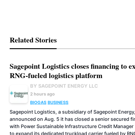
Related Stories
Sagepoint Logistics closes financing to 
RNG-fueled logistics platform
BY SAGEPOINT ENERGY LLC
2 hours ago
BIOGAS
BUSINESS
Sagepoint Logistics, a subsidiary of Sagepoint Energy
announced on Aug. 5 it has closed a senior secured f
with Power Sustainable Infrastructure Credit Manager 
to expand its dedicated truckload carrier fueled by RN