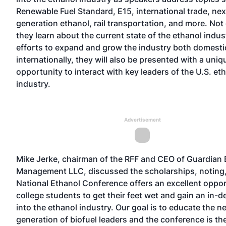
Renewable Fuel Standard, E15, international trade, nex
generation ethanol, rail transportation, and more. Not 
they learn about the current state of the ethanol indu
efforts to expand and grow the industry both domesti
internationally, they will also be presented with a uniq
opportunity to interact with key leaders of the U.S. et
industry.
Advertisement
Mike Jerke, chairman of the RFF and CEO of Guardian
Management LLC, discussed the scholarships, noting
National Ethanol Conference offers an excellent oppor
college students to get their feet wet and gain an in-d
into the ethanol industry. Our goal is to educate the n
generation of biofuel leaders and the conference is th