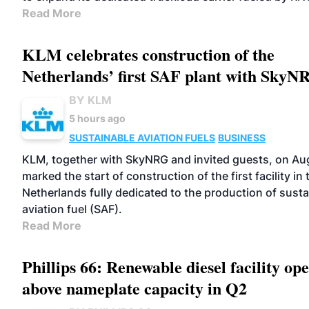
Read More
KLM celebrates construction of the
Netherlands’ first SAF plant with SkyN
BY KLM
5 hours ago
SUSTAINABLE AVIATION FUELS
BUSINESS
KLM, together with SkyNRG and invited guests, on Au
marked the start of construction of the first facility in 
Netherlands fully dedicated to the production of susta
aviation fuel (SAF).
Read More
Phillips 66: Renewable diesel facility ope
above nameplate capacity in Q2