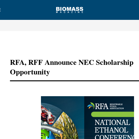
Advertisement
RFA, RFF Announce NEC Scholarship
Opportunity