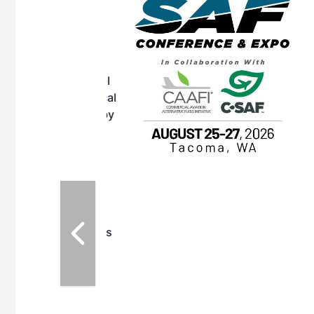
OTT RIVERFRONT |
ASKA
, the TEAM M3
ne of the ethanol
ative and practical
herings. Built by
for maintenance
ates an
nol producers,
ustry vendors
l challenges,
d reliability
EAM M3 Meeting is
inuation of the
style and Sioux
ndustry has
while enhancing