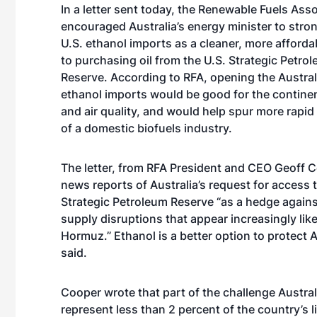
In a letter sent today, the Renewable Fuels Ass
encouraged Australia’s energy minister to stro
U.S. ethanol imports as a cleaner, more affordab
to purchasing oil from the U.S. Strategic Petro
Reserve. According to RFA, opening the Austral
ethanol imports would be good for the contin
and air quality, and would help spur more rapi
of a domestic biofuels industry.
The letter
, from RFA President and CEO Geoff C
news reports of Australia’s request for access t
Strategic Petroleum Reserve “as a hedge against
supply disruptions that appear increasingly likely
Hormuz.” Ethanol is a better option to protec
said.
Cooper wrote that part of the challenge Austral
represent less than 2 percent of the country’s l