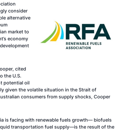
ociation
ngly consider
le alternative
leum
ian market to
ent’s economy
d development
ooper, cited
o the U.S.
 potential oil
 given the volatile situation in the Strait of
t Australian consumers from supply shocks, Cooper
ia is facing with renewable fuels growth— biofuels
iquid transportation fuel supply—is the result of the