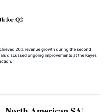
th for Q2
achieved 20% revenue growth during the second
icials discussed ongoing improvements at the Keyes
uction.
North American SAF