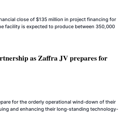
cial close of $135 million in project financing for
. The facility is expected to produce between 350,000
rtnership as Zaffra JV prepares for
are for the orderly operational wind-down of their
nuing and enhancing their long-standing technology-