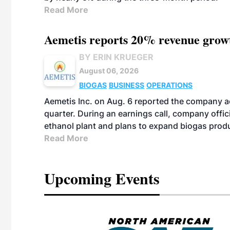
Read More
Aemetis reports 20% revenue grow
BY ERIN KRUEGER
August 06, 2026
BIOGAS
BUSINESS
OPERATIONS
Aemetis Inc. on Aug. 6 reported the company 
quarter. During an earnings call, company off
ethanol plant and plans to expand biogas prod
Read More
Upcoming Events
eeting