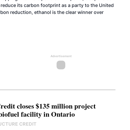
o reduce its carbon footprint as a party to the United
bon reduction, ethanol is the clear winner over
Advertisement
edit closes $135 million project
biofuel facility in Ontario
UCTURE CREDIT