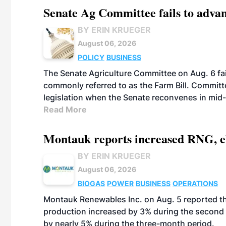
Senate Ag Committee fails to adva
BY ERIN KRUEGER
August 06, 2026
POLICY
BUSINESS
The Senate Agriculture Committee on Aug. 6 fai
commonly referred to as the Farm Bill. Commit
legislation when the Senate reconvenes in mid
Read More
Montauk reports increased RNG, el
BY ERIN KRUEGER
August 06, 2026
BIOGAS
POWER
BUSINESS
OPERATIONS
Montauk Renewables Inc. on Aug. 5 reported t
production increased by 3% during the second 
by nearly 5% during the three-month period.