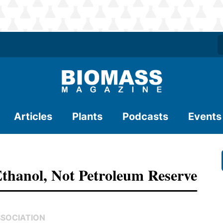
Articles
Plants
Podcasts
Events
thanol, Not Petroleum Reserve
SSOCIATION