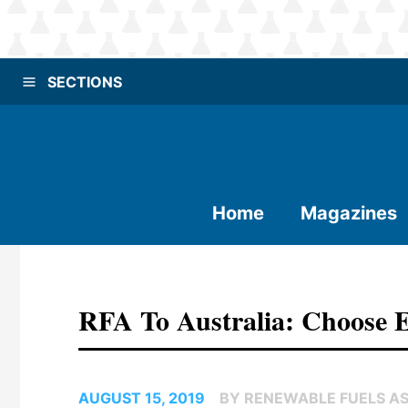
SECTIONS
Home
Magazines
RFA To Australia: Choose E
AUGUST 15, 2019
BY RENEWABLE FUELS A