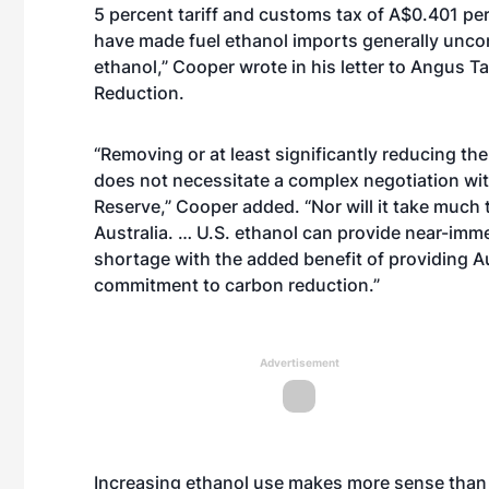
5 percent tariff and customs tax of A$0.401 per
have made fuel ethanol imports generally unco
ethanol,” Cooper wrote in his letter to Angus Ta
Reduction.
“Removing or at least significantly reducing the
does not necessitate a complex negotiation wi
Reserve,” Cooper added. “Nor will it take much t
Australia. … U.S. ethanol can provide near-imme
shortage with the added benefit of providing Au
commitment to carbon reduction.”
Advertisement
Increasing ethanol use makes more sense than 