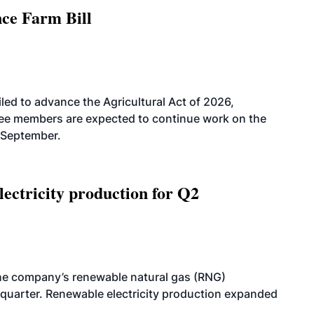
nce Farm Bill
led to advance the Agricultural Act of 2026,
tee members are expected to continue work on the
-September.
ectricity production for Q2
he company’s renewable natural gas (RNG)
quarter. Renewable electricity production expanded