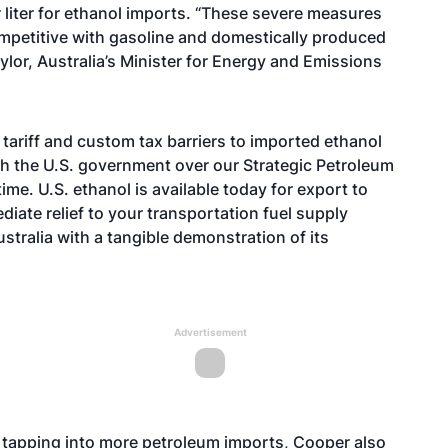
 liter for ethanol imports. “These severe measures
mpetitive with gasoline and domestically produced
ylor, Australia’s Minister for Energy and Emissions
 tariff and custom tax barriers to imported ethanol
th the U.S. government over our Strategic Petroleum
ime. U.S. ethanol is available today for export to
diate relief to your transportation fuel supply
stralia with a tangible demonstration of its
Advertisement
tapping into more petroleum imports, Cooper also