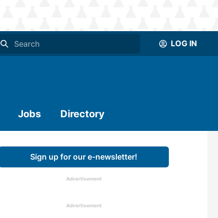
LOG IN
Jobs
Directory
Sign up for our e-newsletter!
Advertisement
Advertisement