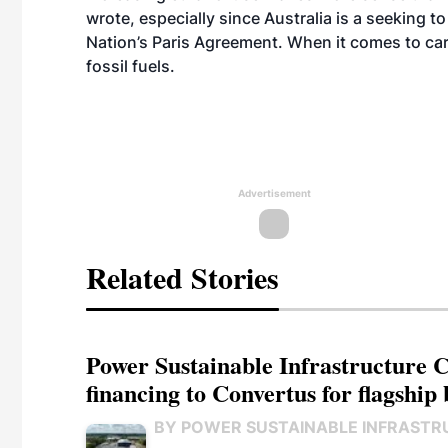
wrote, especially since Australia is a seeking t
Nation’s Paris Agreement. When it comes to car
fossil fuels.
Advertisement
Related Stories
Power Sustainable Infrastructure Cr
financing to Convertus for flagship 
BY POWER SUSTAINABLE INFRASTR