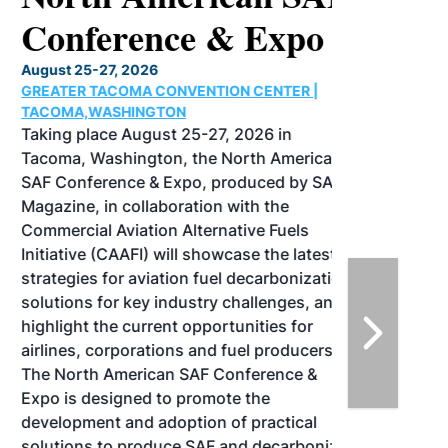
Conference & Expo
August 25-27, 2026
GREATER TACOMA CONVENTION CENTER |
TACOMA,WASHINGTON
Taking place August 25-27, 2026 in
Tacoma, Washington, the North American
SAF Conference & Expo, produced by SAF
Magazine, in collaboration with the
Commercial Aviation Alternative Fuels
Initiative (CAAFI) will showcase the latest
strategies for aviation fuel decarbonization,
solutions for key industry challenges, and
highlight the current opportunities for
airlines, corporations and fuel producers.
The North American SAF Conference &
Expo is designed to promote the
development and adoption of practical
solutions to produce SAF and decarbonize