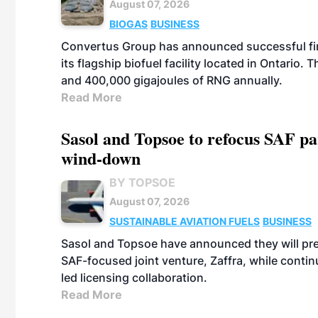
August 07, 2026
BIOGAS
BUSINESS
Convertus Group has announced successful finan
its flagship biofuel facility located in Ontario
and 400,000 gigajoules of RNG annually.
Read More
Sasol and Topsoe to refocus SAF pa
wind-down
BY TOPSOE
August 07, 2026
SUSTAINABLE AVIATION FUELS
BUSINESS
Sasol and Topsoe have announced they will prep
SAF-focused joint venture, Zaffra, while conti
led licensing collaboration.
Read More