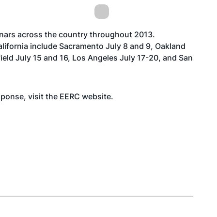
inars across the country throughout 2013.
lifornia include Sacramento July 8 and 9, Oakland
ield July 15 and 16, Los Angeles July 17-20, and San
sponse, visit the EERC
website
.