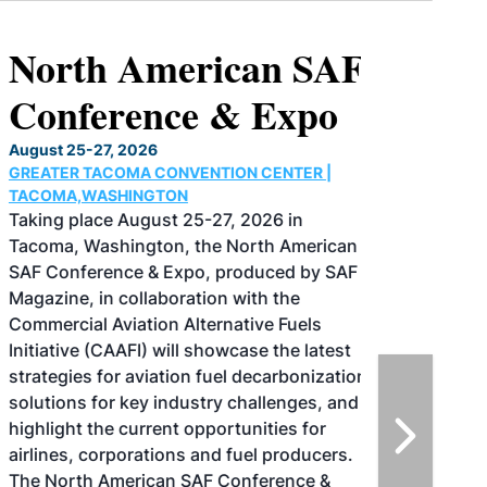
North American SAF
Conference & Expo
August 25-27, 2026
GREATER TACOMA CONVENTION CENTER |
TACOMA,WASHINGTON
Taking place August 25-27, 2026 in
Tacoma, Washington, the North American
SAF Conference & Expo, produced by SAF
Magazine, in collaboration with the
Commercial Aviation Alternative Fuels
Initiative (CAAFI) will showcase the latest
strategies for aviation fuel decarbonization,
solutions for key industry challenges, and
highlight the current opportunities for
airlines, corporations and fuel producers.
The North American SAF Conference &