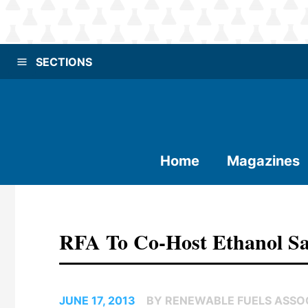
SECTIONS
Home
Magazines
RFA To Co-Host Ethanol Sa
JUNE 17, 2013
BY RENEWABLE FUELS ASSO