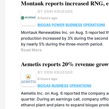
Montauk reports increased RNG, el
BY ERIN KRUEGER
6 hours ago
BIOGAS
POWER
BUSINESS
OPERATIONS
Montauk Renewables Inc. on Aug. 5 reported t
production increased by 3% during the second 
by nearly 5% during the three-month period.
Read More
Aemetis reports 20% revenue grow
BY ERIN KRUEGER
6 hours ago
BIOGAS
BUSINESS
OPERATIONS
Aemetis Inc. on Aug. 6 reported the company 
quarter. During an earnings call, company off
ethanol plant and plans to expand biogas prod