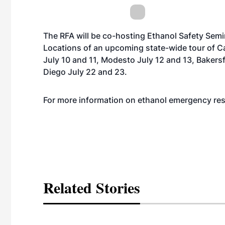
The RFA will be co-hosting Ethanol Safety Sem
Locations of an upcoming state-wide tour of Ca
July 10 and 11, Modesto July 12 and 13, Bakersf
Diego July 22 and 23.
For more information on ethanol emergency re
Related Stories