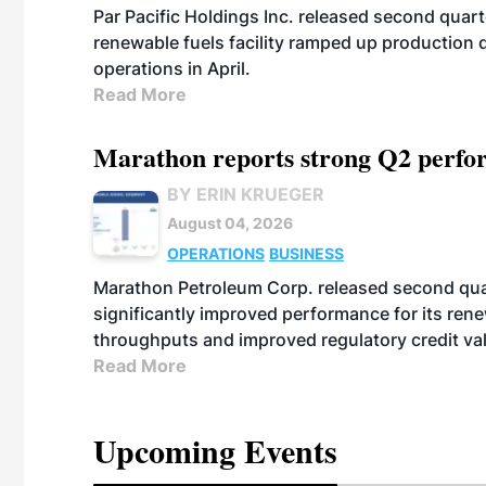
Par Pacific Holdings Inc. released second quarte
renewable fuels facility ramped up production
operations in April.
Read More
Marathon reports strong Q2 perfor
BY ERIN KRUEGER
August 04, 2026
OPERATIONS
BUSINESS
Marathon Petroleum Corp. released second quart
significantly improved performance for its ren
throughputs and improved regulatory credit va
Read More
Upcoming Events