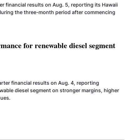
r financial results on Aug. 5, reporting its Hawaii
 during the three-month period after commencing
mance for renewable diesel segment
er financial results on Aug. 4, reporting
ewable diesel segment on stronger margins, higher
lues.