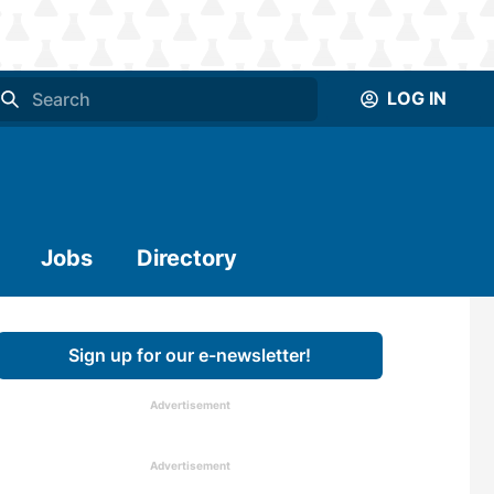
LOG IN
Jobs
Directory
Sign up for our e-newsletter!
Advertisement
Advertisement