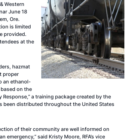
 & Western
inar June 18
em, Ore.
ion is limited
be provided.
ttendees at the
nders, hazmat
t proper
o an ethanol-
s based on the
 Response,” a training package created by the
 been distributed throughout the United States
otection of their community are well informed on
an emergency,” said Kristy Moore, RFA’s vice