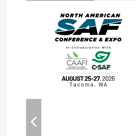
eeting
OTT RIVERFRONT |
ASKA
, the TEAM M3
ne of the ethanol
ative and practical
herings. Built by
for maintenance
ates an
nol producers,
ustry vendors
l challenges,
d reliability
EAM M3 Meeting is
inuation of the
style and Sioux