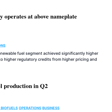
ity operates at above nameplate
ONS
enewable fuel segment achieved significantly higher
o higher regulatory credits from higher pricing and
l production in Q2
 BIOFUELS
OPERATIONS
BUSINESS