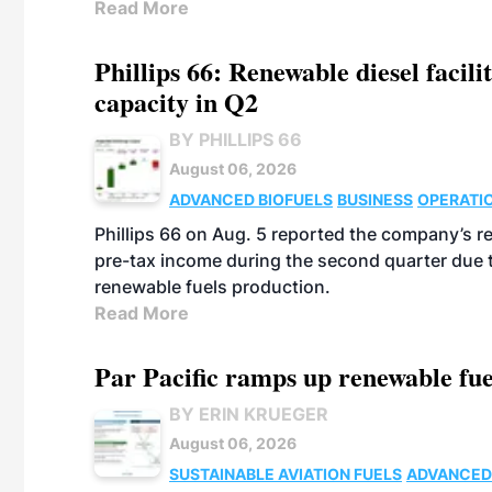
Read More
Phillips 66: Renewable diesel facil
capacity in Q2
BY PHILLIPS 66
August 06, 2026
ADVANCED BIOFUELS
BUSINESS
OPERATI
Phillips 66 on Aug. 5 reported the company’s r
pre-tax income during the second quarter due t
renewable fuels production.
Read More
Par Pacific ramps up renewable fue
BY ERIN KRUEGER
August 06, 2026
SUSTAINABLE AVIATION FUELS
ADVANCED