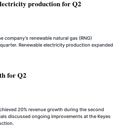
ectricity production for Q2
he company’s renewable natural gas (RNG)
quarter. Renewable electricity production expanded
th for Q2
achieved 20% revenue growth during the second
icials discussed ongoing improvements at the Keyes
uction.