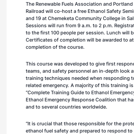
The Renewable Fuels Association and Portland
Railroad will co-host a free Ethanol Safety Sem
and 19 at Chemeketa Community College in Sal
Sessions will run from 9 a.m. to 2 p.m. Registrat
to the first 100 people per session. Lunch will 
Certificates of completion will be awarded to a
completion of the course.
This course was developed to give first respo
teams, and safety personnel an in-depth look a
training techniques needed when responding t
related emergency. A majority of this training i
“Complete Training Guide to Ethanol Emergency
Ethanol Emergency Response Coalition that has
and to several countries worldwide.
“It is crucial that those responsible for the pr
ethanol fuel safety and prepared to respond to 