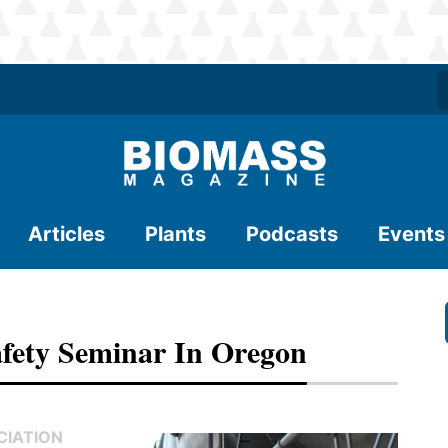
Articles
Plants
Podcasts
Events
fety Seminar In Oregon
CIATION