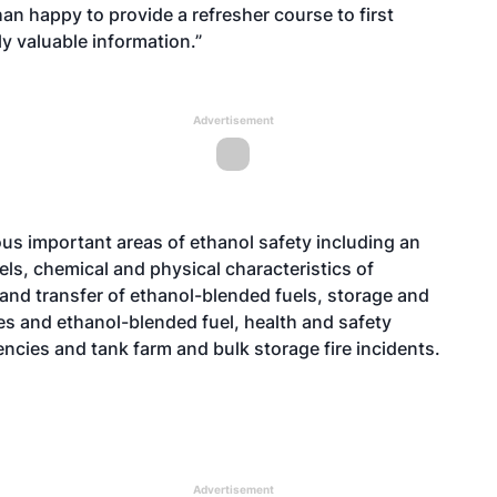
han happy to provide a refresher course to first
y valuable information.”
Advertisement
s important areas of ethanol safety including an
ls, chemical and physical characteristics of
and transfer of ethanol-blended fuels, storage and
les and ethanol-blended fuel, health and safety
ncies and tank farm and bulk storage fire incidents.
Advertisement