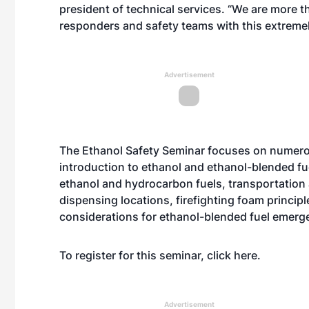
president of technical services. “We are more t
responders and safety teams with this extremel
Advertisement
The Ethanol Safety Seminar focuses on numerou
introduction to ethanol and ethanol-blended fue
ethanol and hydrocarbon fuels, transportation 
dispensing locations, firefighting foam princip
considerations for ethanol-blended fuel emerge
To register for this seminar, click
here
.
Advertisement