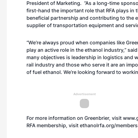
President of Marketing. “As a long-time spons
first-hand the important role that RFA plays in 
beneficial partnership and contributing to the et
supplier of transportation equipment and servi
“We’re always proud when companies like Green
play an active role in the ethanol industry,” s
many objectives is leadership in logistics and 
rail industry and those who serve it are an imp
of fuel ethanol. We’re looking forward to workin
Advertisement
For more information on Greenbrier, visit
www.g
RFA membership, visit
ethanolrfa.org/members