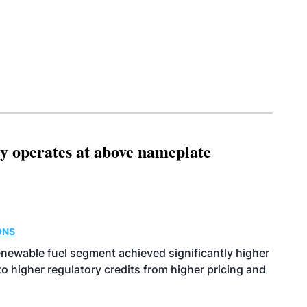
ity operates at above nameplate
ONS
enewable fuel segment achieved significantly higher
o higher regulatory credits from higher pricing and