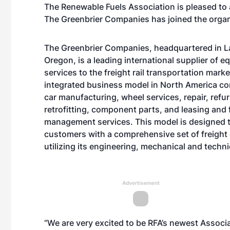
The Renewable Fuels Association is pleased to
The Greenbrier Companies has joined the organ
The Greenbrier Companies, headquartered in 
Oregon, is a leading international supplier of 
services to the freight rail transportation market
integrated business model in North America co
car manufacturing, wheel services, repair, refu
retrofitting, component parts, and leasing and 
management services. This model is designed 
customers with a comprehensive set of freight 
utilizing its engineering, mechanical and technic
Advertisement
“We are very excited to be RFA’s newest Associ