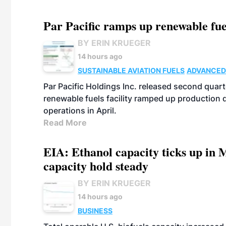
Par Pacific ramps up renewable fue
BY ERIN KRUEGER
14 hours ago
SUSTAINABLE AVIATION FUELS
ADVANCED
Par Pacific Holdings Inc. released second quarte
renewable fuels facility ramped up production
operations in April.
Read More
EIA: Ethanol capacity ticks up in M
capacity hold steady
BY ERIN KRUEGER
14 hours ago
BUSINESS