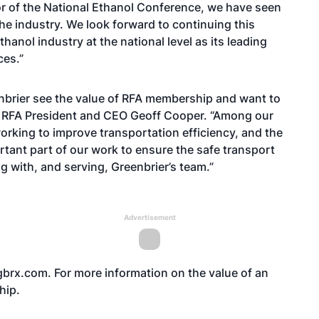
or of the National Ethanol Conference, we have seen
the industry. We look forward to continuing this
hanol industry at the national level as its leading
ces.”
brier see the value of RFA membership and want to
aid RFA President and CEO Geoff Cooper. “Among our
working to improve transportation efficiency, and the
ortant part of our work to ensure the safe transport
g with, and serving, Greenbrier’s team.”
Advertisement
brx.com
. For more information on the value of an
hip
.