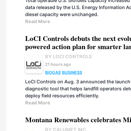
Total operable U.S. biofuels capacity increased 
data released by the U.S. Energy Information A
diesel capacity were unchanged.
Read More
LoCI Controls debuts the next evol
powered action plan for smarter lan
BY LOCI CONTROLS
21 hours ago
BIOGAS
BUSINESS
LoCI Controls on Aug. 3 announced the launch
diagnostic tool that helps landfill operators de
deploy field resources efficiently.
Read More
Montana Renewables celebrates M
BY CALUMET INC.