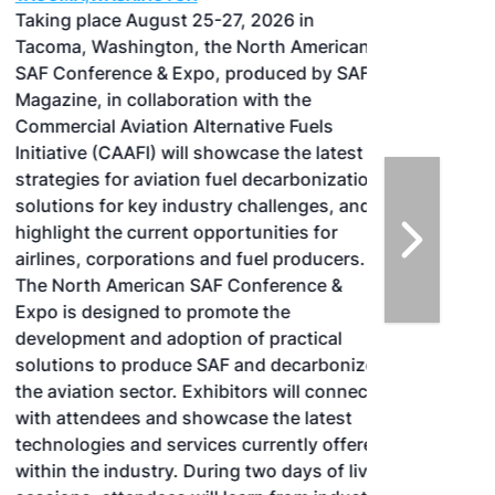
Taking place August 25-27, 2026 in
Tacoma, Washington, the North American
SAF Conference & Expo, produced by SAF
Magazine, in collaboration with the
Commercial Aviation Alternative Fuels
Initiative (CAAFI) will showcase the latest
strategies for aviation fuel decarbonization,
solutions for key industry challenges, and
highlight the current opportunities for
airlines, corporations and fuel producers.
The North American SAF Conference &
Expo is designed to promote the
development and adoption of practical
solutions to produce SAF and decarbonize
the aviation sector. Exhibitors will connect
with attendees and showcase the latest
technologies and services currently offered
within the industry. During two days of live