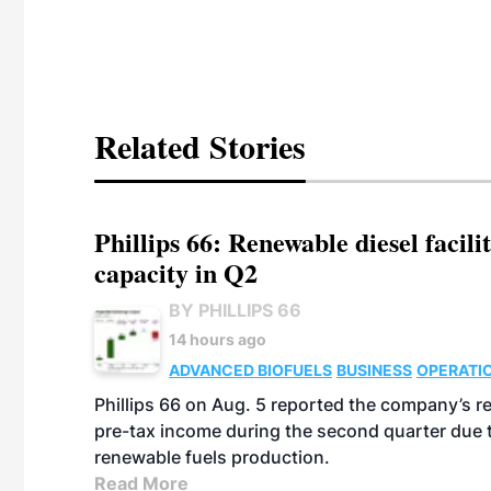
Related Stories
Phillips 66: Renewable diesel facil
capacity in Q2
BY PHILLIPS 66
14 hours ago
ADVANCED BIOFUELS
BUSINESS
OPERATI
Phillips 66 on Aug. 5 reported the company’s r
pre-tax income during the second quarter due t
renewable fuels production.
Read More