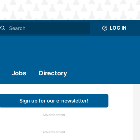
LOG IN
Jobs
Directory
Sign up for our e-newsletter!
Advertisement
Advertisement