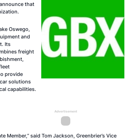
 announce that
ization.
Lake Oswego,
equipment and
. Its
mbines freight
rbishment,
fleet
to provide
car solutions
al capabilities.
Advertisement
ate Member,” said Tom Jackson, Greenbrier’s Vice