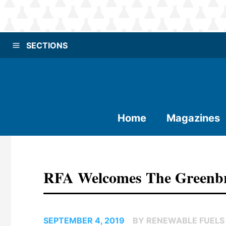
SECTIONS
Home
Magazines
RFA Welcomes The Greenbr
SEPTEMBER 4, 2019
BY RENEWABLE FUELS