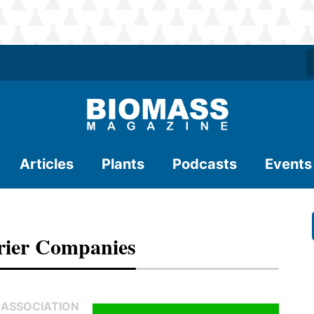
Articles
Plants
Podcasts
Events
ier Companies
 ASSOCIATION