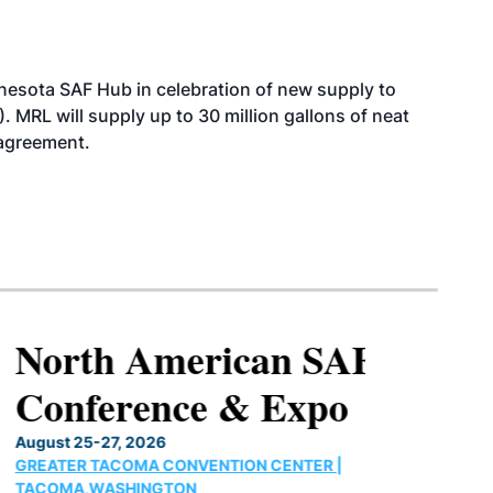
esota SAF Hub in celebration of new supply to
. MRL will supply up to 30 million gallons of neat
 agreement.
North American SAF
Conference & Expo
August 25-27, 2026
GREATER TACOMA CONVENTION CENTER |
TACOMA,WASHINGTON