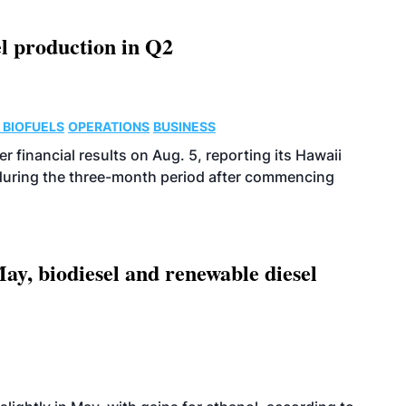
l production in Q2
 BIOFUELS
OPERATIONS
BUSINESS
r financial results on Aug. 5, reporting its Hawaii
 during the three-month period after commencing
ay, biodiesel and renewable diesel