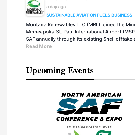
a day ago
SUSTAINABLE AVIATION FUELS
BUSINESS
Montana Renewables LLC (MRL) joined the Minn
Minneapolis-St. Paul International Airport (MSP)
SAF annually through its existing Shell offtake
Read More
Upcoming Events
eeting
OTT RIVERFRONT |
ASKA
, the TEAM M3
ne of the ethanol