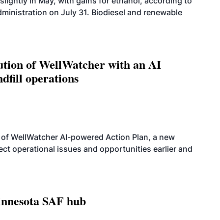
slightly in May, with gains for ethanol, according to
dministration on July 31. Biodiesel and renewable
ution of WellWatcher with an AI
dfill operations
 of WellWatcher AI-powered Action Plan, a new
tect operational issues and opportunities earlier and
innesota SAF hub