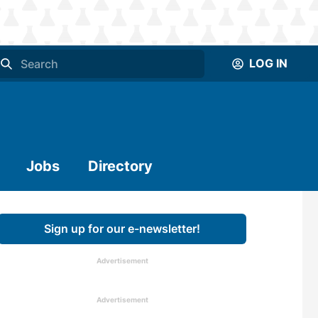
LOG IN
Jobs
Directory
Sign up for our e-newsletter!
Advertisement
Advertisement