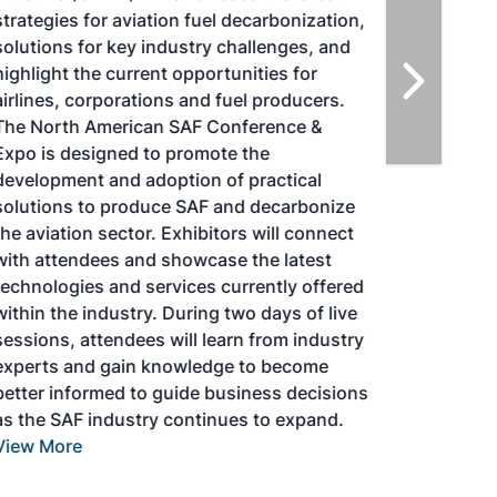
strategies for aviation fuel decarbonization,
solutions for key industry challenges, and
highlight the current opportunities for
airlines, corporations and fuel producers.
The North American SAF Conference &
Expo is designed to promote the
development and adoption of practical
solutions to produce SAF and decarbonize
the aviation sector. Exhibitors will connect
with attendees and showcase the latest
technologies and services currently offered
within the industry. During two days of live
sessions, attendees will learn from industry
experts and gain knowledge to become
better informed to guide business decisions
as the SAF industry continues to expand.
View More