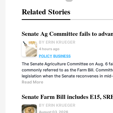
Related Stories
Senate Ag Committee fails to adva
BY ERIN KRUEGER
4 hours ago
POLICY
BUSINESS
The Senate Agriculture Committee on Aug. 6 fai
commonly referred to as the Farm Bill. Commit
legislation when the Senate reconvenes in mid
Read More
Senate Farm Bill includes E15, SR
BY ERIN KRUEGER
August 03, 2026