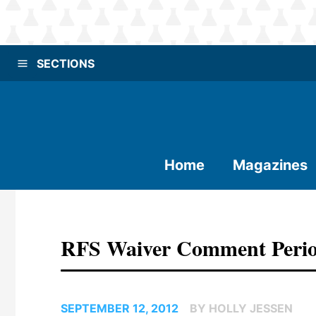
SECTIONS
Home
Magazines
RFS Waiver Comment Period
SEPTEMBER 12, 2012
BY HOLLY JESSEN