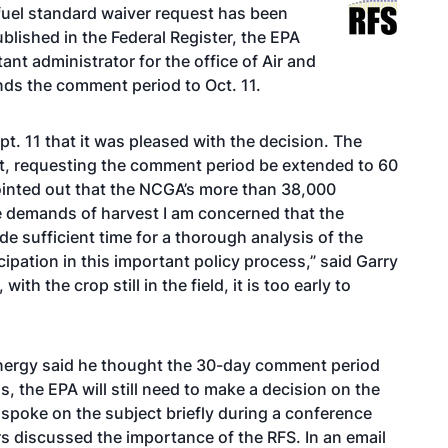
uel standard waiver request has been
blished in the Federal Register, the EPA
nt administrator for the office of Air and
nds the comment period to Oct. 11.
. 11 that it was pleased with the decision. The
st, requesting the comment period be extended to 60
pointed out that the NCGA’s more than 38,000
e demands of harvest I am concerned that the
e sufficient time for a thorough analysis of the
pation in this important policy process,” said Garry
ith the crop still in the field, it is too early to
nergy said he thought the 30-day comment period
 the EPA will still need to make a decision on the
 spoke on the subject briefly during a
conference
s discussed the importance of the RFS. In an email