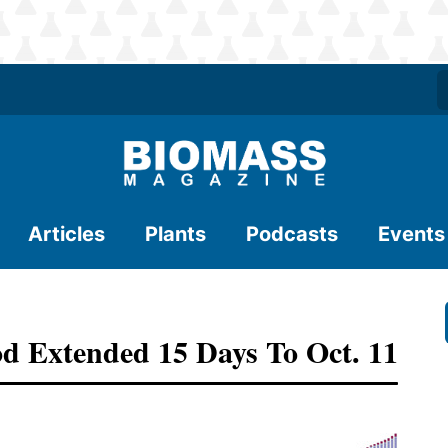
Articles
Plants
Podcasts
Events
 Extended 15 Days To Oct. 11