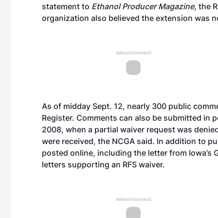
statement to
Ethanol Producer Magazine
, the 
organization also believed the extension was n
Advertisement
As of midday Sept. 12, nearly 300
public comm
Register. Comments can also be submitted in per
2008, when a partial waiver request was denie
were received, the NCGA said. In addition to 
posted online, including the letter from Iowa’s 
letters supporting an RFS waiver.
Advertisement