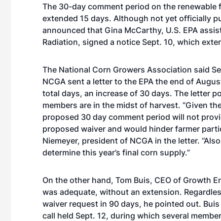
The 30-day comment period on the renewable f
extended 15 days. Although not yet officially pu
announced that Gina McCarthy, U.S. EPA assista
Radiation, signed a
notice
Sept. 10, which exte
The National Corn Growers Association said Sept
NCGA sent a letter to the EPA the end of Augu
total days, an increase of 30 days. The letter 
members are in the midst of harvest. “Given th
proposed 30 day comment period will not provid
proposed waiver and would hinder farmer partici
Niemeyer, president of NCGA in the letter. “Also, w
determine this year’s final corn supply.”
On the other hand, Tom Buis, CEO of Growth E
was adequate, without an extension. Regardless,
waiver request in 90 days, he pointed out. Buis
call
held Sept. 12, during which several member