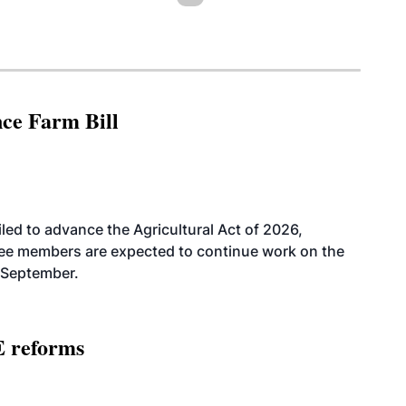
nce Farm Bill
led to advance the Agricultural Act of 2026,
tee members are expected to continue work on the
-September.
E reforms