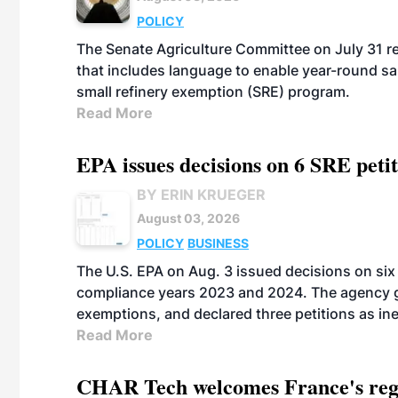
POLICY
The Senate Agriculture Committee on July 31 rel
that includes language to enable year-round s
small refinery exemption (SRE) program.
Read More
EPA issues decisions on 6 SRE peti
BY ERIN KRUEGER
August 03, 2026
POLICY
BUSINESS
The U.S. EPA on Aug. 3 issued decisions on six 
compliance years 2023 and 2024. The agency gr
exemptions, and declared three petitions as inel
Read More
CHAR Tech welcomes France's regu