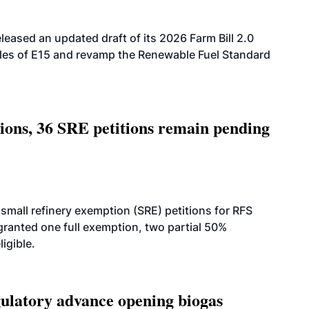
eased an updated draft of its 2026 Farm Bill 2.0
ales of E15 and revamp the Renewable Fuel Standard
tions, 36 SRE petitions remain pending
small refinery exemption (SRE) petitions for RFS
anted one full exemption, two partial 50%
igible.
latory advance opening biogas