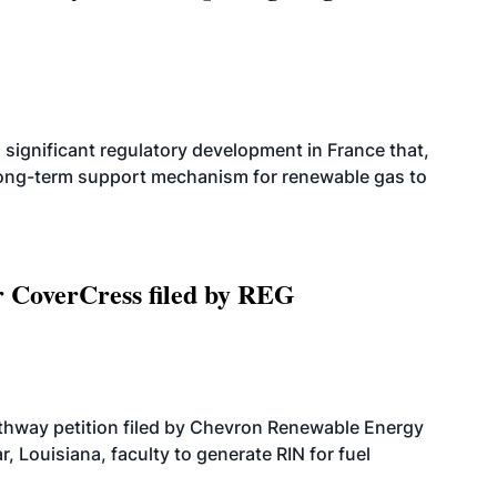
significant regulatory development in France that,
 long-term support mechanism for renewable gas to
r CoverCress filed by REG
athway petition filed by Chevron Renewable Energy
, Louisiana, faculty to generate RIN for fuel