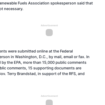
Renewable Fuels Association spokesperson said that
ot necessary.
Advertisement
ents
were submitted online at the Federal
son in Washington, D.C., by mail, email or fax. In
d by the EPA, more than 15,000 public comments
public comments, 15
supporting documents
are
Gov. Terry Brandstad, in support of the RFS, and
Advertisement