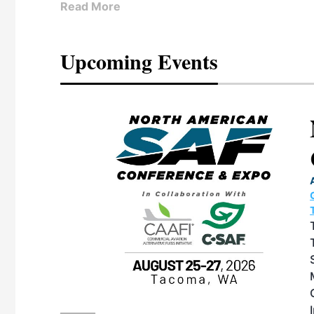
Read More
Upcoming Events
eeting
OTT RIVERFRONT |
ASKA
, the TEAM M3
ne of the ethanol
ative and practical
herings. Built by
for maintenance
ates an
nol producers,
ustry vendors