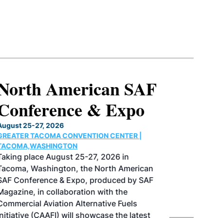
North American SAF
Conference & Expo
August 25-27, 2026
GREATER TACOMA CONVENTION CENTER |
TACOMA,WASHINGTON
Taking place August 25-27, 2026 in
Tacoma, Washington, the North American
SAF Conference & Expo, produced by SAF
Magazine, in collaboration with the
Commercial Aviation Alternative Fuels
Initiative (CAAFI) will showcase the latest