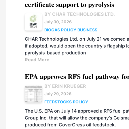
certificate support to pyrolysis
BY CHAR TECHNOLOGIES LTD.
July 30, 2026
BIOGAS
POLICY
BUSINESS
CHAR Technologies Ltd. on July 21 welcomed a 
if adopted, would open the country's flagship
pyrolysis-based production
Read More
EPA approves RFS fuel pathway fo
BY ERIN KRUEGER
July 29, 2026
FEEDSTOCKS
POLICY
The U.S. EPA on July 14 approved a RFS fuel p
Group Inc. that will allow the company’s Geismar
produced from CoverCress oil feedstock.