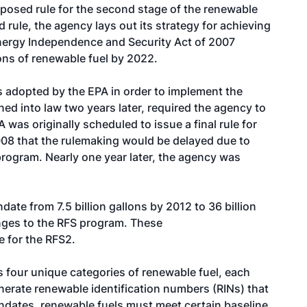
oposed rule for the second stage of the renewable
 rule, the agency lays out its strategy for achieving
nergy Independence and Security Act of 2007
lons of renewable fuel by 2022.
 adopted by the EPA in order to implement the
ed into law two years later, required the agency to
was originally scheduled to issue a final rule for
008 that the rulemaking would be delayed due to
rogram. Nearly one year later, the agency was
date from 7.5 billion gallons by 2012 to 36 billion
anges to the RFS program. These
e for the RFS2.
s four unique categories of renewable fuel, each
nerate renewable identification numbers (RINs) that
ndates, renewable fuels must meet certain baseline