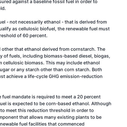
sured against a baseline fossil fuel in order to
ld.
uel - not necessarily ethanol - that is derived from
qualify as cellulosic biofuel, the renewable fuel must
reshold of 60 percent.
l other that ethanol derived from cornstarch. The
y of fuels, including biomass-based diesel, biogas,
m cellulosic biomass. This may include ethanol
sugar or any starch other than corn starch. Both
t achieve a life-cycle GHG emission-reduction
e fuel mandate is required to meet a 20 percent
fuel is expected to be corn-based ethanol. Although
to meet this reduction threshold in order to
mponent that allows many existing plants to be
newable fuel facilities that commenced