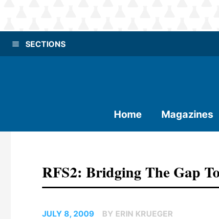
SECTIONS
Home
Magazines
RFS2: Bridging The Gap To
JULY 8, 2009
BY ERIN KRUEGER