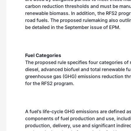
carbon reduction thresholds and must be manuf
renewable biomass. In addition, the RFS2 prog
road fuels. The proposed rulemaking also outli
be detailed in the September issue of EPM.
Fuel Categories
The proposed rule specifies four categories of 
diesel, advanced biofuel and total renewable fu
greenhouse gas (GHG) emissions reduction thres
for the RFS2 program.
A fuel's life-cycle GHG emissions are defined as
components of fuel production and use, includi
production, delivery, use and significant indire