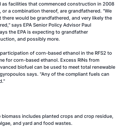
l as facilities that commenced construction in 2008
, or a combination thereof, are grandfathered. "We
ut there would be grandfathered, and very likely the
red," says EPA Senior Policy Advisor Paul
ays the EPA is expecting to grandfather
duction, and possibly more.
e participation of corn-based ethanol in the RFS2 to
lume for corn-based ethanol. Excess RINs from
dvanced biofuel can be used to meet total renewable
rgyropoulos says. "Any of the compliant fuels can
d."
le biomass includes planted crops and crop residue,
 algae, and yard and food wastes.