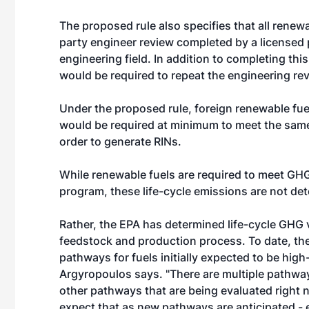
The proposed rule also specifies that all renewabl
party engineer review completed by a licensed 
engineering field. In addition to completing this
would be required to repeat the engineering rev
Under the proposed rule, foreign renewable fue
would be required at minimum to meet the sam
order to generate RINs.
While renewable fuels are required to meet GHG
program, these life-cycle emissions are not dete
Rather, the EPA has determined life-cycle GHG 
feedstock and production process. To date, th
pathways for fuels initially expected to be hi
Argyropoulos says. "There are multiple pathways
other pathways that are being evaluated right n
expect that as new pathways are anticipated - 