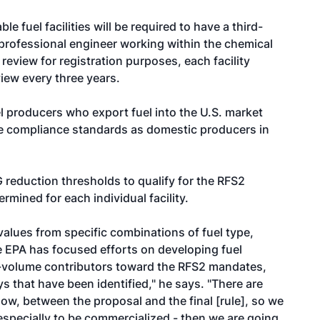
e fuel facilities will be required to have a third-
professional engineer working within the chemical
 review for registration purposes, each facility
iew every three years.
l producers who export fuel into the U.S. market
e compliance standards as domestic producers in
 reduction thresholds to qualify for the RFS2
rmined for each individual facility.
values from specific combinations of fuel type,
e EPA has focused efforts on developing fuel
gh-volume contributors toward the RFS2 mandates,
 that have been identified," he says. "There are
ow, between the proposal and the final [rule], so we
especially to be commercialized - then we are going