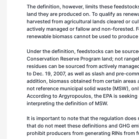
The definition, however, limits these feedstoc
land they are produced on. To qualify as rene
harvested from agricultural lands cleared or cul
actively managed or fallow and non-forested. F
renewable biomass cannot be used to produce f
Under the definition, feedstocks can be sourc
Conservation Reserve Program land; not rangelan
residues can be sourced from actively managed 
to Dec. 19, 2007, as well as slash and pre-comm
addition, biomass obtained from certain areas at
not reference municipal solid waste (MSW), onl
According to Argyropoulos, the EPA is seeking c
interpreting the definition of MSW.
It is important to note that the regulation does
that do not meet these definitions and GHG emi
prohibit producers from generating RINs from 