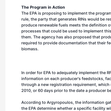
The Program in Action
The EPA is proposing to implement the program
rule, the party that generates RINs would be re
produce renewable fuels meets the definition 
processes that could be used to implement thi
them. The agency has also proposed that produc
required to provide documentation that their f
biomass.
In order for EPA to adequately implement the RF
information on each producer's feedstocks, faci
through a new registration requirement, which
2010, or 60 days prior to the date a producer b
According to Argyropoulos, the information gath
the EPA determine whether a specific facility wil