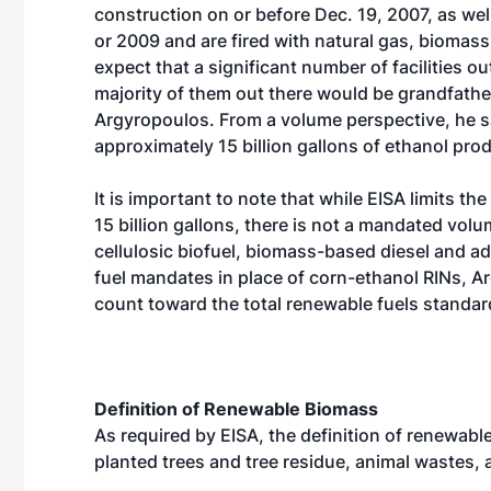
construction on or before Dec. 19, 2007, as wel
or 2009 and are fired with natural gas, biomass
expect that a significant number of facilities o
majority of them out there would be grandfathe
Argyropoulos. From a volume perspective, he s
approximately 15 billion gallons of ethanol pro
It is important to note that while EISA limits th
15 billion gallons, there is not a mandated vo
cellulosic biofuel, biomass-based diesel and a
fuel mandates in place of corn-ethanol RINs, A
count toward the total renewable fuels standar
Definition of Renewable Biomass
As required by EISA, the definition of renewab
planted trees and tree residue, animal wastes,