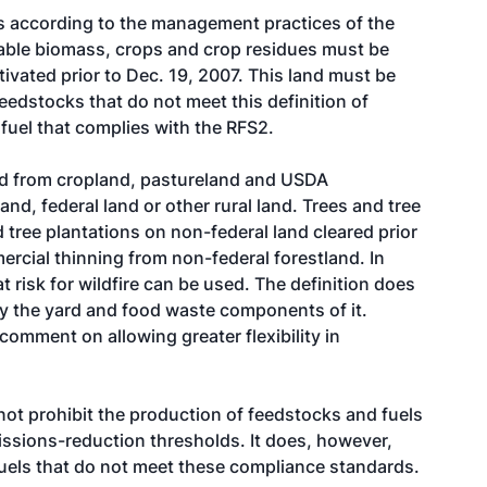
ks according to the management practices of the
wable biomass, crops and crop residues must be
tivated prior to Dec. 19, 2007. This land must be
eedstocks that do not meet this definition of
uel that complies with the RFS2.
ed from cropland, pastureland and USDA
d, federal land or other rural land. Trees and tree
tree plantations on non-federal land cleared prior
ercial thinning from non-federal forestland. In
 risk for wildfire can be used. The definition does
y the yard and food waste components of it.
omment on allowing greater flexibility in
 not prohibit the production of feedstocks and fuels
ssions-reduction thresholds. It does, however,
fuels that do not meet these compliance standards.