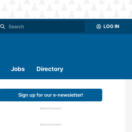
LOG IN
Jobs
Directory
Sign up for our e-newsletter!
Advertisement
Advertisement