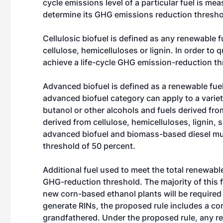
cycle emissions level of a particular fuel is mea
determine its GHG emissions reduction thresho
Cellulosic biofuel is defined as any renewable f
cellulose, hemicelluloses or lignin. In order to 
achieve a life-cycle GHG emission-reduction th
Advanced biofuel is defined as a renewable fue
advanced biofuel category can apply to a variet
butanol or other alcohols and fuels derived fro
derived from cellulose, hemicelluloses, lignin, 
advanced biofuel and biomass-based diesel mus
threshold of 50 percent.
Additional fuel used to meet the total renewabl
GHG-reduction threshold. The majority of this 
new corn-based ethanol plants will be required 
generate RINs, the proposed rule includes a co
grandfathered. Under the proposed rule, any re