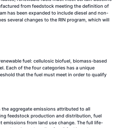
actured from feedstock meeting the definition of
ram has been expanded to include diesel and non-
nes several changes to the RIN program, which will
renewable fuel: cellulosic biofuel, biomass-based
el. Each of the four categories has a unique
hold that the fuel must meet in order to qualify
 the aggregate emissions attributed to all
ng feedstock production and distribution, fuel
ct emissions from land use change. The full life-