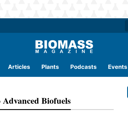
Articles
Plants
Podcasts
Events
 Advanced Biofuels