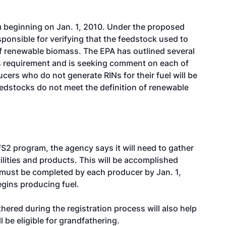
 beginning on Jan. 1, 2010. Under the proposed
sponsible for verifying that the feedstock used to
of renewable biomass. The EPA has outlined several
s requirement and is seeking comment on each of
ers who do not generate RINs for their fuel will be
eedstocks do not meet the definition of renewable
S2 program, the agency says it will need to gather
lities and products. This will be accomplished
 must be completed by each producer by Jan. 1,
egins producing fuel.
ered during the registration process will also help
l be eligible for grandfathering.