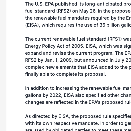
The U.S. EPA published its long-anticipated pr
fuel standard (RFS2) on May 26. In the proposed
the renewable fuel mandates required by the E
(EISA), which requires the use of 36 billion gal
The current renewable fuel standard (RFS1) was
Energy Policy Act of 2005. EISA, which was sign
expand and revise the current program. The EPA 
RFS2 by Jan. 1, 2009, but announced in July 2
complex new elements that EISA added to the p
finally able to complete its proposal.
In addition to increasing the renewable fuel man
gallons by 2022, EISA also specified other ch
changes are reflected in the EPA's proposed rul
As directed by EISA, the proposed rule specifie
with its own respective mandate. In order to ge
are used by obligated parties to meet these ma