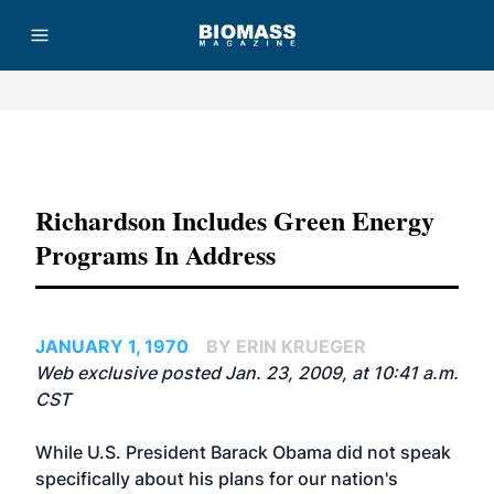
Advertisement
Richardson Includes Green Energy
Programs In Address
JANUARY 1, 1970
BY ERIN KRUEGER
Web exclusive posted Jan. 23, 2009, at 10:41 a.m.
CST
While U.S. President Barack Obama did not speak
specifically about his plans for our nation's