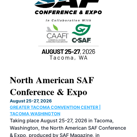
North American SAF
20
Conference & Expo
Co
TH
August 25-27, 2026
Marc
GREATER TACOMA CONVENTION CENTER |
COB
g
TACOMA,WASHINGTON
Now 
ost
Taking place August 25-27, 2026 in Tacoma,
Conf
sed
Washington, the North American SAF Conference
more
r
& Expo, produced by SAF Magazine, in
spea