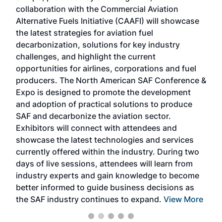
collaboration with the Commercial Aviation
larg
Alternative Fuels Initiative (CAAFI) will showcase
acad
the latest strategies for aviation fuel
rele
s
decarbonization, solutions for key industry
opp
challenges, and highlight the current
envi
f the
opportunities for airlines, corporations and fuel
oppo
area
producers. The North American SAF Conference &
the 
s —
Expo is designed to promote the development
pro
and adoption of practical solutions to produce
that
SAF and decarbonize the aviation sector.
sca
Exhibitors will connect with attendees and
near
showcase the latest technologies and services
the 
currently offered within the industry. During two
we e
days of live sessions, attendees will learn from
ene
industry experts and gain knowledge to become
better informed to guide business decisions as
the SAF industry continues to expand.
View More