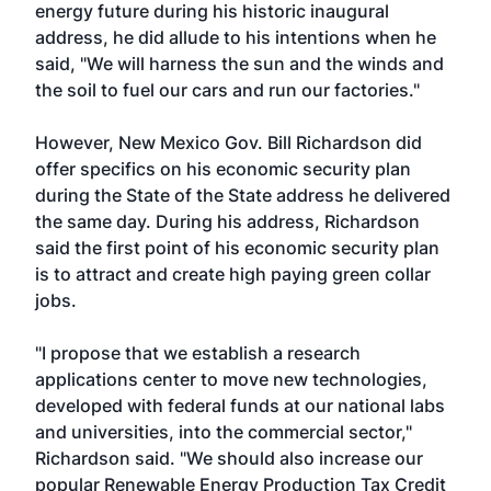
energy future during his historic inaugural
address, he did allude to his intentions when he
said, "We will harness the sun and the winds and
the soil to fuel our cars and run our factories."
However, New Mexico Gov. Bill Richardson did
offer specifics on his economic security plan
during the State of the State address he delivered
the same day. During his address, Richardson
said the first point of his economic security plan
is to attract and create high paying green collar
jobs.
"I propose that we establish a research
applications center to move new technologies,
developed with federal funds at our national labs
and universities, into the commercial sector,"
Richardson said. "We should also increase our
popular Renewable Energy Production Tax Credit