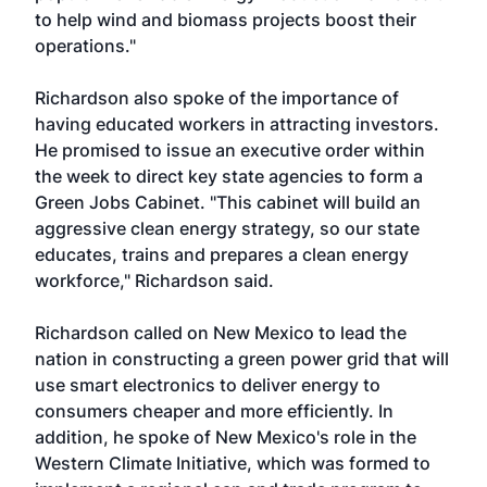
to help wind and biomass projects boost their
operations."
Richardson also spoke of the importance of
having educated workers in attracting investors.
He promised to issue an executive order within
the week to direct key state agencies to form a
Green Jobs Cabinet. "This cabinet will build an
aggressive clean energy strategy, so our state
educates, trains and prepares a clean energy
workforce," Richardson said.
Richardson called on New Mexico to lead the
nation in constructing a green power grid that will
use smart electronics to deliver energy to
consumers cheaper and more efficiently. In
addition, he spoke of New Mexico's role in the
Western Climate Initiative, which was formed to