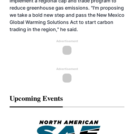
implement a regional cap and trade program to
reduce greenhouse gas emissions. "I'm proposing
we take a bold new step and pass the New Mexico
Global Warming Solutions Act to start carbon
trading in the region," he said.
Advertisement
Advertisement
Upcoming Events