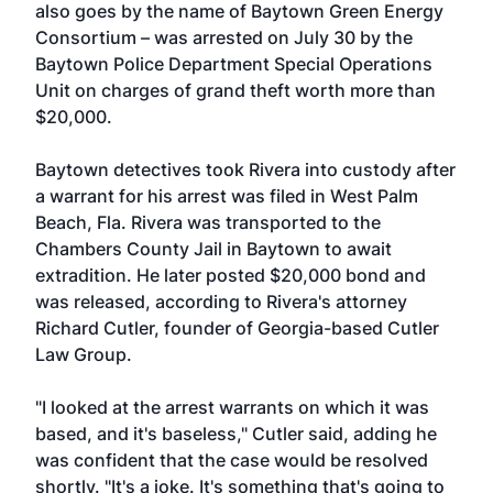
also goes by the name of Baytown Green Energy
Consortium – was arrested on July 30 by the
Baytown Police Department Special Operations
Unit on charges of grand theft worth more than
$20,000.
Baytown detectives took Rivera into custody after
a warrant for his arrest was filed in West Palm
Beach, Fla. Rivera was transported to the
Chambers County Jail in Baytown to await
extradition. He later posted $20,000 bond and
was released, according to Rivera's attorney
Richard Cutler, founder of Georgia-based Cutler
Law Group.
"I looked at the arrest warrants on which it was
based, and it's baseless," Cutler said, adding he
was confident that the case would be resolved
shortly. "It's a joke. It's something that's going to