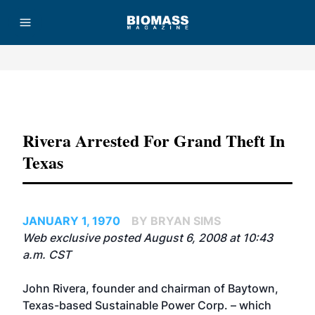
Advertisement
Rivera Arrested For Grand Theft In
Texas
JANUARY 1, 1970
BY BRYAN SIMS
Web exclusive posted August 6, 2008 at 10:43
a.m. CST
John Rivera, founder and chairman of Baytown,
Texas-based Sustainable Power Corp. – which