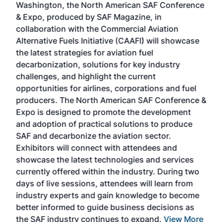
Washington, the North American SAF Conference
more
r
& Expo, produced by SAF Magazine, in
spea
collaboration with the Commercial Aviation
larg
Alternative Fuels Initiative (CAAFI) will showcase
acad
the latest strategies for aviation fuel
rele
s
decarbonization, solutions for key industry
opp
challenges, and highlight the current
envi
f the
opportunities for airlines, corporations and fuel
oppo
area
producers. The North American SAF Conference &
the 
s —
Expo is designed to promote the development
pro
and adoption of practical solutions to produce
that
SAF and decarbonize the aviation sector.
sca
Exhibitors will connect with attendees and
near
showcase the latest technologies and services
the 
currently offered within the industry. During two
we e
days of live sessions, attendees will learn from
ene
industry experts and gain knowledge to become
better informed to guide business decisions as
the SAF industry continues to expand.
View More