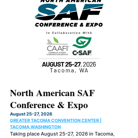
North American SAF
20
Conference & Expo
Co
TH
August 25-27, 2026
Marc
GREATER TACOMA CONVENTION CENTER |
COB
g
TACOMA,WASHINGTON
Now 
ost
Taking place August 25-27, 2026 in Tacoma,
Conf
sed