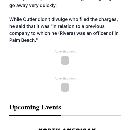
go away very quickly."
While Cutler didn't divulge who filed the charges,
he said that it was "in relation to a previous
company to which he (Rivera) was an officer of in
Palm Beach."
Advertisement
Advertisement
Upcoming Events