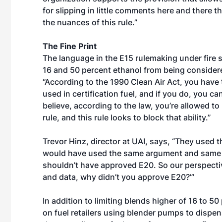
for slipping in little comments here and there 
the nuances of this rule.”
The Fine Print
The language in the E15 rulemaking under fire 
16 and 50 percent ethanol from being considered 
“According to the 1990 Clean Air Act, you have t
used in certification fuel, and if you do, you 
believe, according to the law, you’re allowed to
rule, and this rule looks to block that ability.”
Trevor Hinz, director at UAI, says, “They used
would have used the same argument and same d
shouldn’t have approved E20. So our perspectiv
and data, why didn’t you approve E20?’”
In addition to limiting blends higher of 16 to 5
on fuel retailers using blender pumps to dispen