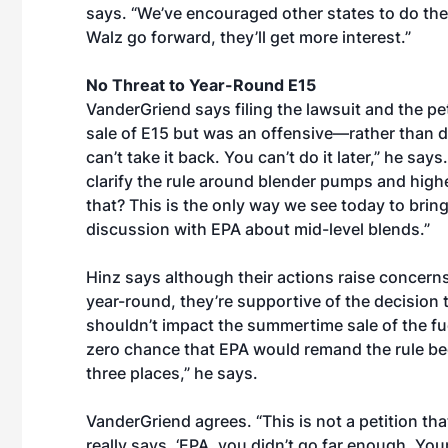
says. “We’ve encouraged other states to do the
Walz go forward, they’ll get more interest.”
No Threat to Year-Round E15
VanderGriend says filing the lawsuit and the p
sale of E15 but was an offensive—rather than de
can’t take it back. You can’t do it later,” he says
clarify the rule around blender pumps and higher
that? This is the only way we see today to bring 
discussion with EPA about mid-level blends.”
Hinz says although their actions raise concerns 
year-round, they’re supportive of the decision 
shouldn’t impact the summertime sale of the fu
zero chance that EPA would remand the rule bec
three places,” he says.
VanderGriend agrees. “This is not a petition tha
really says, ‘EPA, you didn’t go far enough. Your