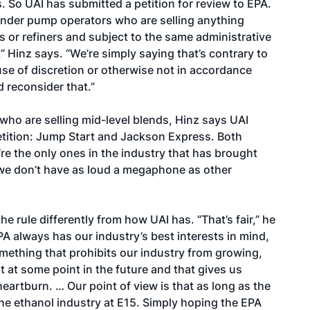
s. So UAI has submitted a petition for review to EPA.
ender pump operators who are selling anything
 or refiners and subject to the same administrative
” Hinz says. “We’re simply saying that’s contrary to
abuse of discretion or otherwise not in accordance
 reconsider that.”
s who are selling mid-level blends, Hinz says UAI
petition: Jump Start and Jackson Express. Both
e’re the only ones in the industry that has brought
s we don’t have as loud a megaphone as other
e rule differently from how UAI has. “That’s fair,” he
PA always has our industry’s best interests in mind,
omething that prohibits our industry from growing,
at at some point in the future and that gives us
eartburn. … Our point of view is that as long as the
 the ethanol industry at E15. Simply hoping the EPA