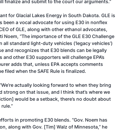
ll finalize and submit to the court our arguments.”
tant for Glacial Lakes Energy in South Dakota. GLE is
s been a vocal advocate for using E30 in nonflex
, CEO of GLE, along with other ethanol advocates,
risti Noem, “The importance of the GLE E30 Challenge
 all standard light-duty vehicles (‘legacy vehicles’)
e and recognizes that E30 blends can be legally
s and other E30 supporters will challenge EPA’s
 Seurer adds that, unless EPA accepts comments
e filed when the SAFE Rule is finalized.
 “We’re actually looking forward to when they bring
d strong on that issue, and I think that’s where we
triction] would be a setback, there’s no doubt about
rule.”
fforts in promoting E30 blends. “Gov. Noem has
l on, along with Gov. [Tim] Walz of Minnesota,” he