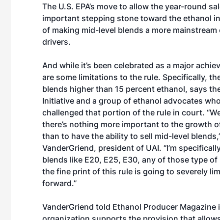
The U.S. EPA’s move to allow the year-round sal
important stepping stone toward the ethanol in
of making mid-level blends a more mainstream 
drivers.
And while it’s been celebrated as a major achie
are some limitations to the rule. Specifically, the
blends higher than 15 percent ethanol, says th
Initiative and a group of ethanol advocates wh
challenged that portion of the rule in court. “We
there’s nothing more important to the growth o
than to have the ability to sell mid-level blends
VanderGriend, president of UAI. “I’m specificall
blends like E20, E25, E30, any of those type of
the fine print of this rule is going to severely l
forward.”
VanderGriend told Ethanol Producer Magazine in
organization supports the provision that allows