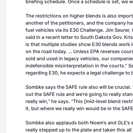
briefing schedule. Once a schedule is set, we wi
The restrictions on higher blends is also impor
another of the petitioners, and the company ha
fuel vehicles via its E30 Challenge. Jim Seurer
said in a recent letter to South Dakota Gov. K
is that multiple studies show E30 blends work in
on the road today. … Unless EPA reverses cours
sold and used in legacy vehicles, our companie
indefensible misinterpretation in the courts.”
regarding E30, he expects a legal challenge to b
Sombke says the SAFE rule also will be crucial.
out the SAFE rule and we’re going to really stan
really win,” he says. “This [mid-level blend res
it, but where we really win would be in the SAFE 
Sombke also applauds both Noem’s and GLE’s e
really stepped up to the plate and taken this al