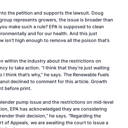
to the petition and supports the lawsuit. Doug
group represents growers, the issue is broader than
you make such a rule? EPA is supposed to clean
ironmentally and for our health. And this just
ow isn’t high enough to remove all the poison that’s
within the industry about the restrictions on
cy to take action. “I think that they’re just waiting
o I think that’s why,” he says. The Renewable Fuels
anol declined to comment for this article. Growth
t before print.
 blender pump issue and the restrictions on mid-level
ation, EPA has acknowledged they are considering
ender their decision,” he says. “Regarding the
ourt of Appeals, we are awaiting the court to issue a