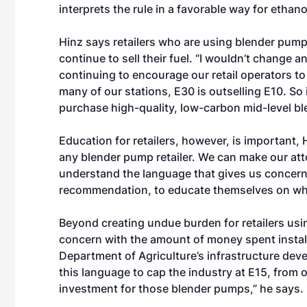
interprets the rule in a favorable way for ethanol
Hinz says retailers who are using blender pump
continue to sell their fuel. “I wouldn’t change an
continuing to encourage our retail operators to
many of our stations, E30 is outselling E10. So 
purchase high-quality, low-carbon mid-level bl
Education for retailers, however, is important,
any blender pump retailer. We can make our atto
understand the language that gives us concern i
recommendation, to educate themselves on what
Beyond creating undue burden for retailers usi
concern with the amount of money spent instal
Department of Agriculture’s infrastructure deve
this language to cap the industry at E15, from o
investment for those blender pumps,” he says.