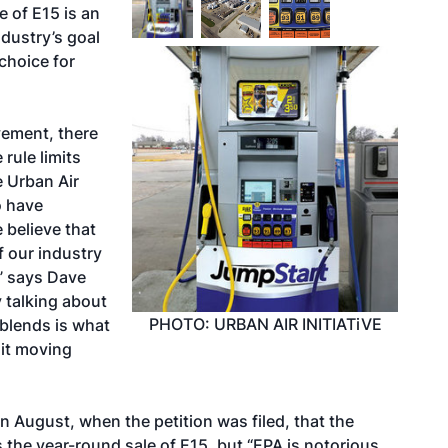
e of E15 is an
dustry’s goal
choice for
vement, there
 rule limits
e Urban Air
o have
 believe that
f our industry
,” says Dave
y talking about
PHOTO: URBAN AIR INITIATiVE
 blends is what
imit moving
 August, when the petition was filed, that the
 the year-round sale of E15, but “EPA is notorious