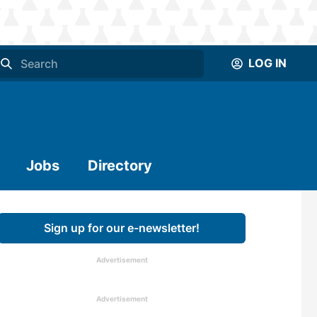
LOG IN
Jobs
Directory
Sign up for our e-newsletter!
Advertisement
Advertisement