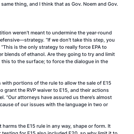
 same thing, and I think that as Gov. Noem and Gov.
etition weren’t meant to undermine the year-round
fensive—strategy. “If we don’t take this step, you
. “This is the only strategy to really force EPA to
 blends of ethanol. Are they going to try and limit
this to the surface; to force the dialogue in the
with portions of the rule to allow the sale of E15
to grant the RVP waiver to E15, and their actions
el. “Our attorneys have assured us there’s almost
ause of our issues with the language in two or
t harms the E15 rule in any way, shape or form. It
 testing for E15 also included E20, so why limit it to