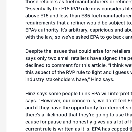
those retailers as fuel manufacturers or refiner
“Essentially the E15 RVP rule now considers bl
above E15 and less than E85 fuel manufacturers
requirements that a refiner would be subject to,
EPA’s authority. It’s arbitrary, capricious and 
with the law, so we’ve asked EPA to go back and
Despite the issues that could arise for retailer
says only two small retailers have signed the 
declined to comment for this article. “I think w
this aspect of the RVP rule to light and I gues
industry stakeholders have,” Hinz says.
Hinz says some people think EPA will interpret th
says. “However, our concern is, we don’t feel E
and if they have the opportunity to interpret s
there’s a likelihood that they’re going to use th
cause for pause and honestly gives us a lot of h
current rule is written as it is, EPA has capped