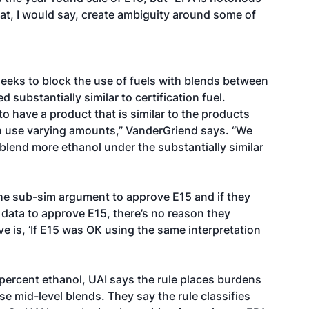
that, I would say, create ambiguity around some of
seeks to block the use of fuels with blends between
substantially similar to certification fuel.
o have a product that is similar to the products
can use varying amounts,” VanderGriend says. “We
 blend more ethanol under the substantially similar
 the sub-sim argument to approve E15 and if they
ata to approve E15, there’s no reason they
e is, ‘If E15 was OK using the same interpretation
0 percent ethanol, UAI says the rule places burdens
se mid-level blends. They say the rule classifies