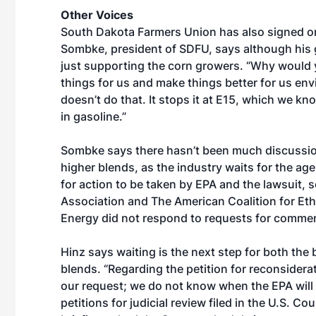
Other Voices
South Dakota Farmers Union has also signed on
Sombke, president of SDFU, says although his 
just supporting the corn growers. “Why would 
things for us and make things better for us env
doesn’t do that. It stops it at E15, which we kn
in gasoline.”
Sombke says there hasn’t been much discussion 
higher blends, as the industry waits for the agen
for action to be taken by EPA and the lawsuit, s
Association and The American Coalition for Eth
Energy did not respond to requests for commen
Hinz says waiting is the next step for both the
blends. “Regarding the petition for reconsider
our request; we do not know when the EPA will r
petitions for judicial review filed in the U.S. C