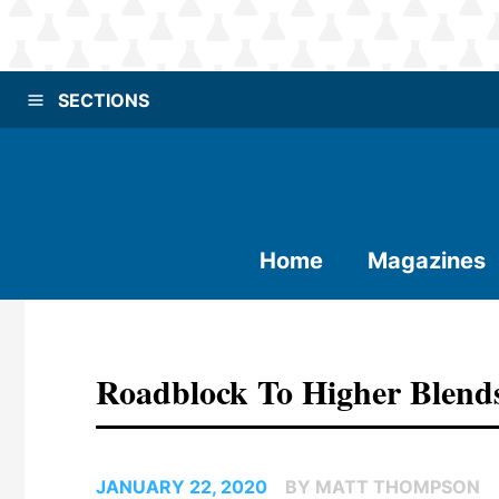
SECTIONS
Home
Magazines
Roadblock To Higher Blend
JANUARY 22, 2020
BY MATT THOMPSON