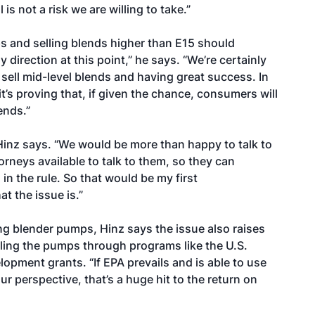
 is not a risk we are willing to take.”
s and selling blends higher than E15 should
y direction at this point,” he says. “We’re certainly
 sell mid-level blends and having great success. In
it’s proving that, if given the chance, consumers will
ends.”
 Hinz says. “We would be more than happy to talk to
rneys available to talk to them, so they can
n the rule. So that would be my first
 the issue is.”
ng blender pumps, Hinz says the issue also raises
ling the pumps through programs like the U.S.
lopment grants. “If EPA prevails and is able to use
ur perspective, that’s a huge hit to the return on