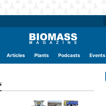
Articles
Plants
Podcasts
Events
s