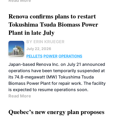
Read More
Renova confirms plans to restart
Tokushima Tsuda Biomass Power
Plant in late July
BY ERIN KRUEGER
July 22, 2026
PELLETS
POWER
OPERATIONS
Japan-based Renova Inc. on July 21 announced
operations have been temporarily suspended at
its 74.8-megawatt (MW) Tokushima Tsuda
Biomass Power Plant for repair work. The facility
is expected to resume operations soon.
Read More
Quebec’s new energy plan proposes