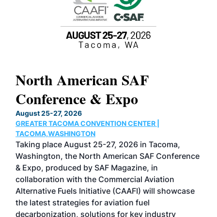
North American SAF
20
Conference & Expo
Co
TH
August 25-27, 2026
Marc
GREATER TACOMA CONVENTION CENTER |
COB
g
TACOMA,WASHINGTON
Now 
ost
Taking place August 25-27, 2026 in Tacoma,
Conf
sed
Washington, the North American SAF Conference
more
r
& Expo, produced by SAF Magazine, in
spea
collaboration with the Commercial Aviation
larg
Alternative Fuels Initiative (CAAFI) will showcase
acad
the latest strategies for aviation fuel
rele
s
decarbonization, solutions for key industry
opp