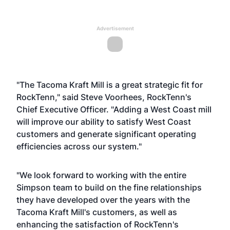
Advertisement
"The Tacoma Kraft Mill is a great strategic fit for
RockTenn," said Steve Voorhees, RockTenn's
Chief Executive Officer. "Adding a West Coast mill
will improve our ability to satisfy West Coast
customers and generate significant operating
efficiencies across our system."
"We look forward to working with the entire
Simpson team to build on the fine relationships
they have developed over the years with the
Tacoma Kraft Mill's customers, as well as
enhancing the satisfaction of RockTenn's