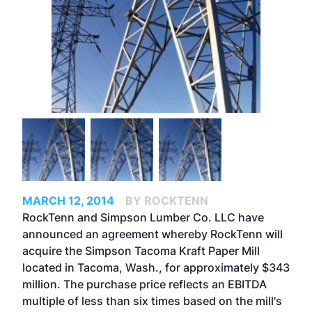
MARCH 12, 2014
BY ROCKTENN
RockTenn and Simpson Lumber Co. LLC have
announced an agreement whereby RockTenn will
acquire the Simpson Tacoma Kraft Paper Mill
located in Tacoma, Wash., for approximately $343
million. The purchase price reflects an EBITDA
multiple of less than six times based on the mill's