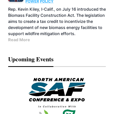
POWER
POLICY
Rep. Kevin Kiley, I-Calif., on July 16 introduced the
Biomass Facility Construction Act. The legislation
aims to create a tax credit to incentivize the
development of new biomass energy facilities to
support wildfire mitigation efforts.
Read More
Upcoming Events