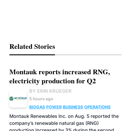
Related Stories
Montauk reports increased RNG,
electricity production for Q2
BY ERIN KRUEGER
5 hours ago
BIOGAS
POWER
BUSINESS
OPERATIONS
Montauk Renewables Inc. on Aug. 5 reported the
company’s renewable natural gas (RNG)
production increased by 3% during the second