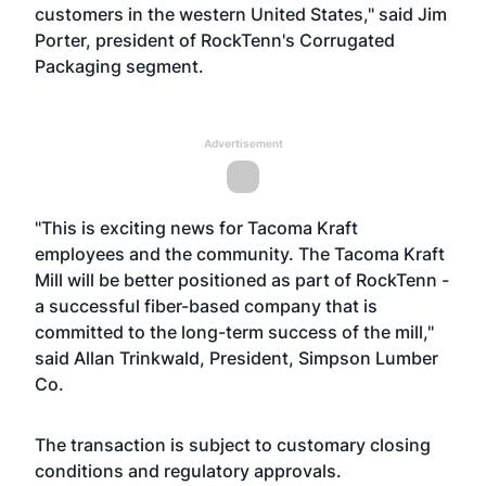
customers in the western United States," said Jim
Porter, president of RockTenn's Corrugated
Packaging segment.
Advertisement
"This is exciting news for Tacoma Kraft
employees and the community. The Tacoma Kraft
Mill will be better positioned as part of RockTenn -
a successful fiber-based company that is
committed to the long-term success of the mill,"
said Allan Trinkwald, President, Simpson Lumber
Co.
The transaction is subject to customary closing
conditions and regulatory approvals.