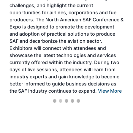
challenges, and highlight the current
envi
f the
opportunities for airlines, corporations and fuel
oppo
area
producers. The North American SAF Conference &
the 
s —
Expo is designed to promote the development
pro
and adoption of practical solutions to produce
that
SAF and decarbonize the aviation sector.
sca
Exhibitors will connect with attendees and
near
showcase the latest technologies and services
the 
currently offered within the industry. During two
we e
days of live sessions, attendees will learn from
ene
industry experts and gain knowledge to become
better informed to guide business decisions as
the SAF industry continues to expand.
View More