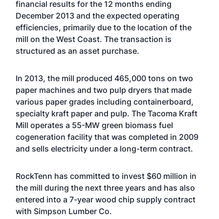
financial results for the 12 months ending
December 2013 and the expected operating
efficiencies, primarily due to the location of the
mill on the West Coast. The transaction is
structured as an asset purchase.
In 2013, the mill produced 465,000 tons on two
paper machines and two pulp dryers that made
various paper grades including containerboard,
specialty kraft paper and pulp. The Tacoma Kraft
Mill operates a 55-MW green biomass fuel
cogeneration facility that was completed in 2009
and sells electricity under a long-term contract.
RockTenn has committed to invest $60 million in
the mill during the next three years and has also
entered into a 7-year wood chip supply contract
with Simpson Lumber Co.