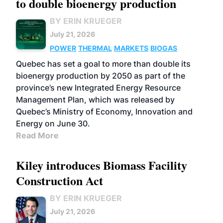
to double bioenergy production
BY ERIN KRUEGER
July 21, 2026
POWER
THERMAL
MARKETS
BIOGAS
Quebec has set a goal to more than double its
bioenergy production by 2050 as part of the
province’s new Integrated Energy Resource
Management Plan, which was released by
Quebec’s Ministry of Economy, Innovation and
Energy on June 30.
Read More
Kiley introduces Biomass Facility
Construction Act
BY ERIN KRUEGER
July 21, 2026