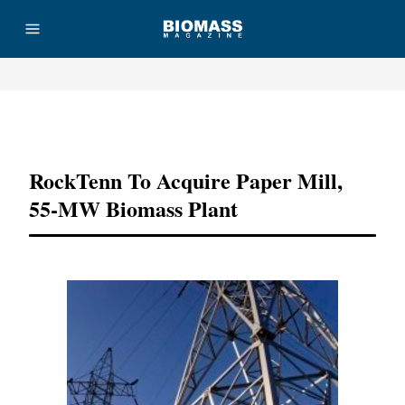
Advertisement
RockTenn To Acquire Paper Mill,
55-MW Biomass Plant