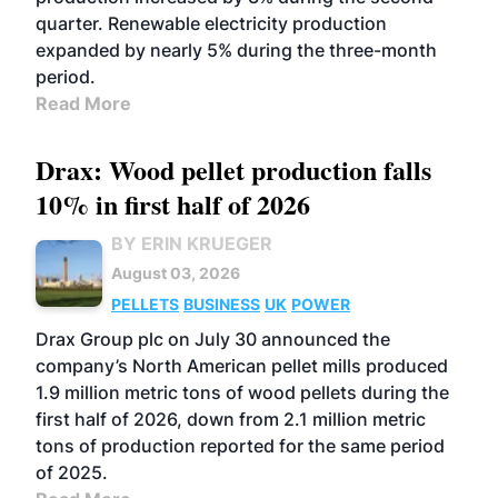
quarter. Renewable electricity production
expanded by nearly 5% during the three-month
period.
Read More
Drax: Wood pellet production falls
10% in first half of 2026
BY ERIN KRUEGER
August 03, 2026
PELLETS
BUSINESS
UK
POWER
Drax Group plc on July 30 announced the
company’s North American pellet mills produced
1.9 million metric tons of wood pellets during the
first half of 2026, down from 2.1 million metric
tons of production reported for the same period
of 2025.