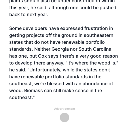
plants should also be under construction within
this year, he said, although one could be pushed
back to next year.
Some developers have expressed frustration in
getting projects off the ground in southeastern
states that do not have renewable portfolio
standards. Neither Georgia nor South Carolina
has one, but Cox says there's a very good reason
to develop there anyway. "It's where the wood is,"
he said. "Unfortunately, while the states don't
have renewable portfolio standards in the
southeast, we're blessed with an abundance of
wood. Biomass can still make sense in the
southeast."
Advertisement