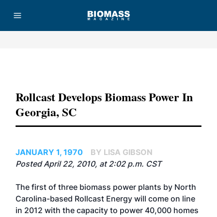
Advertisement
Rollcast Develops Biomass Power In
Georgia, SC
JANUARY 1, 1970
BY LISA GIBSON
Posted April 22, 2010, at 2:02 p.m. CST
The first of three biomass power plants by North
Carolina-based Rollcast Energy will come on line
in 2012 with the capacity to power 40,000 homes