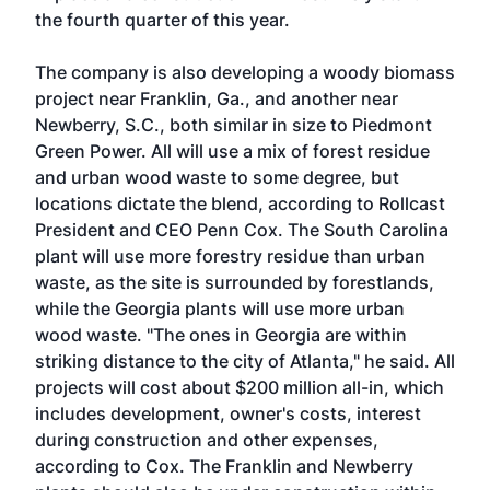
the fourth quarter of this year.
The company is also developing a woody biomass
project near Franklin, Ga., and another near
Newberry, S.C., both similar in size to Piedmont
Green Power. All will use a mix of forest residue
and urban wood waste to some degree, but
locations dictate the blend, according to Rollcast
President and CEO Penn Cox. The South Carolina
plant will use more forestry residue than urban
waste, as the site is surrounded by forestlands,
while the Georgia plants will use more urban
wood waste. "The ones in Georgia are within
striking distance to the city of Atlanta," he said. All
projects will cost about $200 million all-in, which
includes development, owner's costs, interest
during construction and other expenses,
according to Cox. The Franklin and Newberry