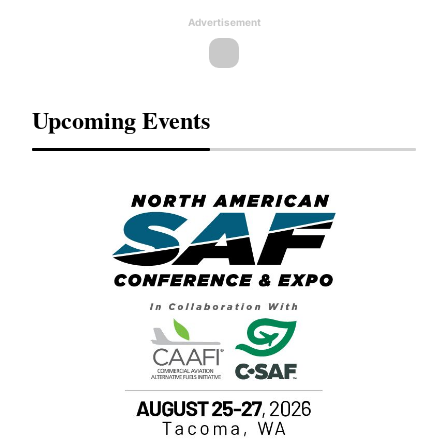
Advertisement
Upcoming Events