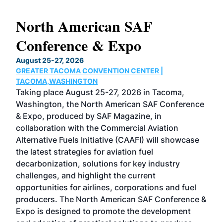
North American SAF
20
Conference & Expo
Co
TH
August 25-27, 2026
Marc
GREATER TACOMA CONVENTION CENTER |
COB
g
TACOMA,WASHINGTON
Now 
ost
Taking place August 25-27, 2026 in Tacoma,
Conf
sed
Washington, the North American SAF Conference
more
r
& Expo, produced by SAF Magazine, in
spea
collaboration with the Commercial Aviation
larg
Alternative Fuels Initiative (CAAFI) will showcase
acad
the latest strategies for aviation fuel
rele
s
decarbonization, solutions for key industry
opp
challenges, and highlight the current
envi
f the
opportunities for airlines, corporations and fuel
oppo
area
producers. The North American SAF Conference &
the 
s —
Expo is designed to promote the development
pro