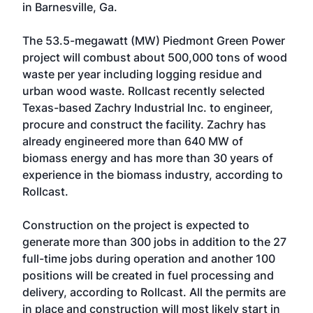
in Barnesville, Ga.
The 53.5-megawatt (MW) Piedmont Green Power
project will combust about 500,000 tons of wood
waste per year including logging residue and
urban wood waste. Rollcast recently selected
Texas-based Zachry Industrial Inc. to engineer,
procure and construct the facility. Zachry has
already engineered more than 640 MW of
biomass energy and has more than 30 years of
experience in the biomass industry, according to
Rollcast.
Construction on the project is expected to
generate more than 300 jobs in addition to the 27
full-time jobs during operation and another 100
positions will be created in fuel processing and
delivery, according to Rollcast. All the permits are
in place and construction will most likely start in