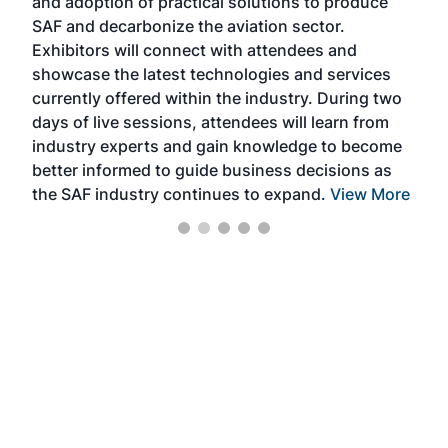
and adoption of practical solutions to produce
that
SAF and decarbonize the aviation sector.
sca
Exhibitors will connect with attendees and
near
showcase the latest technologies and services
the 
currently offered within the industry. During two
we e
days of live sessions, attendees will learn from
ene
industry experts and gain knowledge to become
better informed to guide business decisions as
the SAF industry continues to expand.
View More