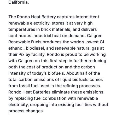
California.
The Rondo Heat Battery captures intermittent
renewable electricity, stores it at very high
temperatures in brick materials, and delivers
continuous industrial heat on demand. Calgren
Renewable Fuels produces the world’s lowest CI
ethanol, biodiesel, and renewable natural gas at
their Pixley facility. Rondo is proud to be working
with Calgren on this first step in further reducing
both the cost of production and the carbon
intensity of today’s biofuels. About half of the
total carbon emissions of liquid biofuels comes
from fossil fuel used in the refining processes.
Rondo Heat Batteries eliminate these emissions
by replacing fuel combustion with renewable
electricity, dropping into existing facilities without
process changes.