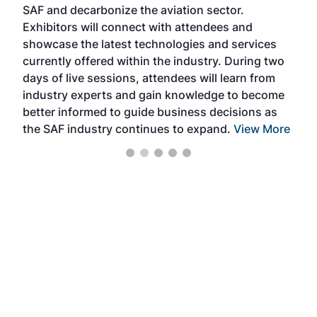
SAF and decarbonize the aviation sector.
sca
Exhibitors will connect with attendees and
near
showcase the latest technologies and services
the 
currently offered within the industry. During two
we e
days of live sessions, attendees will learn from
ene
industry experts and gain knowledge to become
better informed to guide business decisions as
the SAF industry continues to expand.
View More