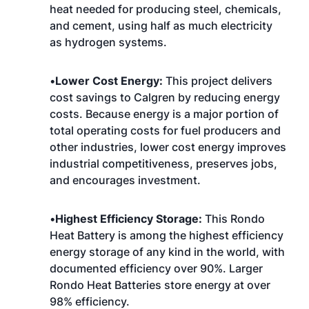
heat needed for producing steel, chemicals,
and cement, using half as much electricity
as hydrogen systems.
•
Lower Cost Energy:
This project delivers
cost savings to Calgren by reducing energy
costs. Because energy is a major portion of
total operating costs for fuel producers and
other industries, lower cost energy improves
industrial competitiveness, preserves jobs,
and encourages investment.
•
Highest Efficiency Storage:
This Rondo
Heat Battery is among the highest efficiency
energy storage of any kind in the world, with
documented efficiency over 90%. Larger
Rondo Heat Batteries store energy at over
98% efficiency.