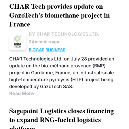
CHAR Tech provides update on
GazoTech's biomethane project in
France
BY CHAR TECHNOLOGIES LTD.
24 minutes ago
BIOGAS
BUSINESS
CHAR Technologies Ltd. on July 28 provided an
update on the bio-méthane provence (BMP)
project in Gardanne, France, an industrial-scale
high-temperature pyrolysis (HTP) project being
developed by GazoTech SAS.
Read More
Sagepoint Logistics closes financing
to expand RNG-fueled logistics
platform