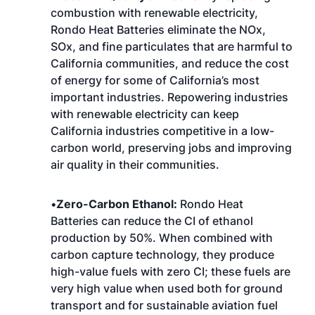
combustion with renewable electricity,
Rondo Heat Batteries eliminate the NOx,
SOx, and fine particulates that are harmful to
California communities, and reduce the cost
of energy for some of California’s most
important industries. Repowering industries
with renewable electricity can keep
California industries competitive in a low-
carbon world, preserving jobs and improving
air quality in their communities.
•
Zero-Carbon Ethanol:
Rondo Heat
Batteries can reduce the CI of ethanol
production by 50%. When combined with
carbon capture technology, they produce
high-value fuels with zero CI; these fuels are
very high value when used both for ground
transport and for sustainable aviation fuel