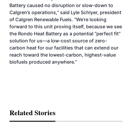
Battery caused no disruption or slow-down to
Calgren’s operations,” said Lyle Schlyer, president
of Calgren Renewable Fuels. “We’re looking
forward to this unit proving itself, because we see
the Rondo Heat Battery as a potential “perfect fit”
solution for us—a low-cost source of zero-
carbon heat for our facilities that can extend our
reach toward the lowest-carbon, highest-value
biofuels produced anywhere.”
Related Stories