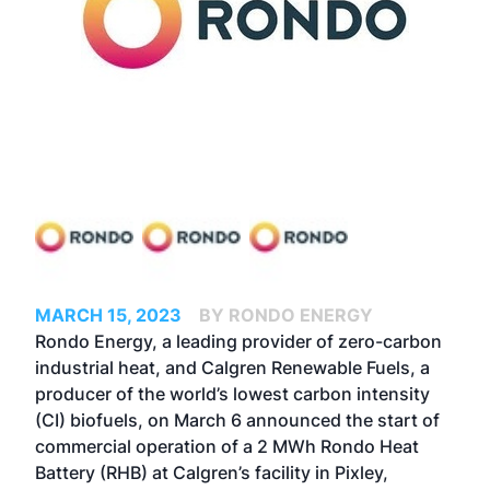
MARCH 15, 2023
BY RONDO ENERGY
Rondo Energy, a leading provider of zero-carbon
industrial heat, and Calgren Renewable Fuels, a
producer of the world’s lowest carbon intensity
(CI) biofuels, on March 6 announced the start of
commercial operation of a 2 MWh Rondo Heat
Battery (RHB) at Calgren’s facility in Pixley,