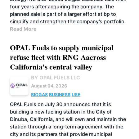
four years after acquiring the company. The
planned sale is part of a larger effort at bp to
simplify and strengthen the company’s portfolio.
Read More
OPAL Fuels to supply municipal
refuse fleet with RNG Aacross
California’s central valley
BY OPAL FUELS LLC
August 04, 2026
BIOGAS
BUSINESS
USE
OPAL Fuels on July 30 announced that it is
building a new fueling station in the City of
Dinuba, California, and will own and maintain the
station through a long-term agreement with the
city and its partners that provide municipal