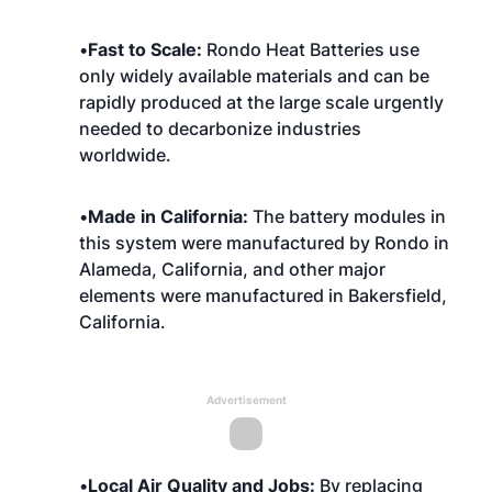
•
Fast to Scale:
Rondo Heat Batteries use
only widely available materials and can be
rapidly produced at the large scale urgently
needed to decarbonize industries
worldwide.
•
Made in California:
The battery modules in
this system were manufactured by Rondo in
Alameda, California, and other major
elements were manufactured in Bakersfield,
California.
Advertisement
•
Local Air Quality and Jobs:
By replacing