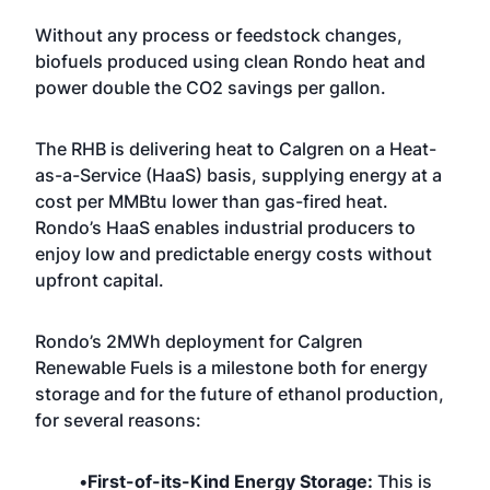
Without any process or feedstock changes,
biofuels produced using clean Rondo heat and
power double the CO2 savings per gallon.
The RHB is delivering heat to Calgren on a Heat-
as-a-Service (HaaS) basis, supplying energy at a
cost per MMBtu lower than gas-fired heat.
Rondo’s HaaS enables industrial producers to
enjoy low and predictable energy costs without
upfront capital.
Rondo’s 2MWh deployment for Calgren
Renewable Fuels is a milestone both for energy
storage and for the future of ethanol production,
for several reasons:
•
First-of-its-Kind Energy Storage:
This is