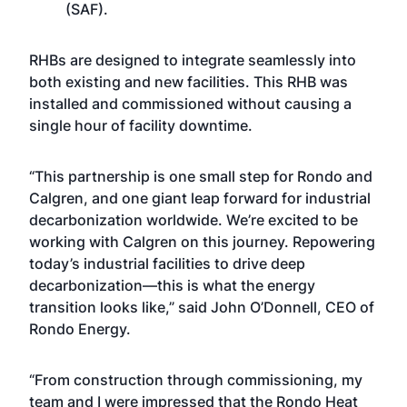
(SAF).
RHBs are designed to integrate seamlessly into
both existing and new facilities. This RHB was
installed and commissioned without causing a
single hour of facility downtime.
“This partnership is one small step for Rondo and
Calgren, and one giant leap forward for industrial
decarbonization worldwide. We’re excited to be
working with Calgren on this journey. Repowering
today’s industrial facilities to drive deep
decarbonization—this is what the energy
transition looks like,” said John O’Donnell, CEO of
Rondo Energy.
“From construction through commissioning, my
team and I were impressed that the Rondo Heat