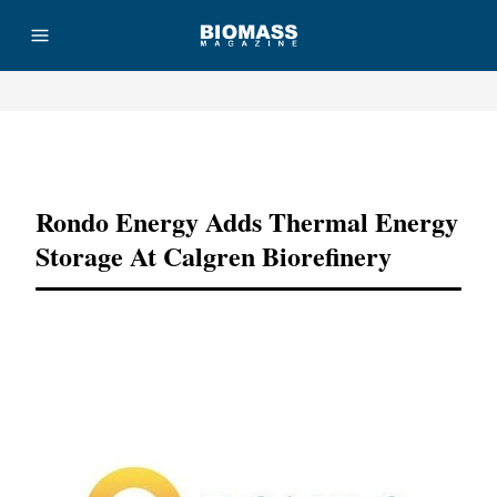
Advertisement
Rondo Energy Adds Thermal Energy
Storage At Calgren Biorefinery