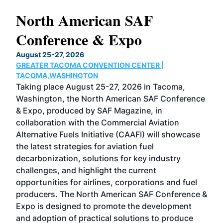
North American SAF
20
Conference & Expo
Co
TH
August 25-27, 2026
Marc
GREATER TACOMA CONVENTION CENTER |
COB
g
TACOMA,WASHINGTON
Now 
ost
Taking place August 25-27, 2026 in Tacoma,
Conf
sed
Washington, the North American SAF Conference
more
r
& Expo, produced by SAF Magazine, in
spea
collaboration with the Commercial Aviation
larg
Alternative Fuels Initiative (CAAFI) will showcase
acad
the latest strategies for aviation fuel
rele
s
decarbonization, solutions for key industry
opp
challenges, and highlight the current
envi
f the
opportunities for airlines, corporations and fuel
oppo
area
producers. The North American SAF Conference &
the 
s —
Expo is designed to promote the development
pro
and adoption of practical solutions to produce
that