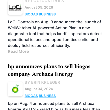
BY LOCI CONTROLS
August 05, 2026
BIOGAS
BUSINESS
LoCI Controls on Aug. 3 announced the launch of
WellWatcher AI-powered Action Plan, a new
diagnostic tool that helps landfill operators detect
operational issues and opportunities earlier and
deploy field resources efficiently.
Read More
bp announces plans to sell biogas
company Archaea Energy
BY ERIN KRUEGER
August 04, 2026
BIOGAS
BUSINESS
bp on Aug. 4 announced plans to sell Archaea
Energy, it’s U.S.-based biogas business less than