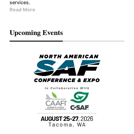
services.
Read More
Upcoming Events