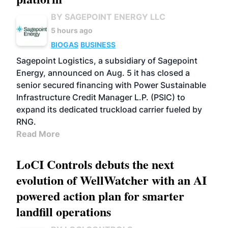
BY SAGEPOINT ENERGY LLC
5 hours ago
BIOGAS
BUSINESS
Sagepoint Logistics, a subsidiary of Sagepoint
Energy, announced on Aug. 5 it has closed a
senior secured financing with Power Sustainable
Infrastructure Credit Manager L.P. (PSIC) to
expand its dedicated truckload carrier fueled by
RNG.
Read More
LoCI Controls debuts the next
evolution of WellWatcher with an AI
powered action plan for smarter
landfill operations