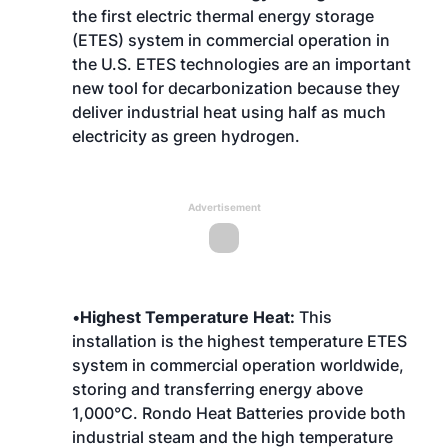
the first electric thermal energy storage
(ETES) system in commercial operation in
the U.S. ETES technologies are an important
new tool for decarbonization because they
deliver industrial heat using half as much
electricity as green hydrogen.
Advertisement
•
Highest Temperature Heat:
This
installation is the highest temperature ETES
system in commercial operation worldwide,
storing and transferring energy above
1,000°C. Rondo Heat Batteries provide both
industrial steam and the high temperature