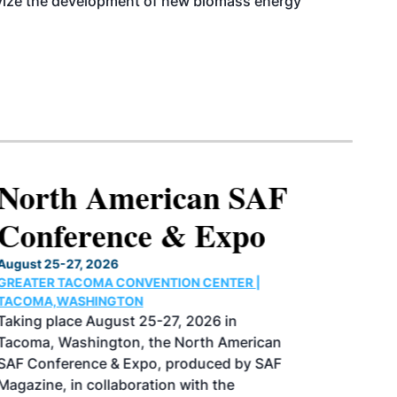
ntivize the development of new biomass energy
North American SAF
Conference & Expo
August 25-27, 2026
GREATER TACOMA CONVENTION CENTER |
TACOMA,WASHINGTON
Taking place August 25-27, 2026 in
Tacoma, Washington, the North American
SAF Conference & Expo, produced by SAF
Magazine, in collaboration with the