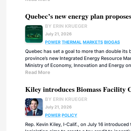
Quebec’s new energy plan proposes
BY ERIN KRUEGER
July 21, 2026
POWER
THERMAL
MARKETS
BIOGAS
Quebec has set a goal to more than double its 
province’s new Integrated Energy Resource Ma
Ministry of Economy, Innovation and Energy on
Read More
Kiley introduces Biomass Facility 
BY ERIN KRUEGER
July 21, 2026
POWER
POLICY
Rep. Kevin Kiley, I-Calif., on July 16 introduce