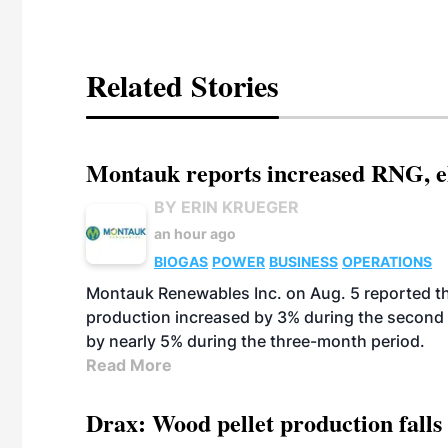
Related Stories
Montauk reports increased RNG, el
BY ERIN KRUEGER
an hour ago
BIOGAS
POWER
BUSINESS
OPERATIONS
Montauk Renewables Inc. on Aug. 5 reported t
production increased by 3% during the second 
by nearly 5% during the three-month period.
Read More
Drax: Wood pellet production falls 