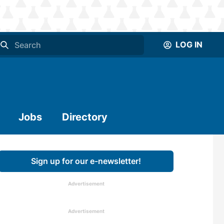
LOG IN
Jobs
Directory
Sign up for our e-newsletter!
Advertisement
Advertisement