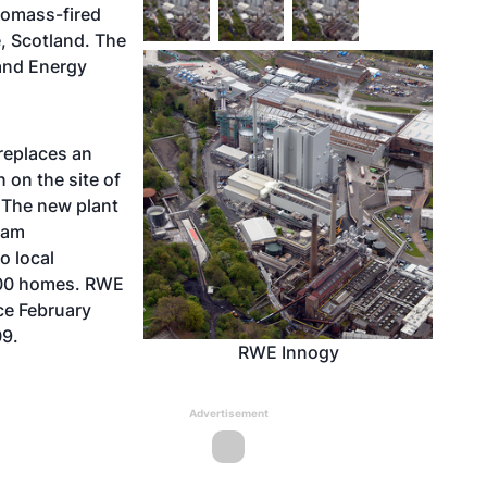
iomass-fired
, Scotland. The
and Energy
 replaces an
 on the site of
. The new plant
team
o local
000 homes. RWE
ce February
09.
RWE Innogy
Advertisement