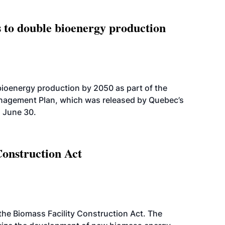
 to double bioenergy production
bioenergy production by 2050 as part of the
nagement Plan, which was released by Quebec’s
 June 30.
Construction Act
d the Biomass Facility Construction Act. The