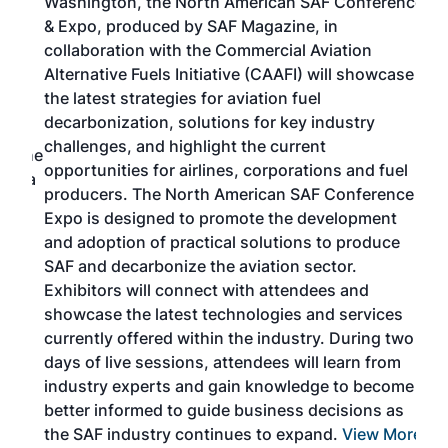
Washington, the North American SAF Conference
more
r
& Expo, produced by SAF Magazine, in
spea
collaboration with the Commercial Aviation
larg
Alternative Fuels Initiative (CAAFI) will showcase
acad
the latest strategies for aviation fuel
rele
s
decarbonization, solutions for key industry
opp
challenges, and highlight the current
envi
f the
opportunities for airlines, corporations and fuel
oppo
area
producers. The North American SAF Conference &
the 
s —
Expo is designed to promote the development
pro
and adoption of practical solutions to produce
that
SAF and decarbonize the aviation sector.
sca
Exhibitors will connect with attendees and
near
showcase the latest technologies and services
the 
currently offered within the industry. During two
we e
days of live sessions, attendees will learn from
ene
industry experts and gain knowledge to become
better informed to guide business decisions as
the SAF industry continues to expand.
View More