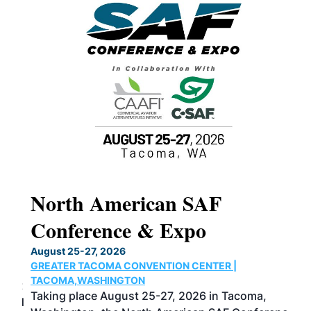
North American SAF
20
Conference & Expo
Co
TH
August 25-27, 2026
Marc
GREATER TACOMA CONVENTION CENTER |
COB
g
TACOMA,WASHINGTON
Now 
ost
Taking place August 25-27, 2026 in Tacoma,
Conf
sed