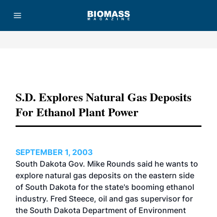
Advertisement
S.D. Explores Natural Gas Deposits
For Ethanol Plant Power
SEPTEMBER 1, 2003
South Dakota Gov. Mike Rounds said he wants to
explore natural gas deposits on the eastern side
of South Dakota for the state's booming ethanol
industry. Fred Steece, oil and gas supervisor for
the South Dakota Department of Environment