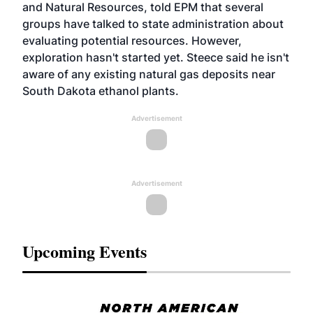
and Natural Resources, told EPM that several
groups have talked to state administration about
evaluating potential resources. However,
exploration hasn't started yet. Steece said he isn't
aware of any existing natural gas deposits near
South Dakota ethanol plants.
Advertisement
Advertisement
Upcoming Events