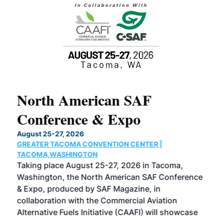
North American SAF
20
Conference & Expo
Co
TH
August 25-27, 2026
Marc
GREATER TACOMA CONVENTION CENTER |
COB
g
TACOMA,WASHINGTON
Now 
ost
Taking place August 25-27, 2026 in Tacoma,
Conf
sed
Washington, the North American SAF Conference
more
r
& Expo, produced by SAF Magazine, in
spea
collaboration with the Commercial Aviation
larg
Alternative Fuels Initiative (CAAFI) will showcase
acad