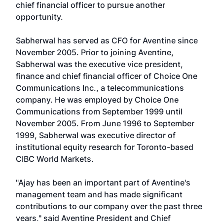
chief financial officer to pursue another
opportunity.
Sabherwal has served as CFO for Aventine since
November 2005. Prior to joining Aventine,
Sabherwal was the executive vice president,
finance and chief financial officer of Choice One
Communications Inc., a telecommunications
company. He was employed by Choice One
Communications from September 1999 until
November 2005. From June 1996 to September
1999, Sabherwal was executive director of
institutional equity research for Toronto-based
CIBC World Markets.
"Ajay has been an important part of Aventine's
management team and has made significant
contributions to our company over the past three
years," said Aventine President and Chief