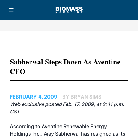
Advertisement
Sabherwal Steps Down As Aventine
CFO
FEBRUARY 4, 2009
BY BRYAN SIMS
Web exclusive posted Feb. 17, 2009, at 2:41 p.m.
CST
According to
Aventine Renewable Energy
Holdings Inc.
, Ajay Sabherwal has resigned as its