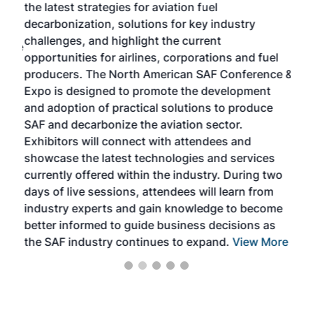
the latest strategies for aviation fuel
rele
s
decarbonization, solutions for key industry
opp
challenges, and highlight the current
envi
f the
opportunities for airlines, corporations and fuel
oppo
area
producers. The North American SAF Conference &
the 
s —
Expo is designed to promote the development
pro
and adoption of practical solutions to produce
that
SAF and decarbonize the aviation sector.
sca
Exhibitors will connect with attendees and
near
showcase the latest technologies and services
the 
currently offered within the industry. During two
we e
days of live sessions, attendees will learn from
ene
industry experts and gain knowledge to become
better informed to guide business decisions as
the SAF industry continues to expand.
View More