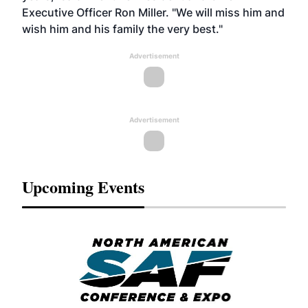
Executive Officer Ron Miller. "We will miss him and
wish him and his family the very best."
Advertisement
Advertisement
Upcoming Events