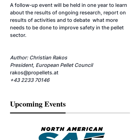
A follow-up event will be held in one year to learn
about the results of ongoing research, report on
results of activities and to debate what more
needs to be done to improve safety in the pellet
sector.
Author: Christian Rakos
President, European Pellet Council
rakos@propellets.at
+43 2233 70146
Upcoming Events