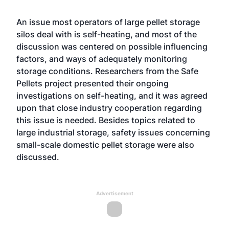
An issue most operators of large pellet storage
silos deal with is self-heating, and most of the
discussion was centered on possible influencing
factors, and ways of adequately monitoring
storage conditions. Researchers from the Safe
Pellets project presented their ongoing
investigations on self-heating, and it was agreed
upon that close industry cooperation regarding
this issue is needed. Besides topics related to
large industrial storage, safety issues concerning
small-scale domestic pellet storage were also
discussed.
Advertisement