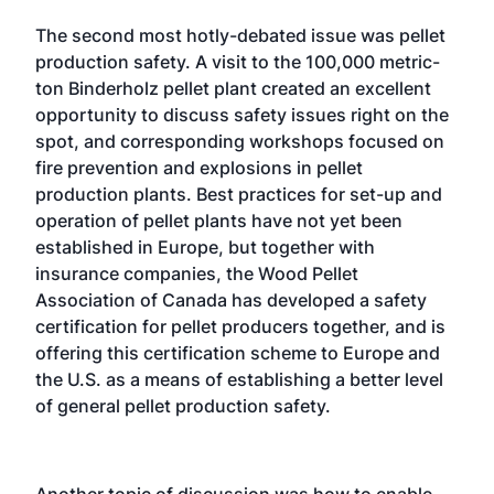
The second most hotly-debated issue was pellet
production safety. A visit to the 100,000 metric-
ton Binderholz pellet plant created an excellent
opportunity to discuss safety issues right on the
spot, and corresponding workshops focused on
fire prevention and explosions in pellet
production plants. Best practices for set-up and
operation of pellet plants have not yet been
established in Europe, but together with
insurance companies, the Wood Pellet
Association of Canada has developed a safety
certification for pellet producers together, and is
offering this certification scheme to Europe and
the U.S. as a means of establishing a better level
of general pellet production safety.
Another topic of discussion was how to enable