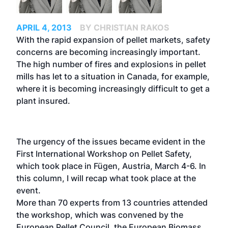
APRIL 4, 2013
BY CHRISTIAN RAKOS
With the rapid expansion of pellet markets, safety
concerns are becoming increasingly important.
The high number of fires and explosions in pellet
mills has let to a situation in Canada, for example,
where it is becoming increasingly difficult to get a
plant insured.
The urgency of the issues became evident in the
First International Workshop on Pellet Safety,
which took place in Fügen, Austria, March 4-6. In
this column, I will recap what took place at the
event.
More than 70 experts from 13 countries attended
the workshop, which was convened by the
European Pellet Council, the European Biomass