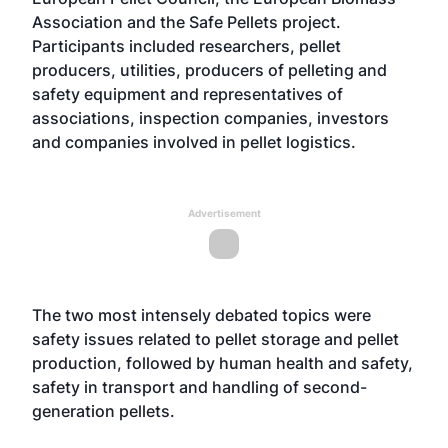
Association and the Safe Pellets project.
Participants included researchers, pellet
producers, utilities, producers of pelleting and
safety equipment and representatives of
associations, inspection companies, investors
and companies involved in pellet logistics.
Advertisement
The two most intensely debated topics were
safety issues related to pellet storage and pellet
production, followed by human health and safety,
safety in transport and handling of second-
generation pellets.