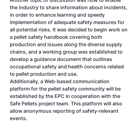
the industry to share information about incidents,
in order to enhance learning and speedy
implementation of adequate safety measures for
all potential risks. It was decided to begin work on
a pellet safety handbook covering both
production and issues along the diverse supply
chains, and a working group was established to
develop a guidance document that outlines
occupational safety and health concerns related
to pellet production and use.
Additionally, a Web-based communication
platform for the pellet safety community will be
established by the EPC in cooperation with the
Safe Pellets project team. This platform will also
allow anonymous reporting of safety-relevant
events.