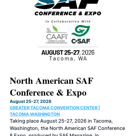
North American SAF
20
Conference & Expo
Co
TH
August 25-27, 2026
Marc
GREATER TACOMA CONVENTION CENTER |
COB
g
TACOMA,WASHINGTON
Now 
ost
Taking place August 25-27, 2026 in Tacoma,
Conf
sed
Washington, the North American SAF Conference
more
r
& Expo, produced by SAF Magazine, in