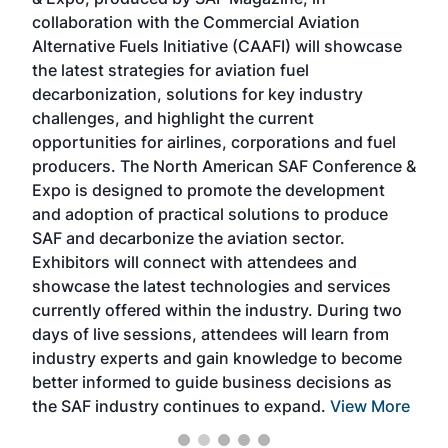
spea
collaboration with the Commercial Aviation
larg
Alternative Fuels Initiative (CAAFI) will showcase
acad
the latest strategies for aviation fuel
rele
s
decarbonization, solutions for key industry
opp
challenges, and highlight the current
envi
f the
opportunities for airlines, corporations and fuel
oppo
area
producers. The North American SAF Conference &
the 
s —
Expo is designed to promote the development
pro
and adoption of practical solutions to produce
that
SAF and decarbonize the aviation sector.
sca
Exhibitors will connect with attendees and
near
showcase the latest technologies and services
the 
currently offered within the industry. During two
we e
days of live sessions, attendees will learn from
ene
industry experts and gain knowledge to become
better informed to guide business decisions as
the SAF industry continues to expand.
View More