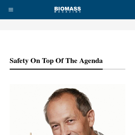
Advertisement
Safety On Top Of The Agenda